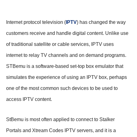
Internet protocol television (
IPTV
) has changed the way
customers receive and handle digital content. Unlike use
of traditional satellite or cable services, IPTV uses
internet to relay TV channels and on demand programs.
STBemu is a software-based set-top box emulator that
simulates the experience of using an IPTV box, perhaps
one of the most common such devices to be used to
access IPTV content.
StBemu is most often applied to connect to Stalker
Portals and Xtream Codes IPTV servers, and it is a