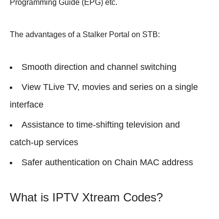
Programming Guide (EPG) etc.
The advantages of a Stalker Portal on STB:
Smooth direction and channel switching
View TLive TV, movies and series on a single
interface
Assistance to time-shifting television and
catch-up services
Safer authentication on Chain MAC address
What is IPTV Xtream Codes?