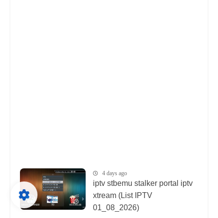
4 days ago
iptv stbemu stalker portal iptv
xtream (List IPTV
01_08_2026)