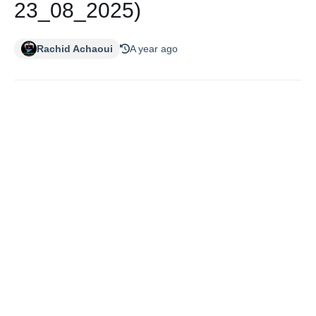
23_08_2025)
Rachid Achaoui
A year ago