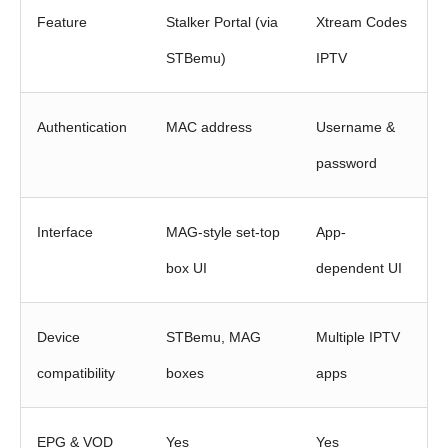
Feature
Stalker Portal (via
Xtream Codes
STBemu)
IPTV
Authentication
MAC address
Username &
password
Interface
MAG-style set-top
App-
box UI
dependent UI
Device
STBemu, MAG
Multiple IPTV
compatibility
boxes
apps
EPG & VOD
Yes
Yes