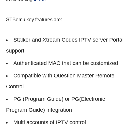
STBemu key features are:
Stalker and Xtream Codes IPTV server Portal
support
Authenticated MAC that can be customized
Compatible with Question Master Remote
Control
PG (Program Guide) or PG(Electronic
Program Guide) integration
Multi accounts of IPTV control