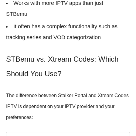
Works with more IPTV apps than just
STBemu
It often has a complex functionality such as
tracking series and VOD categorization
STBemu vs. Xtream Codes: Which
Should You Use?
The difference between Stalker Portal and Xtream Codes
IPTV is dependent on your IPTV provider and your
preferences: