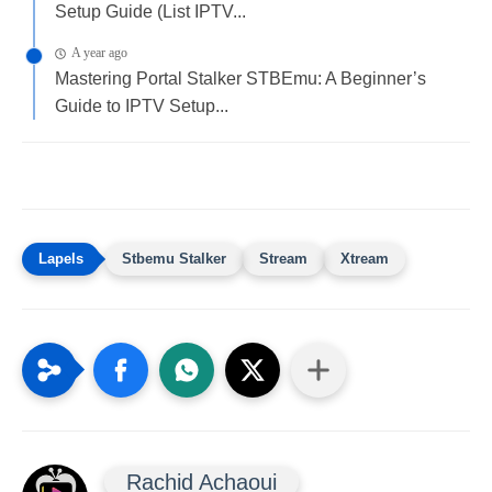
Setup Guide (List IPTV...
A year ago
Mastering Portal Stalker STBEmu: A Beginner’s
Guide to IPTV Setup...
Stbemu Stalker
Stream
Xtream
Rachid Achaoui