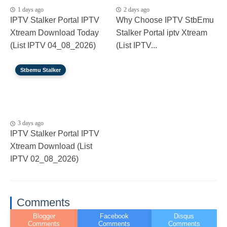
1 days ago
2 days ago
IPTV Stalker Portal IPTV
Why Choose IPTV StbEmu
Xtream Download Today
Stalker Portal iptv Xtream
(List IPTV 04_08_2026)
(List IPTV...
Stbemu Stalker
3 days ago
IPTV Stalker Portal IPTV
Xtream Download (List
IPTV 02_08_2026)
Comments