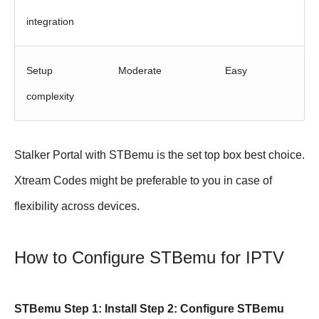
integration
Setup
Moderate
Easy
complexity
Stalker Portal with STBemu is the set top box best choice.
Xtream Codes might be preferable to you in case of
flexibility across devices.
How to Configure STBemu for IPTV
STBemu Step 1: Install Step 2: Configure STBemu