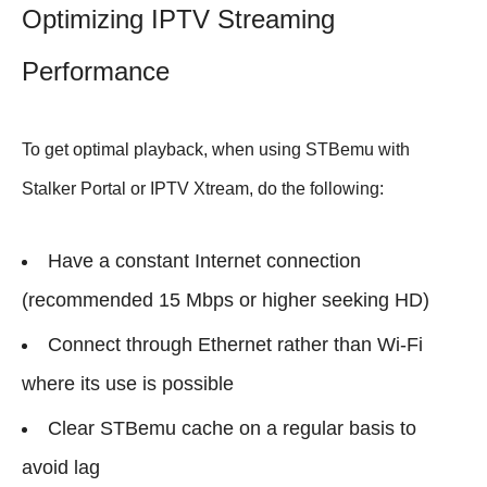
Optimizing IPTV Streaming
Performance
To get optimal playback, when using STBemu with
Stalker Portal or IPTV Xtream, do the following:
Have a constant Internet connection
(recommended 15 Mbps or higher seeking HD)
Connect through Ethernet rather than Wi-Fi
where its use is possible
Clear STBemu cache on a regular basis to
avoid lag