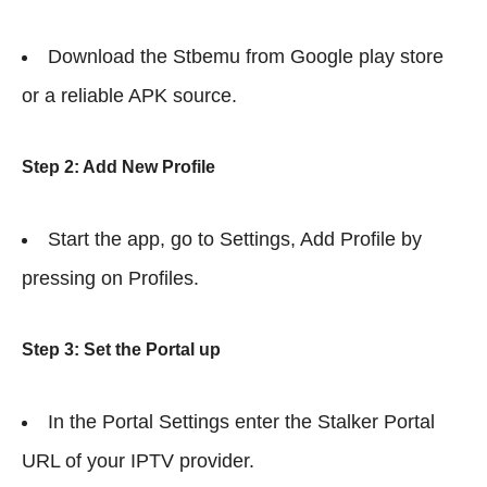
Download the Stbemu from Google play store
or a reliable APK source.
Step 2: Add New Profile
Start the app, go to Settings, Add Profile by
pressing on Profiles.
Step 3: Set the Portal up
In the Portal Settings enter the Stalker Portal
URL of your IPTV provider.