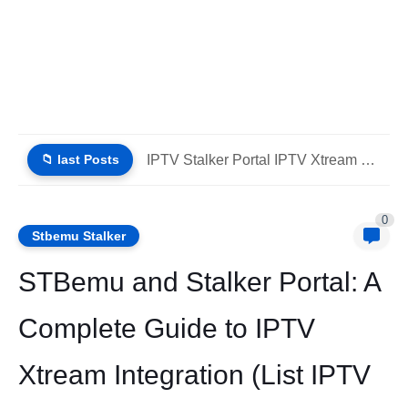
📁 last Posts
IPTV Stalker Portal IPTV Xtream Download (List IPTV 02_08_2026)
0
Stbemu Stalker
STBemu and Stalker Portal: A
Complete Guide to IPTV
Xtream Integration (List IPTV