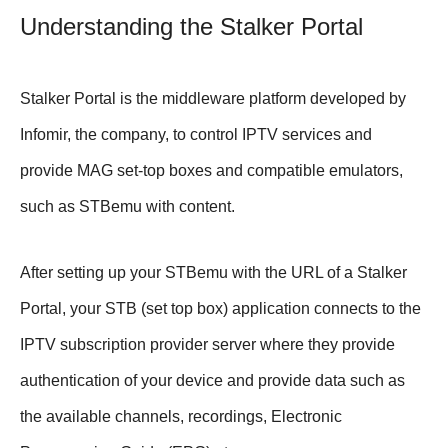
Understanding the Stalker Portal
Stalker Portal is the middleware platform developed by
Infomir, the company, to control IPTV services and
provide MAG set-top boxes and compatible emulators,
such as STBemu with content.
After setting up your STBemu with the URL of a Stalker
Portal, your STB (set top box) application connects to the
IPTV subscription provider server where they provide
authentication of your device and provide data such as
the available channels, recordings, Electronic