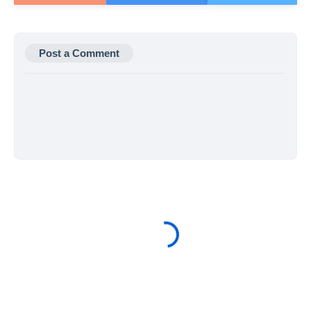
Post a Comment