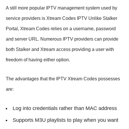
A still more popular IPTV management system used by
service providers is Xtream Codes IPTV Unlike Stalker
Portal, Xtream Codes relies on a username, password
and server URL. Numerous IPTV providers can provide
both Stalker and Xtream access providing a user with
freedom of having either option.
The advantages that the IPTV Xtream Codes possesses
are:
Log into credentials rather than MAC address
Supports M3U playlists to play when you want