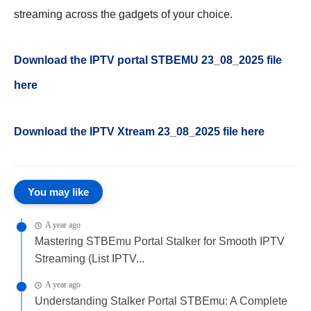
streaming across the gadgets of your choice.
Download the IPTV portal STBEMU 23_08_2025 file
here
Download the IPTV Xtream
23_08_2025
file here
You may like
A year ago
Mastering STBEmu Portal Stalker for Smooth IPTV
Streaming (List IPTV...
A year ago
Understanding Stalker Portal STBEmu: A Complete