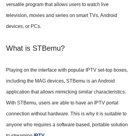
versatile program that allows users to watch live
television, movies and series on smart TVs, Android
devices, or PCs.
What is STBemu?
Playing on the interface with popular IPTV set-top boxes,
including the MAG devices, STBemu is an Android
application that allows mimicking similar characteristics.
With STBemu, users are able to have an IPTV portal
connection without hardware. This is why it is suitable to
anyone who requires a software-based, portable solution
to streaming
IPTV
.