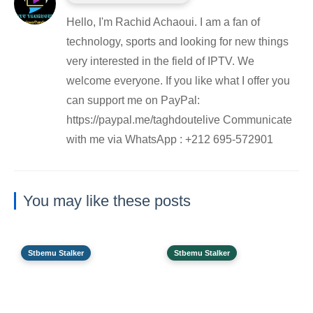
Hello, I'm Rachid Achaoui. I am a fan of
technology, sports and looking for new things
very interested in the field of IPTV. We
welcome everyone. If you like what I offer you
can support me on PayPal:
https://paypal.me/taghdoutelive Communicate
with me via WhatsApp : ⁦+212 695-572901
You may like these posts
Stbemu Stalker
Stbemu Stalker