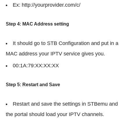
Ex: http://yourprovider.com/c/
Step 4: MAC Address setting
It should go to STB Configuration and put in a
MAC address your IPTV service gives you.
00:1A:79:XX:XX:XX
Step 5: Restart and Save
Restart and save the settings in STBemu and
the portal should load your IPTV channels.