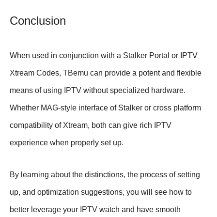
Conclusion
When used in conjunction with a Stalker Portal or IPTV
Xtream Codes, TBemu can provide a potent and flexible
means of using IPTV without specialized hardware.
Whether MAG-style interface of Stalker or cross platform
compatibility of Xtream, both can give rich IPTV
experience when properly set up.
By learning about the distinctions, the process of setting
up, and optimization suggestions, you will see how to
better leverage your IPTV watch and have smooth