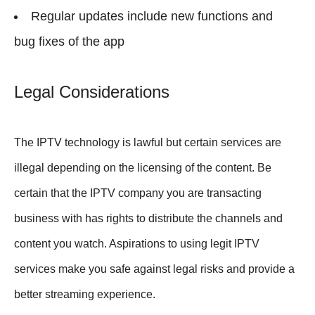
Regular updates include new functions and
bug fixes of the app
Legal Considerations
The IPTV technology is lawful but certain services are
illegal depending on the licensing of the content. Be
certain that the IPTV company you are transacting
business with has rights to distribute the channels and
content you watch. Aspirations to using legit IPTV
services make you safe against legal risks and provide a
better streaming experience.