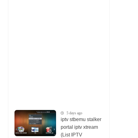
5 days ago
iptv stbemu stalker
portal iptv xtream
(List IPTV