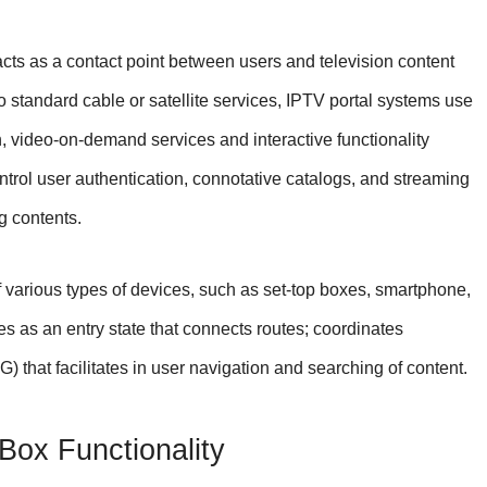
acts as a contact point between users and television content
to standard cable or satellite services, IPTV portal systems use
on, video-on-demand services and interactive functionality
ntrol user authentication, connotative catalogs, and streaming
g contents.
 various types of devices, such as set-top boxes, smartphone,
ves as an entry state that connects routes; coordinates
) that facilitates in user navigation and searching of content.
ox Functionality