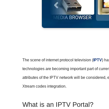
The scene of internet protocol television (
IPTV
) ha
technologies are becoming important part of current
attributes of the IPTV network will be considered
Xtream codes integration.
What is an IPTV Portal?