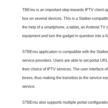
TBEmu is an important step towards IPTV client app
box on several devices. This is a Stalker-compatib
the help of a smartphone, a tablet, an Android TV d
equipment and turn the gadget in question into a fu
STBEmu application is compatible with the Stalke
service providers. Users are able to set portal UR
their choice of IPTV services. The user interface o
boxes, thus making the transition to the service ea
service.
STBEmu also supports multiple portal configuratio