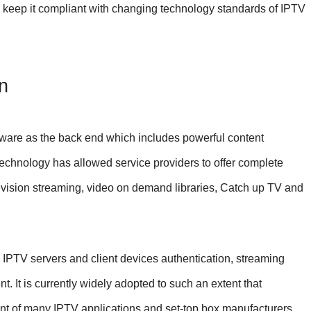
to keep it compliant with changing technology standards of IPTV
n
ware as the back end which includes powerful content
chnology has allowed service providers to offer complete
elevision streaming, video on demand libraries, Catch up TV and
IPTV servers and client devices authentication, streaming
It is currently widely adopted to such an extent that
nt of many IPTV applications and set-top box manufacturers.