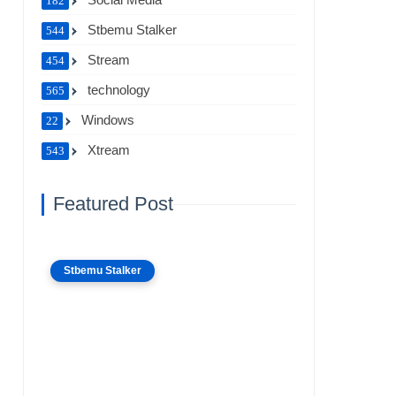
182
Stbemu Stalker
544
Stream
454
technology
565
Windows
22
Xtream
543
Featured Post
Stbemu Stalker