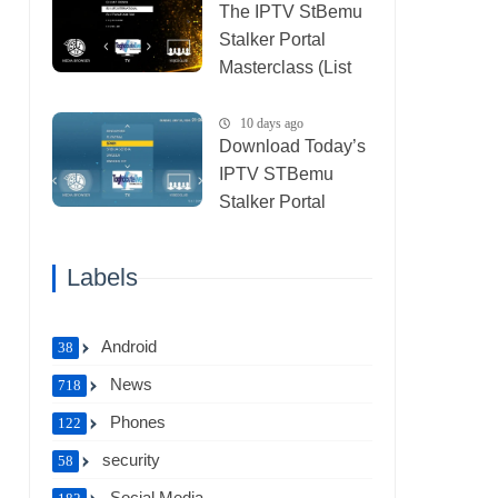
The IPTV StBemu
Stalker Portal
Masterclass (List
IPTV 29_07_2026)
10 days ago
Download Today’s
IPTV STBemu
Stalker Portal
Xtream (List IPTV
27_07_2026)
Labels
Android
38
News
718
Phones
122
security
58
Social Media