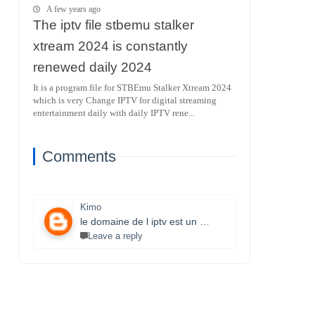
A few years ago
The iptv file stbemu stalker
xtream 2024 is constantly
renewed daily 2024
It is a program file for STBEmu Stalker Xtream 2024
which is very Change IPTV for digital streaming
entertainment daily with daily IPTV rene...
Comments
Kimo
le domaine de l iptv est un monde très vaste il necessite un travail énorme et la parfaite maitrise des lecteurs stbemu et les lecteurs stalker et surtout une bonne connexion internet merci bcp pour que vous faites je s8 un fan et j aimerais bien connaitre ce domaine.
Leave a reply