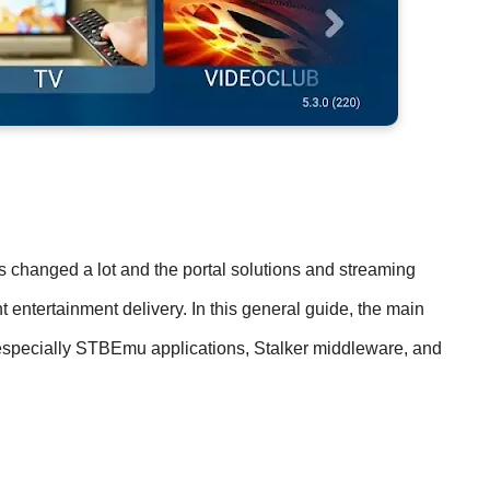
s changed a lot and the portal solutions and streaming
 entertainment delivery. In this general guide, the main
, especially STBEmu applications, Stalker middleware, and