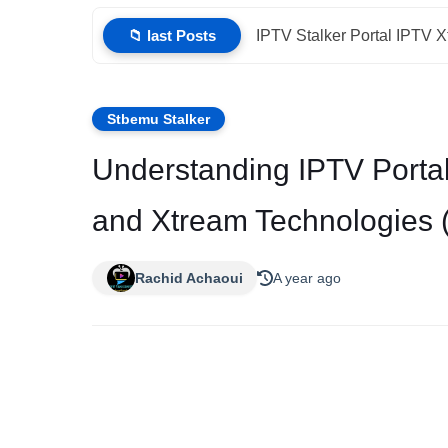
📁 last Posts
IPTV Stalker Portal IPTV 
Stbemu Stalker
Understanding IPTV Portal
and Xtream Technologies 
Rachid Achaoui
A year ago