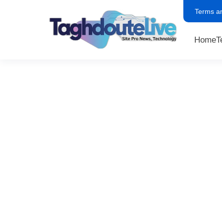
Terms a
Home
T