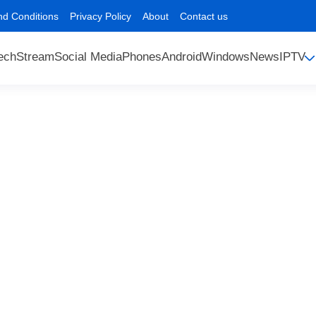
nd Conditions
Privacy Policy
About
Contact us
ech
Stream
Social Media
Phones
Android
Windows
News
IPTV