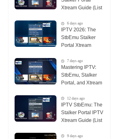
Xtream Guide (List
IPTV 06_08_2026)
6 days ago
IPTV 2026: The
StbEmu Stalker
Portal Xtream
Setup (List IPTV
31_07_2026)
7 days ago
Mastering IPTV:
StbEmu, Stalker
Portal, and Xtream
(List IPTV
30_07_2026)
12 days ago
IPTV StbEmu: The
Stalker Portal IPTV
Xtream Guide (List
IPTV 26_07_2026)
9 days ago