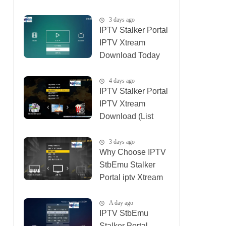
01_08_2026)
3 days ago
IPTV Stalker Portal
IPTV Xtream
Download Today
(List IPTV
04_08_2026)
4 days ago
IPTV Stalker Portal
IPTV Xtream
Download (List
IPTV 02_08_2026)
3 days ago
Why Choose IPTV
StbEmu Stalker
Portal iptv Xtream
(List IPTV
03_08_2026)
A day ago
IPTV StbEmu
Stalker Portal