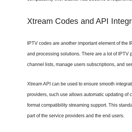
Xtream Codes and API Integr
IPTV codes are another important element of the I
and processing solutions. There are a lot of IPTV 
channel lists, manage users subscriptions, and ser
Xtream API can be used to ensure smooth integrat
providers, such use allows automatic updating of
format compatibility streaming support. This stan
part of the service providers and the end users.