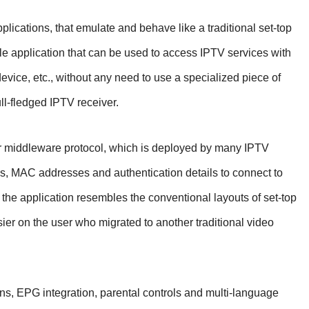
lications, that emulate and behave like a traditional set-top
le application that can be used to access IPTV services with
evice, etc., without any need to use a specialized piece of
ll-fledged IPTV receiver.
r middleware protocol, which is deployed by many IPTV
Ls, MAC addresses and authentication details to connect to
f the application resembles the conventional layouts of set-top
sier on the user who migrated to another traditional video
ns, EPG integration, parental controls and multi-language