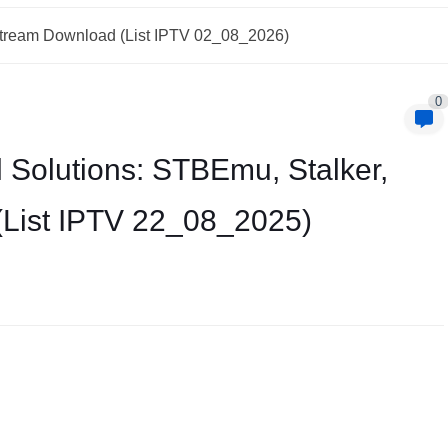
Xtream Download (List IPTV 02_08_2026)
0
 Solutions: STBEmu, Stalker,
(List IPTV 22_08_2025)