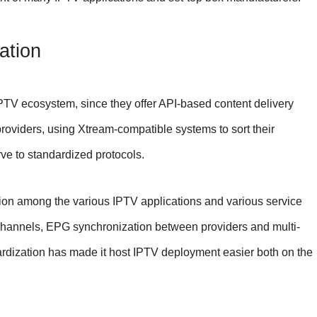
ation
PTV ecosystem, since they offer API-based content delivery
providers, using Xtream-compatible systems to sort their
ve to standardized protocols.
ion among the various IPTV applications and various service
 channels, EPG synchronization between providers and multi-
dardization has made it host IPTV deployment easier both on the