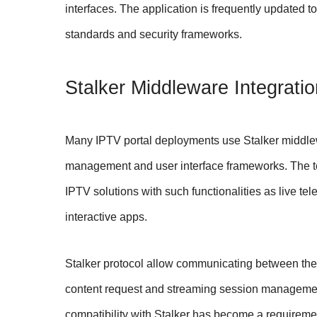
interfaces. The application is frequently updated 
standards and security frameworks.
Stalker Middleware Integratio
Many IPTV portal deployments use Stalker middle
management and user interface frameworks. The te
IPTV solutions with such functionalities as live t
interactive apps.
Stalker protocol allow communicating between the 
content request and streaming session management. 
compatibility with Stalker has become a requireme