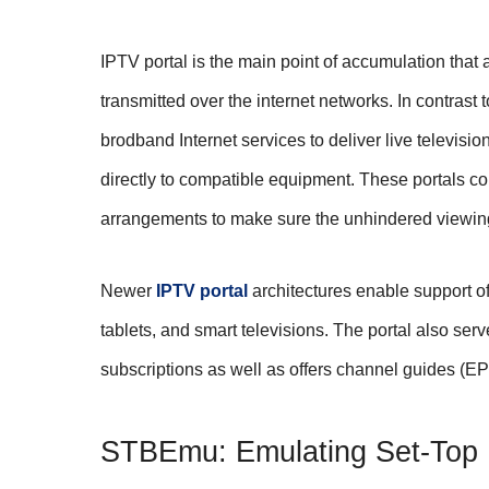
IPTV portal is the main point of accumulation that 
transmitted over the internet networks. In contrast 
brodband Internet services to deliver live televisi
directly to compatible equipment. These portals co
arrangements to make sure the unhindered viewin
Newer
IPTV portal
architectures enable support of
tablets, and smart televisions. The portal also ser
subscriptions as well as offers channel guides (EPG
STBEmu: Emulating Set-Top B