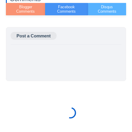
Post a Comment