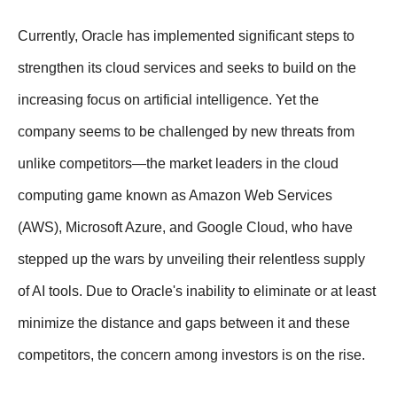
Currently, Oracle has implemented significant steps to
strengthen its cloud services and seeks to build on the
increasing focus on artificial intelligence. Yet the
company seems to be challenged by new threats from
unlike competitors—the market leaders in the cloud
computing game known as Amazon Web Services
(AWS), Microsoft Azure, and Google Cloud, who have
stepped up the wars by unveiling their relentless supply
of AI tools. Due to Oracle's inability to eliminate or at least
minimize the distance and gaps between it and these
competitors, the concern among investors is on the rise.