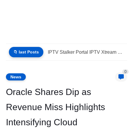
📁 last Posts
Why Choose IPTV StbEmu Stalker Portal iptv Xtream (List IPTV...
0
News
Oracle Shares Dip as
Revenue Miss Highlights
Intensifying Cloud