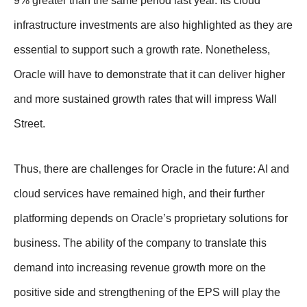
9% greater than the same period last year. Its cloud
infrastructure investments are also highlighted as they are
essential to support such a growth rate. Nonetheless,
Oracle will have to demonstrate that it can deliver higher
and more sustained growth rates that will impress Wall
Street.
Thus, there are challenges for Oracle in the future: AI and
cloud services have remained high, and their further
platforming depends on Oracle’s proprietary solutions for
business. The ability of the company to translate this
demand into increasing revenue growth more on the
positive side and strengthening of the EPS will play the