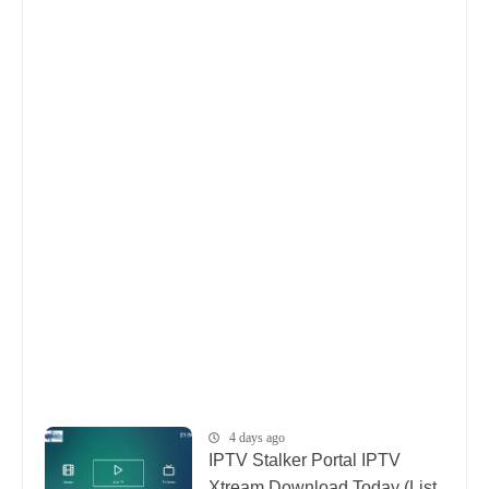
4 days ago
IPTV Stalker Portal IPTV
Xtream Download Today (List