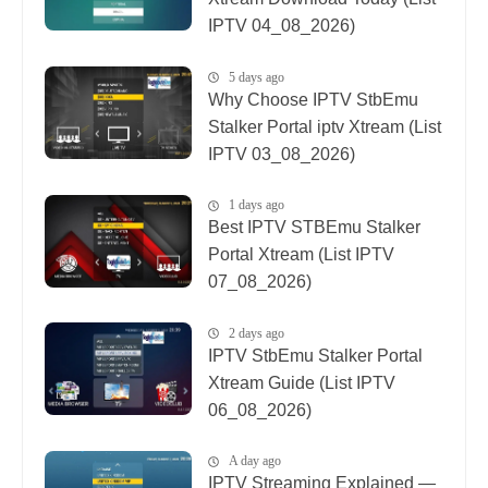
IPTV 04_08_2026)
5 days ago
Why Choose IPTV StbEmu
Stalker Portal iptv Xtream (List
IPTV 03_08_2026)
1 days ago
Best IPTV STBEmu Stalker
Portal Xtream (List IPTV
07_08_2026)
2 days ago
IPTV StbEmu Stalker Portal
Xtream Guide (List IPTV
06_08_2026)
A day ago
IPTV Streaming Explained —