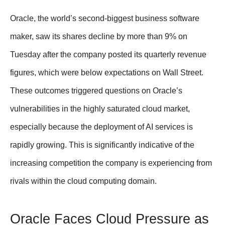
Oracle, the world’s second-biggest business software
maker, saw its shares decline by more than 9% on
Tuesday after the company posted its quarterly revenue
figures, which were below expectations on Wall Street.
These outcomes triggered questions on Oracle’s
vulnerabilities in the highly saturated cloud market,
especially because the deployment of AI services is
rapidly growing. This is significantly indicative of the
increasing competition the company is experiencing from
rivals within the cloud computing domain.
Oracle Faces Cloud Pressure as