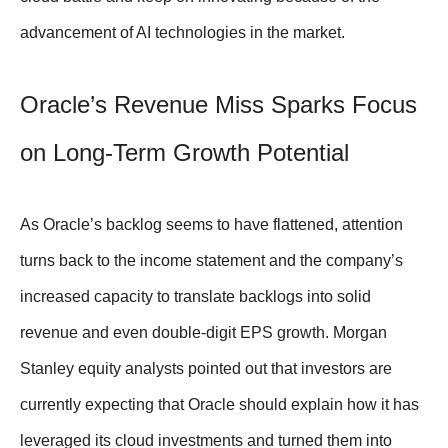
advancement of AI technologies in the market.
Oracle’s Revenue Miss Sparks Focus
on Long-Term Growth Potential
As Oracle’s backlog seems to have flattened, attention
turns back to the income statement and the company’s
increased capacity to translate backlogs into solid
revenue and even double-digit EPS growth. Morgan
Stanley equity analysts pointed out that investors are
currently expecting that Oracle should explain how it has
leveraged its cloud investments and turned them into