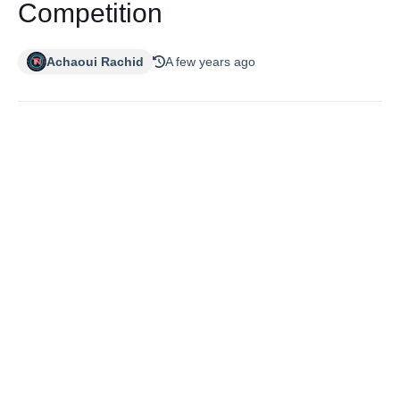
Competition
Achaoui Rachid
A few years ago