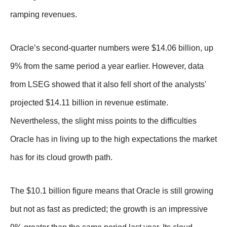
ramping revenues.
Oracle’s second-quarter numbers were $14.06 billion, up
9% from the same period a year earlier. However, data
from LSEG showed that it also fell short of the analysts'
projected $14.11 billion in revenue estimate.
Nevertheless, the slight miss points to the difficulties
Oracle has in living up to the high expectations the market
has for its cloud growth path.
The $10.1 billion figure means that Oracle is still growing
but not as fast as predicted; the growth is an impressive