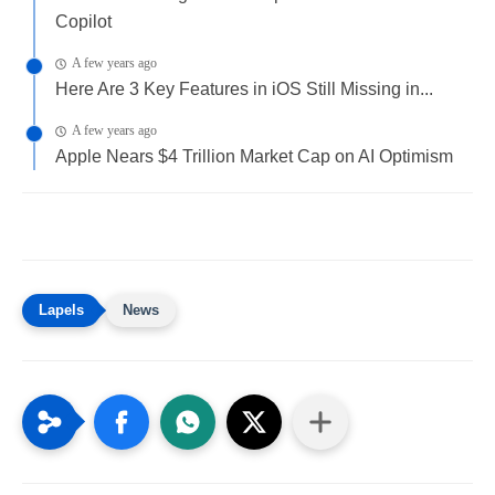
Copilot
A few years ago
Here Are 3 Key Features in iOS Still Missing in...
A few years ago
Apple Nears $4 Trillion Market Cap on AI Optimism
News