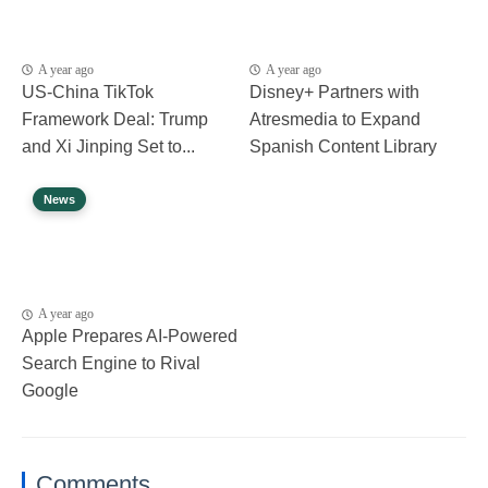
A year ago
A year ago
US-China TikTok
Disney+ Partners with
Framework Deal: Trump
Atresmedia to Expand
and Xi Jinping Set to...
Spanish Content Library
News
A year ago
Apple Prepares AI-Powered
Search Engine to Rival
Google
Comments