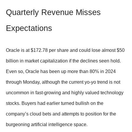
Quarterly Revenue Misses
Expectations
Oracle is at $172.78 per share and could lose almost $50
billion in market capitalization if the declines seen hold.
Even so, Oracle has been up more than 80% in 2024
through Monday, although the current yo-yo trend is not
uncommon in fast-growing and highly valued technology
stocks. Buyers had earlier turned bullish on the
company’s cloud bets and attempts to position for the
burgeoning artificial intelligence space.