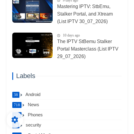
9 days ago
Mastering IPTV: StbEmu,
Stalker Portal, and Xtream
(List IPTV 30_07_2026)
10 days ago
The IPTV StBemu Stalker
Portal Masterclass (List IPTV
29_07_2026)
Labels
Android
38
News
718
Phones
122
security
58