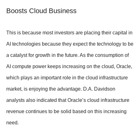
Boosts Cloud Business
This is because most investors are placing their capital in
AI technologies because they expect the technology to be
a catalyst for growth in the future. As the consumption of
AI compute power keeps increasing on the cloud, Oracle,
which plays an important role in the cloud infrastructure
market, is enjoying the advantage. D.A. Davidson
analysts also indicated that Oracle’s cloud infrastructure
revenue continues to be solid based on this increasing
need.