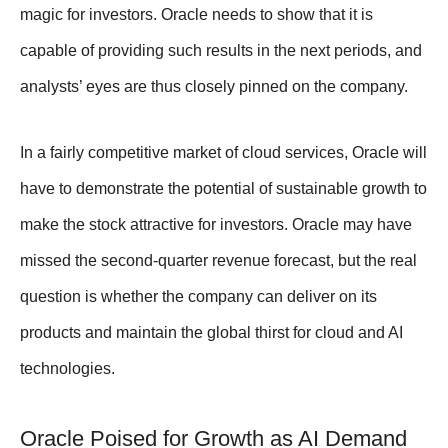
magic for investors. Oracle needs to show that it is
capable of providing such results in the next periods, and
analysts’ eyes are thus closely pinned on the company.
In a fairly competitive market of cloud services, Oracle will
have to demonstrate the potential of sustainable growth to
make the stock attractive for investors. Oracle may have
missed the second-quarter revenue forecast, but the real
question is whether the company can deliver on its
products and maintain the global thirst for cloud and AI
technologies.
Oracle Poised for Growth as AI Demand