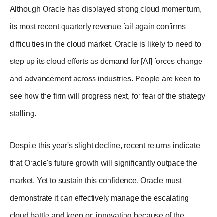
Although Oracle has displayed strong cloud momentum,
its most recent quarterly revenue fail again confirms
difficulties in the cloud market. Oracle is likely to need to
step up its cloud efforts as demand for [AI] forces change
and advancement across industries. People are keen to
see how the firm will progress next, for fear of the strategy
stalling.
Despite this year's slight decline, recent returns indicate
that Oracle's future growth will significantly outpace the
market. Yet to sustain this confidence, Oracle must
demonstrate it can effectively manage the escalating
cloud battle and keep on innovating because of the