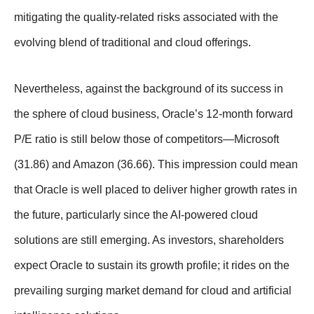
mitigating the quality-related risks associated with the
evolving blend of traditional and cloud offerings.
Nevertheless, against the background of its success in
the sphere of cloud business, Oracle’s 12-month forward
P/E ratio is still below those of competitors—Microsoft
(31.86) and Amazon (36.66). This impression could mean
that Oracle is well placed to deliver higher growth rates in
the future, particularly since the AI-powered cloud
solutions are still emerging. As investors, shareholders
expect Oracle to sustain its growth profile; it rides on the
prevailing surging market demand for cloud and artificial