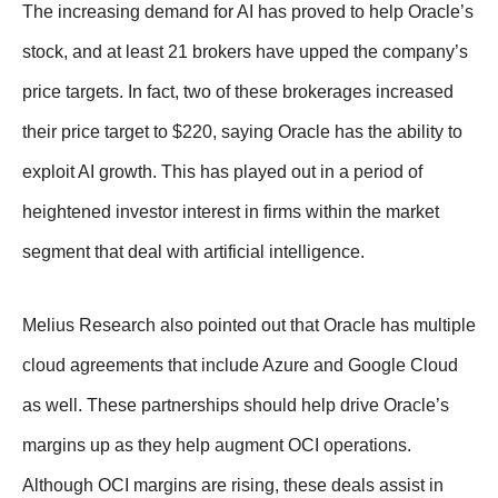
The increasing demand for AI has proved to help Oracle’s
stock, and at least 21 brokers have upped the company’s
price targets. In fact, two of these brokerages increased
their price target to $220, saying Oracle has the ability to
exploit AI growth. This has played out in a period of
heightened investor interest in firms within the market
segment that deal with artificial intelligence.
Melius Research also pointed out that Oracle has multiple
cloud agreements that include Azure and Google Cloud
as well. These partnerships should help drive Oracle’s
margins up as they help augment OCI operations.
Although OCI margins are rising, these deals assist in