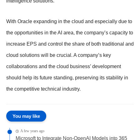
intelligence solutions.
With Oracle expanding in the cloud and especially due to
the opportunities in the AI area, the company’s capacity to
increase EPS and control the share of both traditional and
cloud solutions will be crucial. A company’s key
collaborations and the cloud business’ development
should help its future standing, preserving its stability in
the competitive technical industry.
You may like
A few years ago
Microsoft to Integrate Non-OpenAI Models into 365