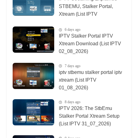
STBEMU, Stalker Portal,
Xtream (List IPTV
08_08_2026)
6 days ago
IPTV Stalker Portal IPTV
Xtream Download (List IPTV
02_08_2026)
7 days ago
iptv stbemu stalker portal iptv
xtream (List IPTV
01_08_2026)
8 days ago
IPTV 2026: The StbEmu
Stalker Portal Xtream Setup
(List IPTV 31_07_2026)