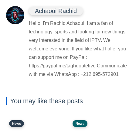
Achaoui Rachid
Hello, I'm Rachid Achaoui. I am a fan of
technology, sports and looking for new things
very interested in the field of IPTV. We
welcome everyone. If you like what I offer you
can support me on PayPal:
https://paypal.me/taghdoutelive Communicate
with me via WhatsApp : ⁦+212 695-572901
You may like these posts
News
News