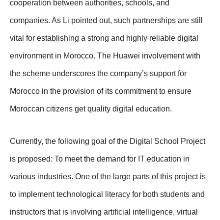
cooperation between authorities, schools, and
companies. As Li pointed out, such partnerships are still
vital for establishing a strong and highly reliable digital
environment in Morocco. The Huawei involvement with
the scheme underscores the company’s support for
Morocco in the provision of its commitment to ensure
Moroccan citizens get quality digital education.
Currently, the following goal of the Digital School Project
is proposed: To meet the demand for IT education in
various industries. One of the large parts of this project is
to implement technological literacy for both students and
instructors that is involving artificial intelligence, virtual