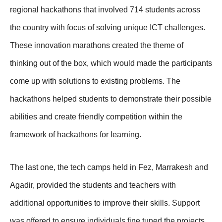
regional hackathons that involved 714 students across
the country with focus of solving unique ICT challenges.
These innovation marathons created the theme of
thinking out of the box, which would made the participants
come up with solutions to existing problems. The
hackathons helped students to demonstrate their possible
abilities and create friendly competition within the
framework of hackathons for learning.
The last one, the tech camps held in Fez, Marrakesh and
Agadir, provided the students and teachers with
additional opportunities to improve their skills. Support
was offered to ensure individuals fine tuned the projects