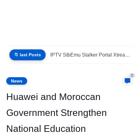
📁 last Posts
IPTV Stalker Portal IPTV Xtream Download Today (List IPTV 04_08_2026)
0
News
Huawei and Moroccan
Government Strengthen
National Education