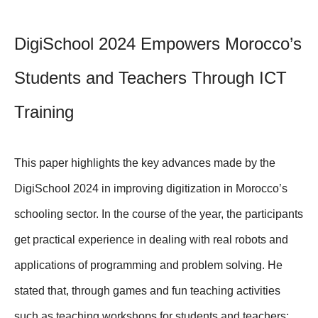
DigiSchool 2024 Empowers Morocco’s
Students and Teachers Through ICT
Training
This paper highlights the key advances made by the
DigiSchool 2024 in improving digitization in Morocco’s
schooling sector. In the course of the year, the participants
get practical experience in dealing with real robots and
applications of programming and problem solving. He
stated that, through games and fun teaching activities
such as teaching workshops for students and teachers;