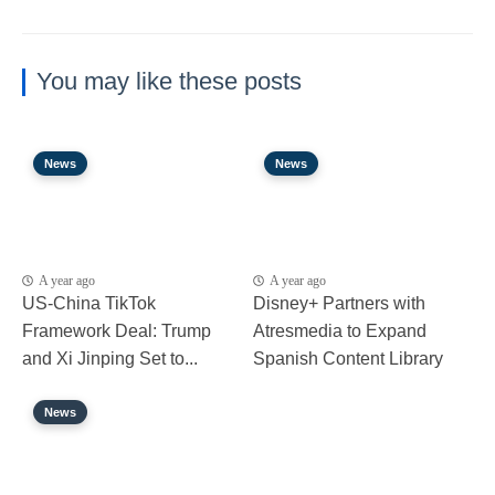
You may like these posts
News
News
A year ago
A year ago
US-China TikTok
Disney+ Partners with
Framework Deal: Trump
Atresmedia to Expand
and Xi Jinping Set to...
Spanish Content Library
News