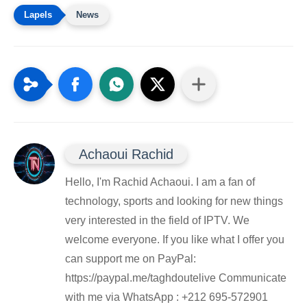
News
Achaoui Rachid
Hello, I'm Rachid Achaoui. I am a fan of
technology, sports and looking for new things
very interested in the field of IPTV. We
welcome everyone. If you like what I offer you
can support me on PayPal:
https://paypal.me/taghdoutelive Communicate
with me via WhatsApp : ⁦+212 695-572901