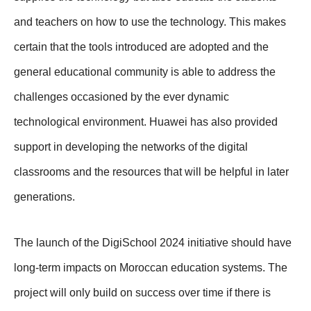
and teachers on how to use the technology. This makes
certain that the tools introduced are adopted and the
general educational community is able to address the
challenges occasioned by the ever dynamic
technological environment. Huawei has also provided
support in developing the networks of the digital
classrooms and the resources that will be helpful in later
generations.
The launch of the DigiSchool 2024 initiative should have
long-term impacts on Moroccan education systems. The
project will only build on success over time if there is