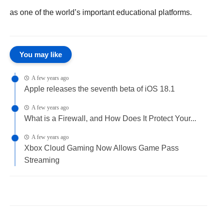
as one of the world’s important educational platforms.
You may like
A few years ago
Apple releases the seventh beta of iOS 18.1
A few years ago
What is a Firewall, and How Does It Protect Your...
A few years ago
Xbox Cloud Gaming Now Allows Game Pass
Streaming