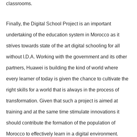
classrooms.
Finally, the Digital School Project is an important
undertaking of the education system in Morocco as it
strives towards state of the art digital schooling for all
without I.D.A. Working with the government and its other
partners, Huawei is building the kind of world where
every learner of today is given the chance to cultivate the
right skills for a world that is always in the process of
transformation. Given that such a project is aimed at
training and at the same time stimulate innovations it
should contribute the formation of the population of
Morocco to effectively learn in a digital environment.