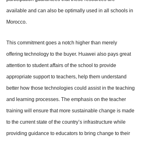
available and can also be optimally used in all schools in
Morocco.
This commitment goes a notch higher than merely
offering technology to the buyer. Huawei also pays great
attention to student affairs of the school to provide
appropriate support to teachers, help them understand
better how those technologies could assist in the teaching
and learning processes. The emphasis on the teacher
training will ensure that more sustainable change is made
to the current state of the country’s infrastructure while
providing guidance to educators to bring change to their