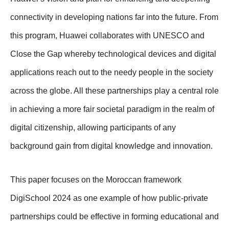
connectivity in developing nations far into the future. From
this program, Huawei collaborates with UNESCO and
Close the Gap whereby technological devices and digital
applications reach out to the needy people in the society
across the globe. All these partnerships play a central role
in achieving a more fair societal paradigm in the realm of
digital citizenship, allowing participants of any
background gain from digital knowledge and innovation.
This paper focuses on the Moroccan framework
DigiSchool 2024 as one example of how public-private
partnerships could be effective in forming educational and