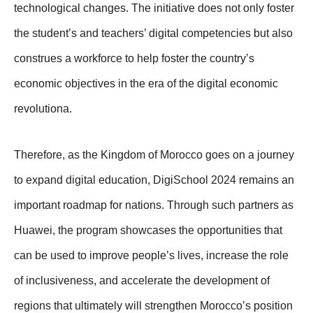
technological changes. The initiative does not only foster
the student’s and teachers’ digital competencies but also
construes a workforce to help foster the country’s
economic objectives in the era of the digital economic
revolutiona.
Therefore, as the Kingdom of Morocco goes on a journey
to expand digital education, DigiSchool 2024 remains an
important roadmap for nations. Through such partners as
Huawei, the program showcases the opportunities that
can be used to improve people’s lives, increase the role
of inclusiveness, and accelerate the development of
regions that ultimately will strengthen Morocco’s position