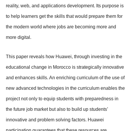
reality, web, and applications development. Its purpose is
to help learners get the skills that would prepare them for
the modern world where jobs are becoming more and
more digital.
This paper reveals how Huawei, through investing in the
educational change in Morocco is strategically innovative
and enhances skills. An enriching curriculum of the use of
new advanced technologies in the curriculum enables the
project not only to equip students with preparedness in
the future job market but also to build up students’
innovative and problem solving factors. Huawei
participation guarantees that these resources are