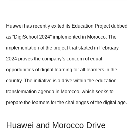
Huawei has recently exited its Education Project dubbed
as “DigiSchool 2024” implemented in Morocco. The
implementation of the project that started in February
2024 proves the company’s concern of equal
opportunities of digital learning for all learners in the
country. The initiative is a drive within the education
transformation agenda in Morocco, which seeks to
prepare the learners for the challenges of the digital age.
Huawei and Morocco Drive