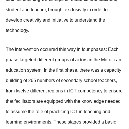
student and teacher, brought exclusivity in order to
develop creativity and initiative to understand the
technology.
The intervention occurred this way in four phases: Each
phase targeted different groups of actors in the Moroccan
education system. In the first phase, there was a capacity
building of 265 numbers of secondary school teachers,
from twelve different regions in ICT competency to ensure
that facilitators are equipped with the knowledge needed
to assume the role of practicing ICT in teaching and
learning environments. These stages provided a basic