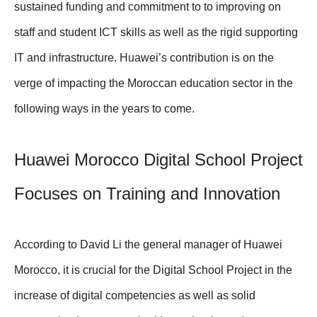
sustained funding and commitment to to improving on
staff and student ICT skills as well as the rigid supporting
IT and infrastructure. Huawei’s contribution is on the
verge of impacting the Moroccan education sector in the
following ways in the years to come.
Huawei Morocco Digital School Project
Focuses on Training and Innovation
According to David Li the general manager of Huawei
Morocco, it is crucial for the Digital School Project in the
increase of digital competencies as well as solid