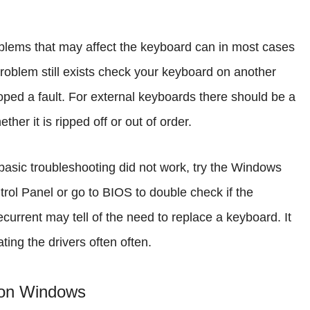
lems that may affect the keyboard can in most cases
problem still exists check your keyboard on another
ped a fault. For external keyboards there should be a
her it is ripped off or out of order.
 basic troubleshooting did not work, try the Windows
rol Panel or go to BIOS to double check if the
ecurrent may tell of the need to replace a keyboard. It
ing the drivers often often.
 on Windows