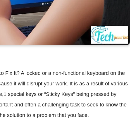
ix It? A locked or a non-functional keyboard on the
 it will disrupt your work. It is as a result of various
e,1 special keys or “Sticky Keys” being pressed by
portant and often a challenging task to seek to know the
he solution to a problem that you face.