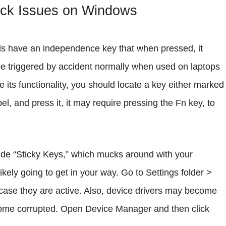
ock Issues on Windows
ds have an independence key that when pressed, it
be triggered by accident normally when used on laptops
 its functionality, you should locate a key either marked
l, and press it, it may require pressing the Fn key, to
lude “Sticky Keys,” which mucks around with your
ikely going to get in your way. Go to Settings folder >
n case they are active. Also, device drivers may become
ecome corrupted. Open Device Manager and then click