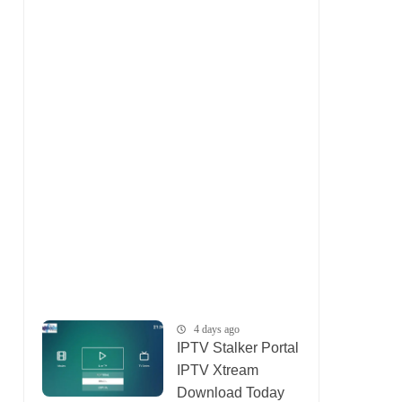
4 days ago
IPTV Stalker Portal
IPTV Xtream
Download Today