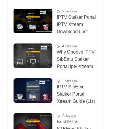
(List IPTV
04_08_2026)
5 days ago
IPTV Stalker Portal
IPTV Xtream
Download (List
IPTV 02_08_2026)
4 days ago
Why Choose IPTV
StbEmu Stalker
Portal iptv Xtream
(List IPTV
03_08_2026)
1 days ago
IPTV StbEmu
Stalker Portal
Xtream Guide (List
IPTV 06_08_2026)
A day ago
Best IPTV
STBEmu Stalker