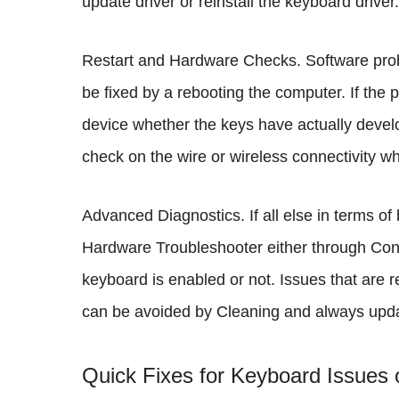
update driver or reinstall the keyboard driver.
Restart and Hardware Checks. Software prob
be fixed by a rebooting the computer. If the 
device whether the keys have actually develo
check on the wire or wireless connectivity whet
Advanced Diagnostics. If all else in terms of
Hardware Troubleshooter either through Cont
keyboard is enabled or not. Issues that are r
can be avoided by Cleaning and always updat
Quick Fixes for Keyboard Issues