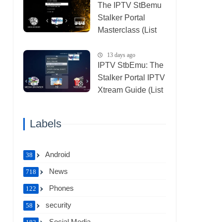
The IPTV StBemu
Stalker Portal
Masterclass (List
IPTV 29_07_2026)
13 days ago
IPTV StbEmu: The
Stalker Portal IPTV
Xtream Guide (List
IPTV 26_07_2026)
Labels
Android
38
News
718
Phones
122
security
58
Social Media