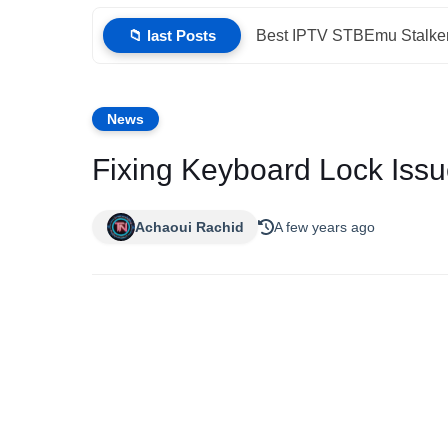
📁 last Posts
Best IPTV STBEmu Stalker
News
Fixing Keyboard Lock Iss
Achaoui Rachid
A few years ago