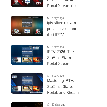
Portal Xtream (List
IPTV 07_08_2026)
6 days ago
iptv stbemu stalker
portal iptv xtream
(List IPTV
01_08_2026)
7 days ago
IPTV 2026: The
StbEmu Stalker
Portal Xtream
Setup (List IPTV
31_07_2026)
8 days ago
Mastering IPTV:
StbEmu, Stalker
Portal, and Xtream
(List IPTV
30_07_2026)
10 days ago