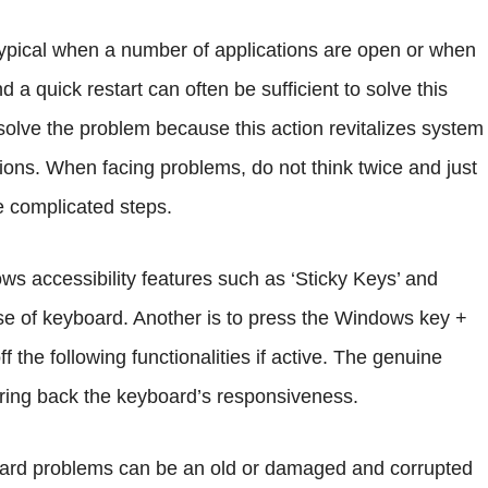
ypical when a number of applications are open or when
 quick restart can often be sufficient to solve this
solve the problem because this action revitalizes system
ns. When facing problems, do not think twice and just
e complicated steps.
ows accessibility features such as ‘Sticky Keys’ and
 use of keyboard. Another is to press the Windows key +
 the following functionalities if active. The genuine
 bring back the keyboard’s responsiveness.
board problems can be an old or damaged and corrupted