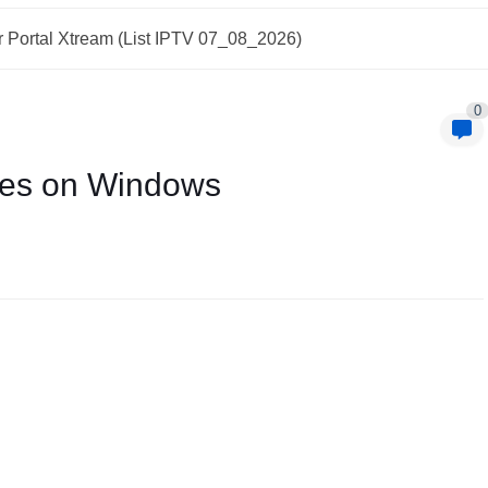
 Portal Xtream (List IPTV 07_08_2026)
0
ues on Windows