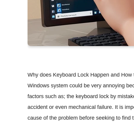
Why does Keyboard Lock Happen and How to F
Windows system could be very annoying because
factors such as; the keyboard lock by mistak
accident or even mechanical failure. It is im
cause of the problem before seeking to find t