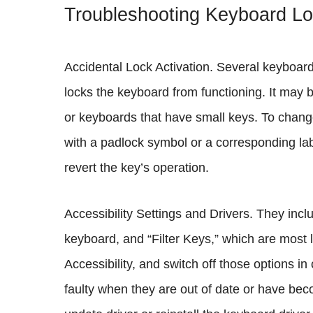
Troubleshooting Keyboard L
Accidental Lock Activation. Several keyboar
locks the keyboard from functioning. It may 
or keyboards that have small keys. To change
with a padlock symbol or a corresponding labe
revert the key’s operation.
Accessibility Settings and Drivers. They inc
keyboard, and “Filter Keys,” which are most l
Accessibility, and switch off those options i
faulty when they are out of date or have b