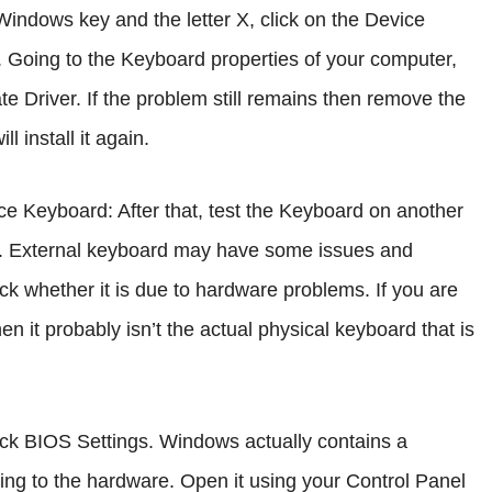
e Windows key and the letter X, click on the Device
 Going to the Keyboard properties of your computer,
te Driver. If the problem still remains then remove the
 install it again.
ice Keyboard: After that, test the Keyboard on another
e. External keyboard may have some issues and
eck whether it is due to hardware problems. If you are
n it probably isn’t the actual physical keyboard that is
eck BIOS Settings. Windows actually contains a
ting to the hardware. Open it using your Control Panel