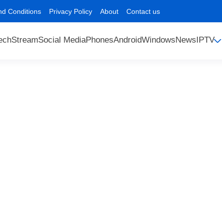
nd Conditions
Privacy Policy
About
Contact us
ech
Stream
Social Media
Phones
Android
Windows
News
IPTV