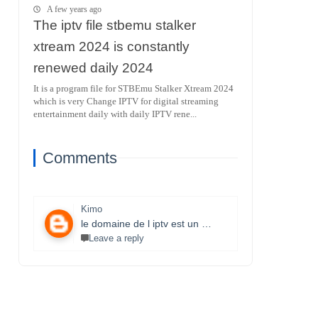
A few years ago
The iptv file stbemu stalker
xtream 2024 is constantly
renewed daily 2024
It is a program file for STBEmu Stalker Xtream 2024
which is very Change IPTV for digital streaming
entertainment daily with daily IPTV rene...
Comments
Kimo
le domaine de l iptv est un monde très vaste il necessite un travail énorme et la parfaite maitrise des lecteurs stbemu et les lecteurs stalker et surtout une bonne connexion internet merci bcp pour que vous faites je s8 un fan et j aimerais bien connaitre ce domaine.
Leave a reply