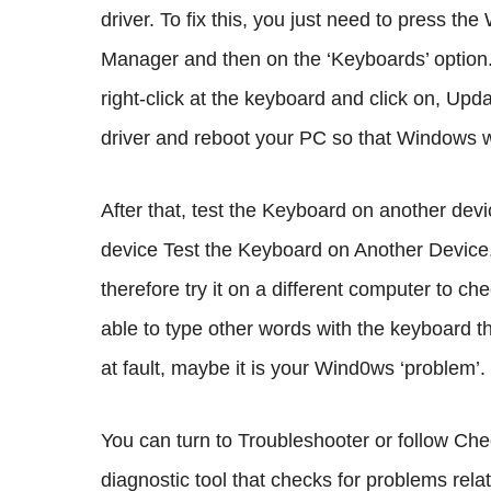
driver. To fix this, you just need to press th
Manager and then on the ‘Keyboards’ option.
right-click at the keyboard and click on, Upda
driver and reboot your PC so that Windows will
After that, test the Keyboard on another dev
device Test the Keyboard on Another Devic
therefore try it on a different computer to ch
able to type other words with the keyboard the
at fault, maybe it is your Wind0ws ‘problem’.
You can turn to Troubleshooter or follow Ch
diagnostic tool that checks for problems rela