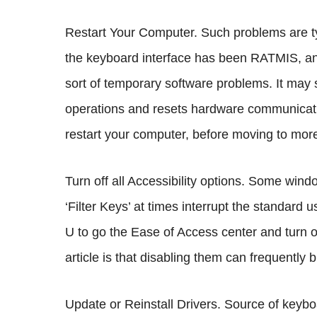
Restart Your Computer. Such problems are t
the keyboard interface has been RATMIS, and a
sort of temporary software problems. It may 
operations and resets hardware communicatio
restart your computer, before moving to mor
Turn off all Accessibility options. Some wind
‘Filter Keys’ at times interrupt the standard
U to go the Ease of Access center and turn off
article is that disabling them can frequently
Update or Reinstall Drivers. Source of key