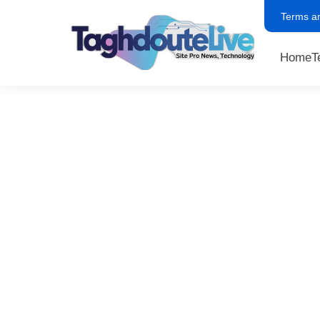
Terms a
Home
T