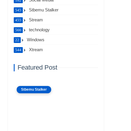
182
Stbemu Stalker
545
Stream
455
technology
566
Windows
22
Xtream
544
Featured Post
Stbemu Stalker