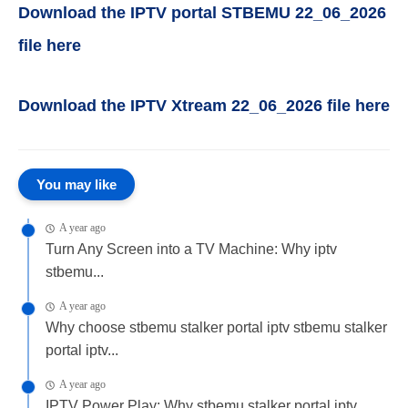
Download the IPTV portal STBEMU 22_06_2026
file here
Download the IPTV Xtream 22_06_2026 file here
You may like
A year ago
Turn Any Screen into a TV Machine: Why iptv
stbemu...
A year ago
Why choose stbemu stalker portal iptv stbemu stalker
portal iptv...
A year ago
IPTV Power Play: Why stbemu stalker portal iptv