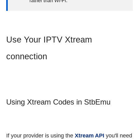
rather than Wi-Fi.
Use Your IPTV Xtream
connection
Using Xtream Codes in StbEmu
If your provider is using the
Xtream API
you'll need