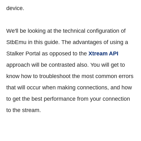
device.
We'll be looking at the technical configuration of
StbEmu in this guide. The advantages of using a
Stalker Portal as opposed to the
Xtream API
approach will be contrasted also. You will get to
know how to troubleshoot the most common errors
that will occur when making connections, and how
to get the best performance from your connection
to the stream.