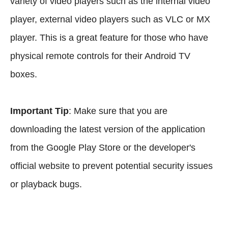
variety of video players such as the internal video
player, external video players such as VLC or MX
player. This is a great feature for those who have
physical remote controls for their Android TV
boxes.
Important Tip
: Make sure that you are
downloading the latest version of the application
from the Google Play Store or the developer's
official website to prevent potential security issues
or playback bugs.