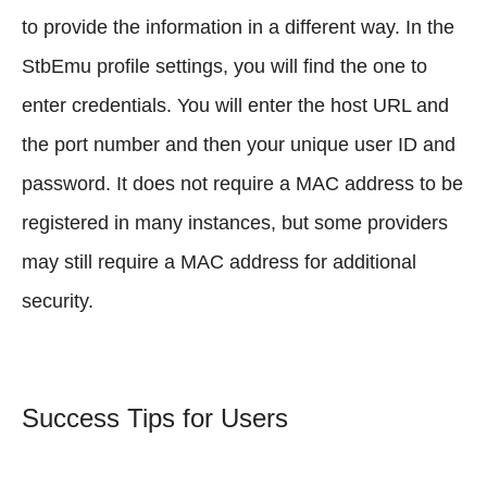
to provide the information in a different way. In the
StbEmu profile settings, you will find the one to
enter credentials. You will enter the host URL and
the port number and then your unique user ID and
password. It does not require a MAC address to be
registered in many instances, but some providers
may still require a MAC address for additional
security.
Success Tips for Users