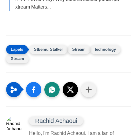
xtream Matters...
Stbemu Stalker
Stream
technology
Xtream
Rachid Achaoui
Hello, I'm Rachid Achaoui. I am a fan of