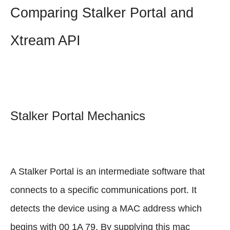
Comparing Stalker Portal and
Xtream API
Stalker Portal Mechanics
A Stalker Portal is an intermediate software that
connects to a specific communications port. It
detects the device using a MAC address which
begins with 00 1A 79. By supplying this mac