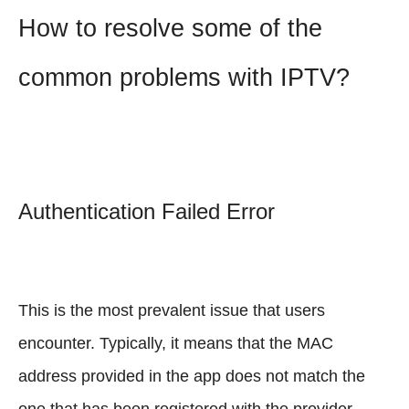
How to resolve some of the
common problems with IPTV?
Authentication Failed Error
This is the most prevalent issue that users
encounter. Typically, it means that the MAC
address provided in the app does not match the
one that has been registered with the provider.