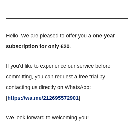
_________________________________________
Hello, We are pleased to offer you a
one-year
subscription for only €20
.
If you’d like to experience our service before
committing, you can request a free trial by
contacting us directly on WhatsApp:
[
https://wa.me/212695572901
]
We look forward to welcoming you!