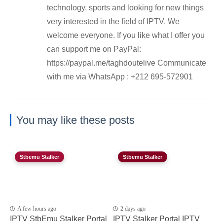
technology, sports and looking for new things
very interested in the field of IPTV. We
welcome everyone. If you like what I offer you
can support me on PayPal:
https://paypal.me/taghdoutelive Communicate
with me via WhatsApp : ⁦+212 695-572901
You may like these posts
Stbemu Stalker
Stbemu Stalker
A few hours ago
2 days ago
IPTV StbEmu Stalker Portal
IPTV Stalker Portal IPTV