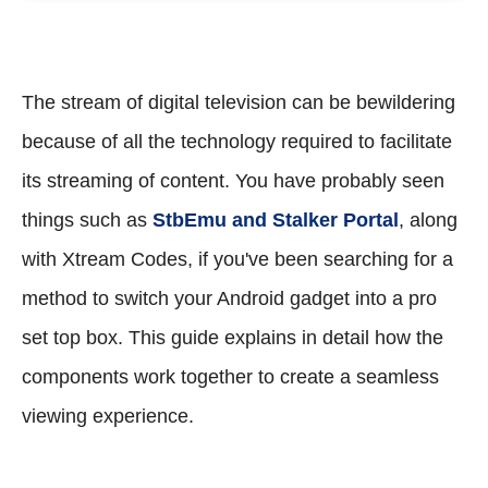
The stream of digital television can be bewildering
because of all the technology required to facilitate
its streaming of content. You have probably seen
things such as
StbEmu and Stalker Portal
, along
with Xtream Codes, if you've been searching for a
method to switch your Android gadget into a pro
set top box. This guide explains in detail how the
components work together to create a seamless
viewing experience.