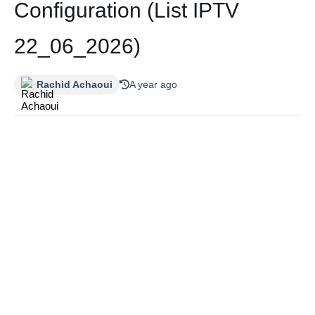
Configuration (List IPTV
22_06_2026)
Rachid Achaoui
A year ago