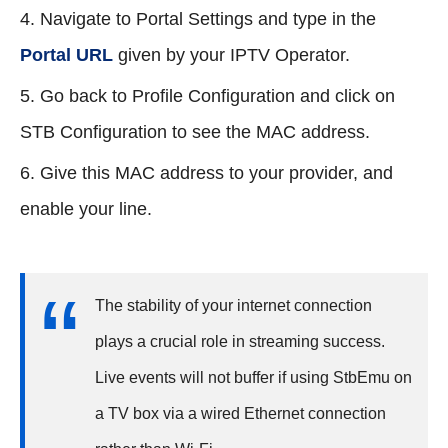
Navigate to Portal Settings and type in the
Portal URL
given by your IPTV Operator.
Go back to Profile Configuration and click on
STB Configuration to see the MAC address.
Give this MAC address to your provider, and
enable your line.
The stability of your internet connection
plays a crucial role in streaming success.
Live events will not buffer if using StbEmu on
a TV box via a wired Ethernet connection