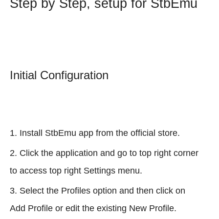
Step by Step, setup for StbEmu
Initial Configuration
Install StbEmu app from the official store.
Click the application and go to top right corner
to access top right Settings menu.
Select the Profiles option and then click on
Add Profile or edit the existing New Profile.