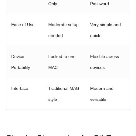
Only
Password
Ease of Use
Moderate setup
Very simple and
needed
quick
Device
Locked to one
Flexible across
Portability
MAC
devices
Interface
Traditional MAG
Modern and
style
versatile