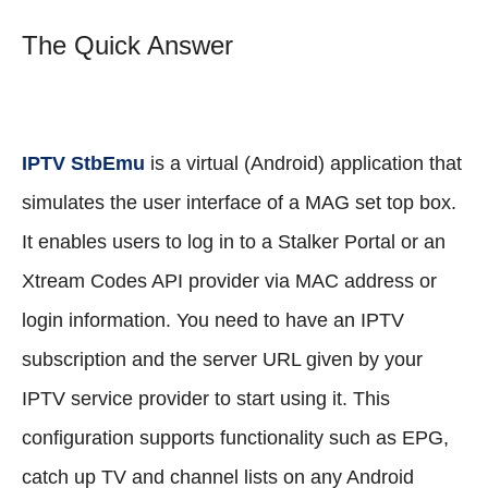
The Quick Answer
IPTV StbEmu
is a virtual (Android) application that
simulates the user interface of a MAG set top box.
It enables users to log in to a Stalker Portal or an
Xtream Codes API provider via MAC address or
login information. You need to have an IPTV
subscription and the server URL given by your
IPTV service provider to start using it. This
configuration supports functionality such as EPG,
catch up TV and channel lists on any Android