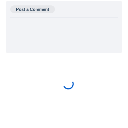
Post a Comment