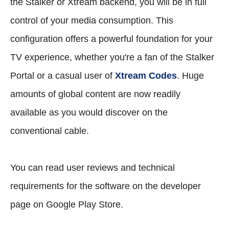
the Stalker or Xtream backend, you will be in full
control of your media consumption. This
configuration offers a powerful foundation for your
TV experience, whether you're a fan of the Stalker
Portal or a casual user of
Xtream Codes
. Huge
amounts of global content are now readily
available as you would discover on the
conventional cable.
You can read user reviews and technical
requirements for the software on the developer
page on Google Play Store.