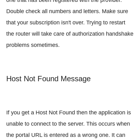
Double check all numbers and letters. Make sure
that your subscription isn't over. Trying to restart
the router will take care of authorization handshake
problems sometimes.
Host Not Found Message
If you get a Host Not Found then the application is
unable to connect to the server. This occurs when
the portal URL is entered as a wrong one. It can