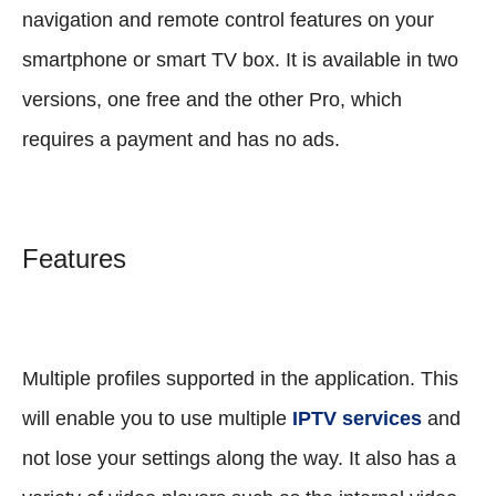
navigation and remote control features on your
smartphone or smart TV box. It is available in two
versions, one free and the other Pro, which
requires a payment and has no ads.
Features
Multiple profiles supported in the application. This
will enable you to use multiple
IPTV services
and
not lose your settings along the way. It also has a