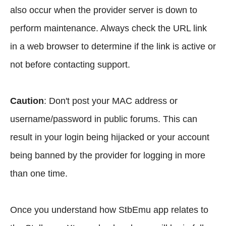
also occur when the provider server is down to
perform maintenance. Always check the URL link
in a web browser to determine if the link is active or
not before contacting support.
Caution
: Don't post your MAC address or
username/password in public forums. This can
result in your login being hijacked or your account
being banned by the provider for logging in more
than one time.
Once you understand how StbEmu app relates to