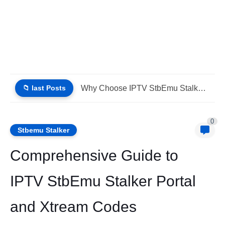
📁 last Posts
Why Choose IPTV StbEmu Stalker Portal iptv Xtream (List IPTV...
0
Stbemu Stalker
Comprehensive Guide to
IPTV StbEmu Stalker Portal
and Xtream Codes