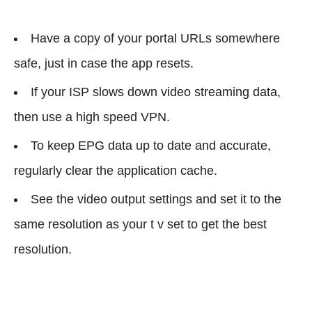
Have a copy of your portal URLs somewhere
safe, just in case the app resets.
If your ISP slows down video streaming data,
then use a high speed VPN.
To keep EPG data up to date and accurate,
regularly clear the application cache.
See the video output settings and set it to the
same resolution as your t v set to get the best
resolution.