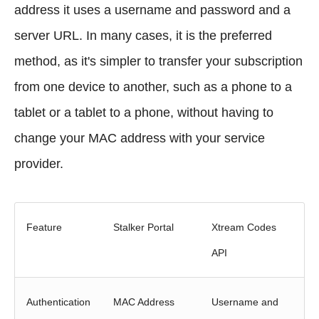
address it uses a username and password and a
server URL. In many cases, it is the preferred
method, as it's simpler to transfer your subscription
from one device to another, such as a phone to a
tablet or a tablet to a phone, without having to
change your MAC address with your service
provider.
Feature
Stalker Portal
Xtream Codes
API
Authentication
MAC Address
Username and