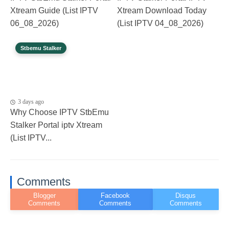
Xtream Guide (List IPTV
Xtream Download Today
06_08_2026)
(List IPTV 04_08_2026)
Stbemu Stalker
3 days ago
Why Choose IPTV StbEmu
Stalker Portal iptv Xtream
(List IPTV...
Comments