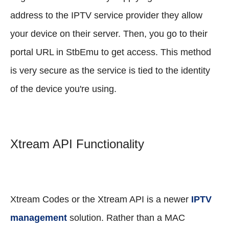
address to the IPTV service provider they allow
your device on their server. Then, you go to their
portal URL in StbEmu to get access. This method
is very secure as the service is tied to the identity
of the device you're using.
Xtream API Functionality
Xtream Codes or the Xtream API is a newer
IPTV
management
solution. Rather than a MAC