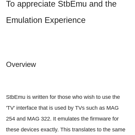
To appreciate StbEmu and the
Emulation Experience
Overview
StbEmu is written for those who wish to use the
'TV' interface that is used by TVs such as MAG
254 and MAG 322. It emulates the firmware for
these devices exactly. This translates to the same