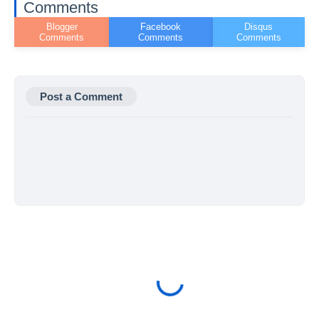
Comments
Post a Comment