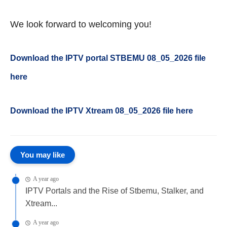
We look forward to welcoming you!
Download the IPTV portal STBEMU 08_05_2026 file
here
Download the IPTV Xtream
08_05_2026
file here
You may like
A year ago
IPTV Portals and the Rise of Stbemu, Stalker, and
Xtream...
A year ago