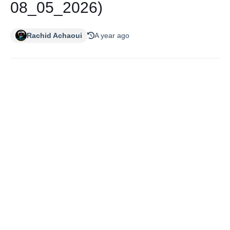
08_05_2026)
Rachid Achaoui
A year ago