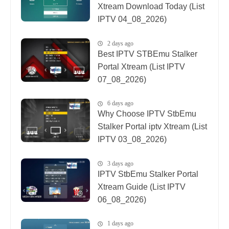
Xtream Download Today (List
IPTV 04_08_2026)
2 days ago
Best IPTV STBEmu Stalker
Portal Xtream (List IPTV
07_08_2026)
6 days ago
Why Choose IPTV StbEmu
Stalker Portal iptv Xtream (List
IPTV 03_08_2026)
3 days ago
IPTV StbEmu Stalker Portal
Xtream Guide (List IPTV
06_08_2026)
1 days ago