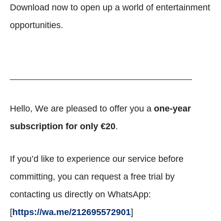
Download now to open up a world of entertainment
opportunities.
_________________________________________
Hello, We are pleased to offer you a
one-year
subscription for only €20
.
If you’d like to experience our service before
committing, you can request a free trial by
contacting us directly on WhatsApp:
[
https://wa.me/212695572901
]