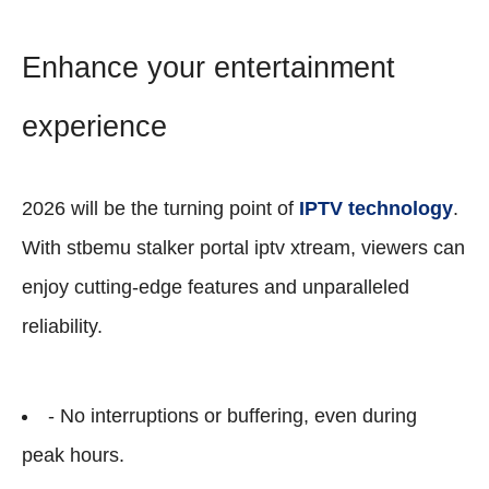
Enhance your entertainment
experience
2026 will be the turning point of
IPTV technology
.
With stbemu stalker portal iptv xtream, viewers can
enjoy cutting-edge features and unparalleled
reliability.
- No interruptions or buffering, even during
peak hours.