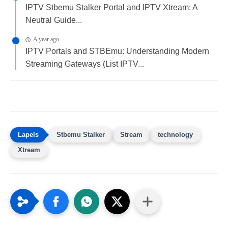
IPTV Stbemu Stalker Portal and IPTV Xtream: A
Neutral Guide...
A year ago
IPTV Portals and STBEmu: Understanding Modern
Streaming Gateways (List IPTV...
Stbemu Stalker
Stream
technology
Xtream