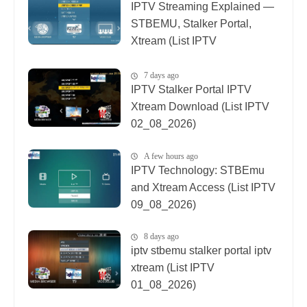
IPTV Streaming Explained —
STBEMU, Stalker Portal,
Xtream (List IPTV
08_08_2026)
7 days ago
IPTV Stalker Portal IPTV
Xtream Download (List IPTV
02_08_2026)
A few hours ago
IPTV Technology: STBEmu
and Xtream Access (List IPTV
09_08_2026)
8 days ago
iptv stbemu stalker portal iptv
xtream (List IPTV
01_08_2026)