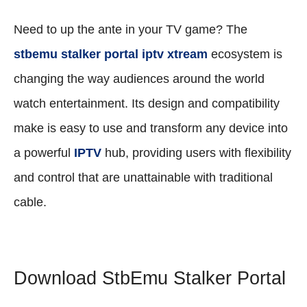
Need to up the ante in your TV game? The
stbemu stalker portal iptv xtream
ecosystem is
changing the way audiences around the world
watch entertainment. Its design and compatibility
make is easy to use and transform any device into
a powerful
IPTV
hub, providing users with flexibility
and control that are unattainable with traditional
cable.
Download StbEmu Stalker Portal