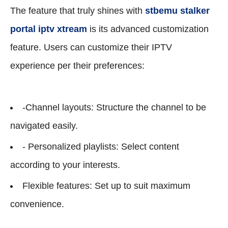
The feature that truly shines with
stbemu stalker
portal iptv xtream
is its advanced customization
feature. Users can customize their IPTV
experience per their preferences:
-Channel layouts: Structure the channel to be
navigated easily.
- Personalized playlists: Select content
according to your interests.
Flexible features: Set up to suit maximum
convenience.