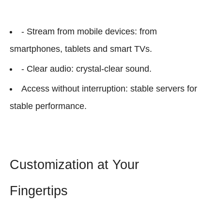
- Stream from mobile devices: from
smartphones, tablets and smart TVs.
- Clear audio: crystal-clear sound.
Access without interruption: stable servers for
stable performance.
Customization at Your
Fingertips