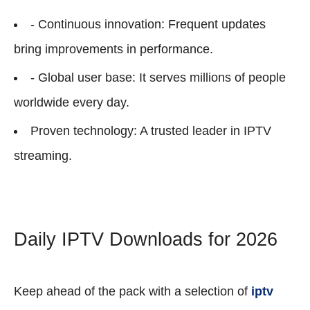
- Continuous innovation: Frequent updates
bring improvements in performance.
- Global user base: It serves millions of people
worldwide every day.
Proven technology: A trusted leader in IPTV
streaming.
Daily IPTV Downloads for 2026
Keep ahead of the pack with a selection of
iptv