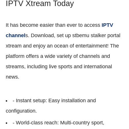
IPTV Xtream Today
It has become easier than ever to access
IPTV
channel
s. Download, set up stbemu stalker portal
xtream and enjoy an ocean of entertainment! The
platform offers a wide variety of channels and
streams, including live sports and international
news.
- Instant setup: Easy installation and
configuration.
- World-class reach: Multi-country sport,