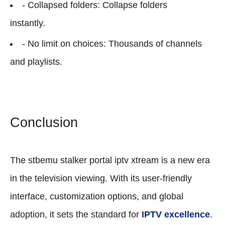
- Collapsed folders: Collapse folders
instantly.
- No limit on choices: Thousands of channels
and playlists.
Conclusion
The stbemu stalker portal iptv xtream is a new era
in the television viewing. With its user-friendly
interface, customization options, and global
adoption, it sets the standard for
IPTV excellence
.