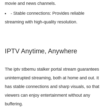
movie and news channels.
- Stable connections: Provides reliable
streaming with high-quality resolution.
IPTV Anytime, Anywhere
The iptv stbemu stalker portal xtream guarantees
uninterrupted streaming, both at home and out. It
has stable connections and sharp visuals, so that
viewers can enjoy entertainment without any
buffering.