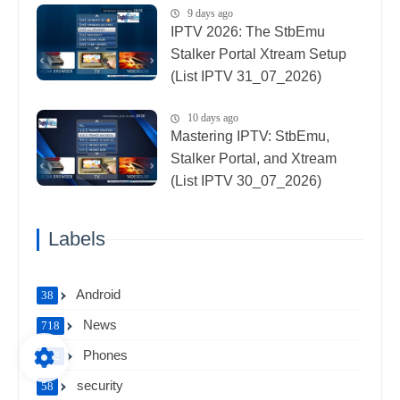
9 days ago
IPTV 2026: The StbEmu
Stalker Portal Xtream Setup
(List IPTV 31_07_2026)
10 days ago
Mastering IPTV: StbEmu,
Stalker Portal, and Xtream
(List IPTV 30_07_2026)
Labels
Android
38
News
718
Phones
122
security
58