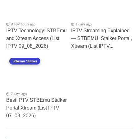
A few hours ago
1 days ago
IPTV Technology: STBEmu
IPTV Streaming Explained
and Xtream Access (List
— STBEMU, Stalker Portal,
IPTV 09_08_2026)
Xtream (List IPTV...
Stbemu Stalker
2 days ago
Best IPTV STBEmu Stalker
Portal Xtream (List IPTV
07_08_2026)