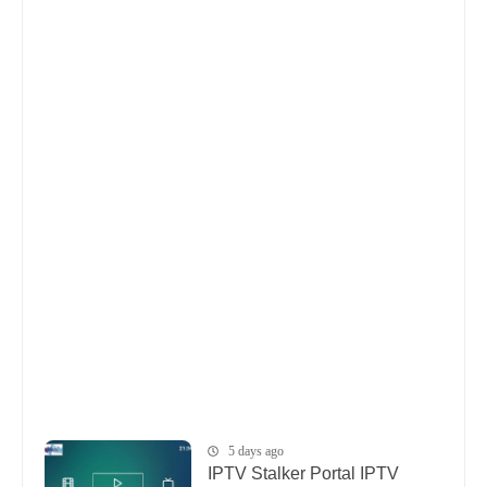
5 days ago
IPTV Stalker Portal IPTV