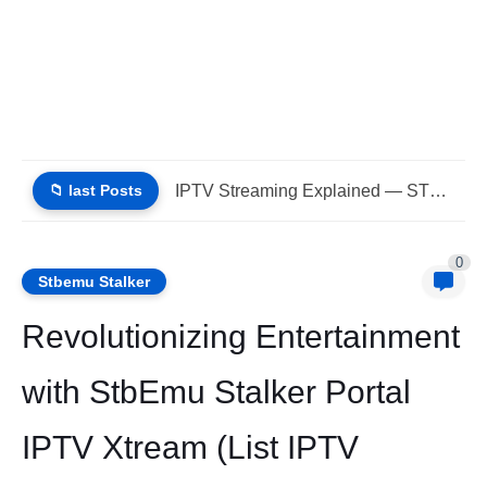
📁 last Posts
Best IPTV STBEmu Stalker Portal Xtream (List IPTV 07_08_2026)
0
Stbemu Stalker
Revolutionizing Entertainment
with StbEmu Stalker Portal
IPTV Xtream (List IPTV