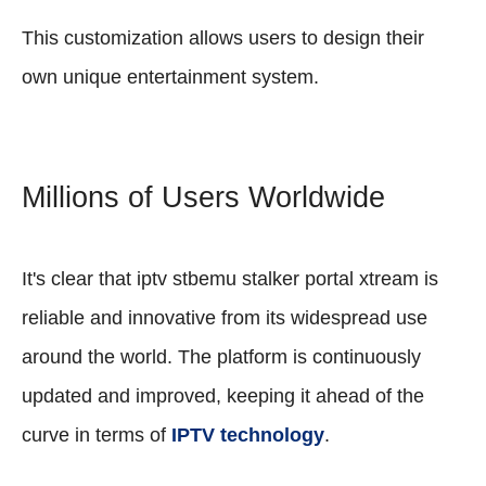
This customization allows users to design their
own unique entertainment system.
Millions of Users Worldwide
It's clear that iptv stbemu stalker portal xtream is
reliable and innovative from its widespread use
around the world. The platform is continuously
updated and improved, keeping it ahead of the
curve in terms of
IPTV technology
.