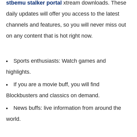
stbemu stalker portal
xtream downloads. These
daily updates will offer you access to the latest
channels and features, so you will never miss out
on any content that is hot right now.
Sports enthusiasts: Watch games and
highlights.
If you are a movie buff, you will find
Blockbusters and classics on demand.
News buffs: live information from around the
world.