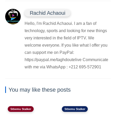
Rachid Achaoui
Hello, I'm Rachid Achaoui. I am a fan of
technology, sports and looking for new things
very interested in the field of IPTV. We
welcome everyone. If you like what I offer you
can support me on PayPal:
https://paypal.me/taghdoutelive Communicate
with me via WhatsApp : ⁦+212 695-572901
You may like these posts
Stbemu Stalker
Stbemu Stalker