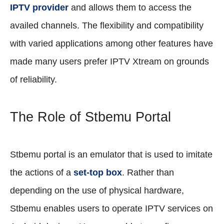
IPTV provider
and allows them to access the
availed channels. The flexibility and compatibility
with varied applications among other features have
made many users prefer IPTV Xtream on grounds
of reliability.
The Role of Stbemu Portal
Stbemu portal is an emulator that is used to imitate
the actions of a
set-top box
. Rather than
depending on the use of physical hardware,
Stbemu enables users to operate IPTV services on