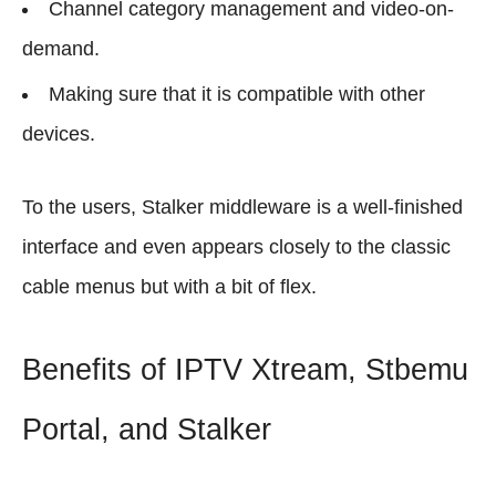
Channel category management and video-on-
demand.
Making sure that it is compatible with other
devices.
To the users, Stalker middleware is a well-finished
interface and even appears closely to the classic
cable menus but with a bit of flex.
Benefits of IPTV Xtream, Stbemu
Portal, and Stalker