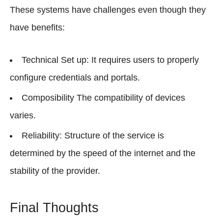
These systems have challenges even though they
have benefits:
Technical Set up: It requires users to properly
configure credentials and portals.
Composibility The compatibility of devices
varies.
Reliability: Structure of the service is
determined by the speed of the internet and the
stability of the provider.
Final Thoughts