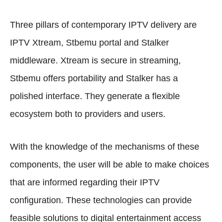
Three pillars of contemporary IPTV delivery are
IPTV Xtream, Stbemu portal and Stalker
middleware. Xtream is secure in streaming,
Stbemu offers portability and Stalker has a
polished interface. They generate a flexible
ecosystem both to providers and users.
With the knowledge of the mechanisms of these
components, the user will be able to make choices
that are informed regarding their IPTV
configuration. These technologies can provide
feasible solutions to digital entertainment access