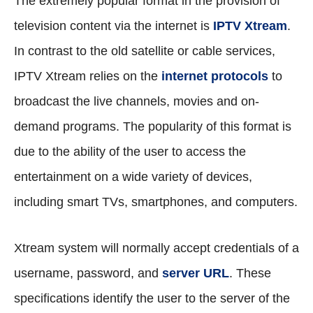
The extremely popular format in the provision of
television content via the internet is
IPTV Xtream
.
In contrast to the old satellite or cable services,
IPTV Xtream relies on the
internet protocols
to
broadcast the live channels, movies and on-
demand programs. The popularity of this format is
due to the ability of the user to access the
entertainment on a wide variety of devices,
including smart TVs, smartphones, and computers.
Xtream system will normally accept credentials of a
username, password, and
server URL
. These
specifications identify the user to the server of the