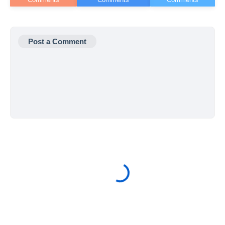
Post a Comment