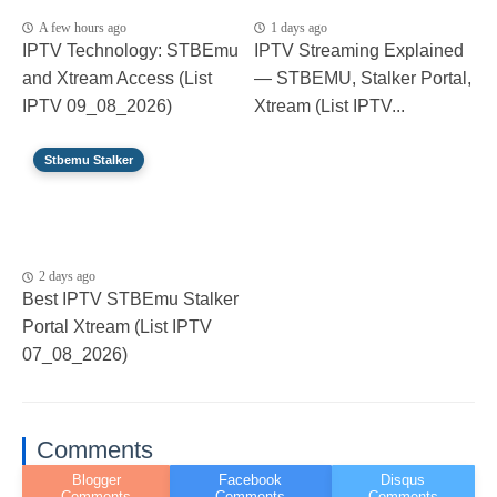
A few hours ago
1 days ago
IPTV Technology: STBEmu
IPTV Streaming Explained
and Xtream Access (List
— STBEMU, Stalker Portal,
IPTV 09_08_2026)
Xtream (List IPTV...
Stbemu Stalker
2 days ago
Best IPTV STBEmu Stalker
Portal Xtream (List IPTV
07_08_2026)
Comments