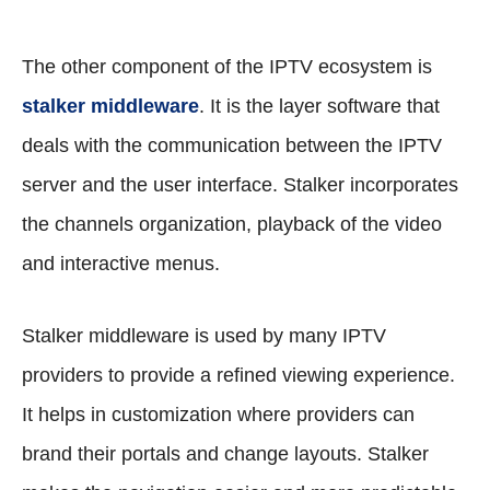
The other component of the IPTV ecosystem is
stalker middleware
. It is the layer software that
deals with the communication between the IPTV
server and the user interface. Stalker incorporates
the channels organization, playback of the video
and interactive menus.
Stalker middleware is used by many IPTV
providers to provide a refined viewing experience.
It helps in customization where providers can
brand their portals and change layouts. Stalker