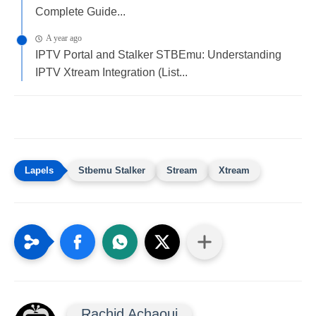
Complete Guide...
A year ago
IPTV Portal and Stalker STBEmu: Understanding
IPTV Xtream Integration (List...
Stbemu Stalker
Stream
Xtream
Rachid Achaoui