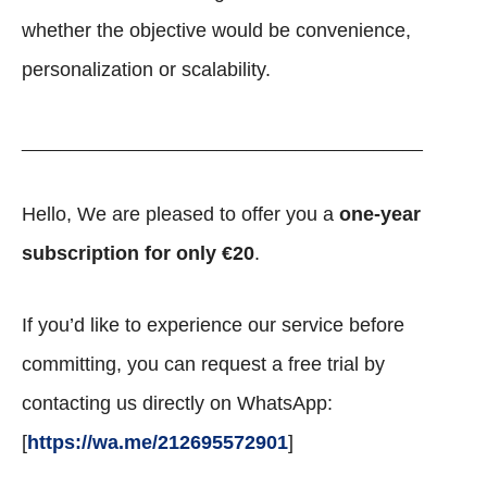
whether the objective would be convenience,
personalization or scalability.
_________________________________________
Hello, We are pleased to offer you a
one-year
subscription for only €20
.
If you’d like to experience our service before
committing, you can request a free trial by
contacting us directly on WhatsApp:
[
https://wa.me/212695572901
]