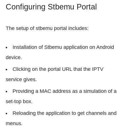
Configuring Stbemu Portal
The setup of stbemu portal includes:
Installation of Stbemu application on Android
device.
Clicking on the portal URL that the IPTV
service gives.
Providing a MAC address as a simulation of a
set-top box.
Reloading the application to get channels and
menus.