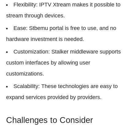
Flexibility: IPTV Xtream makes it possible to
stream through devices.
Ease: Stbemu portal is free to use, and no
hardware investment is needed.
Customization: Stalker middleware supports
custom interfaces by allowing user
customizations.
Scalability: These technologies are easy to
expand services provided by providers.
Challenges to Consider