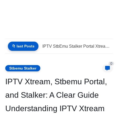
📁 last Posts
IPTV Stalker Portal IPTV Xtream Download Today (List IPTV 04_08_2026)
0
Stbemu Stalker
IPTV Xtream, Stbemu Portal,
and Stalker: A Clear Guide
Understanding IPTV Xtream