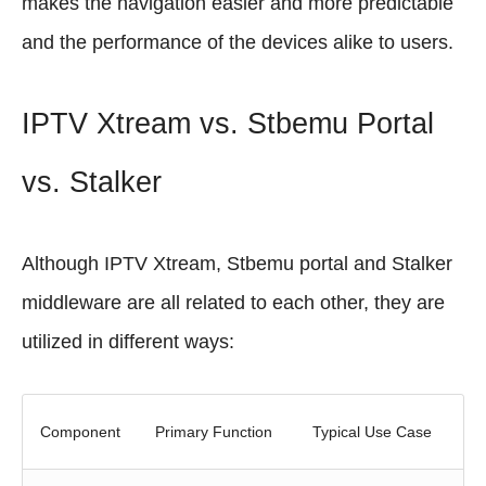
makes the navigation easier and more predictable
and the performance of the devices alike to users.
IPTV Xtream vs. Stbemu Portal
vs. Stalker
Although IPTV Xtream, Stbemu portal and Stalker
middleware are all related to each other, they are
utilized in different ways:
Component
Primary Function
Typical Use Case