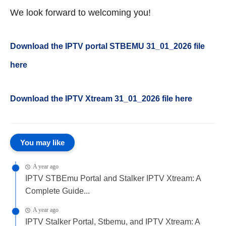
We look forward to welcoming you!
Download the IPTV portal STBEMU 31_01_2026 file
here
Download the IPTV Xtream 31
_01_2026
file here
You may like
A year ago
IPTV STBEmu Portal and Stalker IPTV Xtream: A
Complete Guide...
A year ago
IPTV Stalker Portal, Stbemu, and IPTV Xtream: A