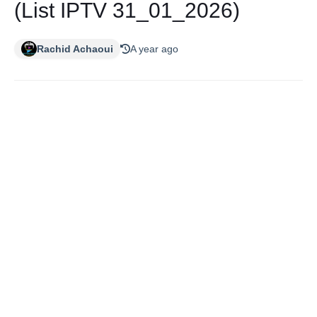
(List IPTV 31_01_2026)
Rachid Achaoui
A year ago