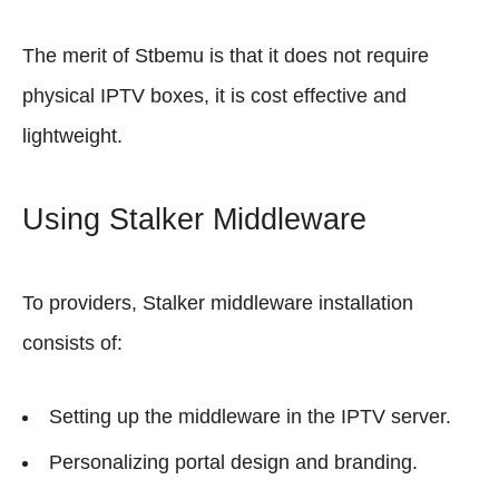
The merit of Stbemu is that it does not require
physical IPTV boxes, it is cost effective and
lightweight.
Using Stalker Middleware
To providers, Stalker middleware installation
consists of:
Setting up the middleware in the IPTV server.
Personalizing portal design and branding.