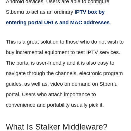
Android devices. Users are able to configure
Stbemu to act as an ordinary
IPTV box by
entering portal URLs and MAC addresses
.
This is a great solution to those who do not wish to
buy incremental equipment to test IPTV services.
The portal is user-friendly and it is also easy to
navigate through the channels, electronic program
guides, as well as, video on demand on Stbemu
portal. Users who attach importance to
convenience and portability usually pick it.
What Is Stalker Middleware?