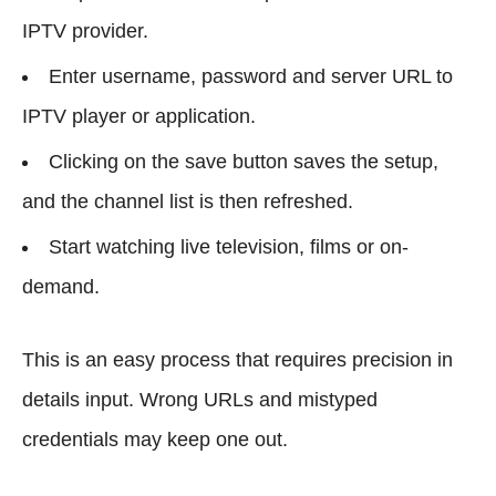
IPTV provider.
Enter username, password and server URL to
IPTV player or application.
Clicking on the save button saves the setup,
and the channel list is then refreshed.
Start watching live television, films or on-
demand.
This is an easy process that requires precision in
details input. Wrong URLs and mistyped
credentials may keep one out.