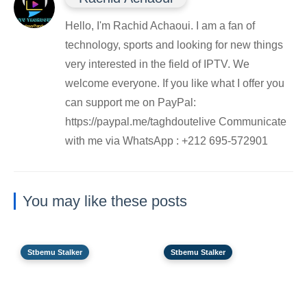
Hello, I'm Rachid Achaoui. I am a fan of
technology, sports and looking for new things
very interested in the field of IPTV. We
welcome everyone. If you like what I offer you
can support me on PayPal:
https://paypal.me/taghdoutelive Communicate
with me via WhatsApp : ⁦+212 695-572901
You may like these posts
Stbemu Stalker
Stbemu Stalker