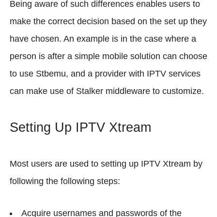
Being aware of such differences enables users to
make the correct decision based on the set up they
have chosen. An example is in the case where a
person is after a simple mobile solution can choose
to use Stbemu, and a provider with IPTV services
can make use of Stalker middleware to customize.
Setting Up IPTV Xtream
Most users are used to setting up IPTV Xtream by
following the following steps:
Acquire usernames and passwords of the