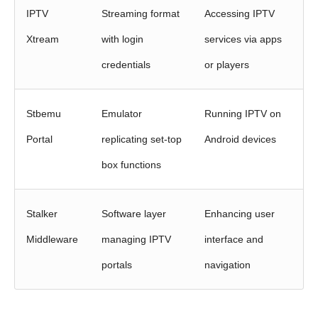
IPTV
Streaming format
Accessing IPTV
Xtream
with login
services via apps
credentials
or players
Stbemu
Emulator
Running IPTV on
Portal
replicating set‑top
Android devices
box functions
Stalker
Software layer
Enhancing user
Middleware
managing IPTV
interface and
portals
navigation