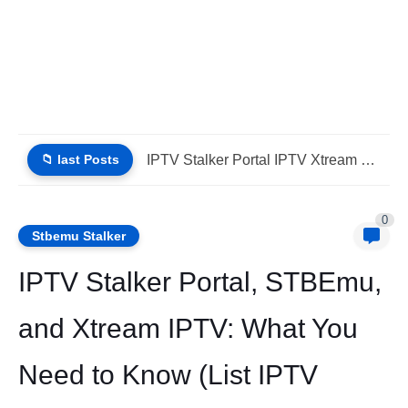
📁 last Posts
Why Choose IPTV StbEmu Stalker Portal iptv Xtream (List IPTV...
0
Stbemu Stalker
IPTV Stalker Portal, STBEmu,
and Xtream IPTV: What You
Need to Know (List IPTV