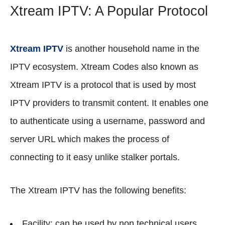
Xtream IPTV: A Popular Protocol
Xtream IPTV
is another household name in the
IPTV ecosystem. Xtream Codes also known as
Xtream IPTV is a protocol that is used by most
IPTV providers to transmit content. It enables one
to authenticate using a username, password and
server URL which makes the process of
connecting to it easy unlike stalker portals.
The Xtream IPTV has the following benefits:
Facility: can be used by non technical users