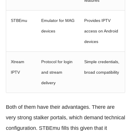
features
STBEmu
Emulator for MAG
Provides IPTV
devices
access on Android
devices
Xtream
Protocol for login
Simple credentials,
IPTV
and stream
broad compatibility
delivery
Both of them have their advantages. There are
very strong stalker portals, which demand technical
configuration. STBEmu fills this given that it