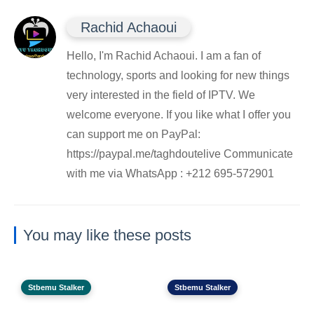
Rachid Achaoui
Hello, I'm Rachid Achaoui. I am a fan of
technology, sports and looking for new things
very interested in the field of IPTV. We
welcome everyone. If you like what I offer you
can support me on PayPal:
https://paypal.me/taghdoutelive Communicate
with me via WhatsApp : ⁦+212 695-572901
You may like these posts
Stbemu Stalker
Stbemu Stalker