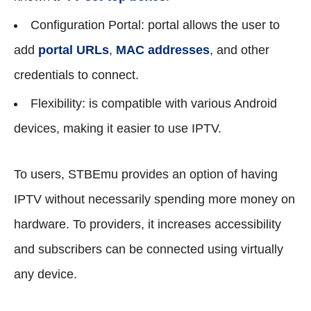
Configuration Portal: portal allows the user to
add
portal URLs
,
MAC addresses
, and other
credentials to connect.
Flexibility: is compatible with various Android
devices, making it easier to use IPTV.
To users, STBEmu provides an option of having
IPTV without necessarily spending more money on
hardware. To providers, it increases accessibility
and subscribers can be connected using virtually
any device.