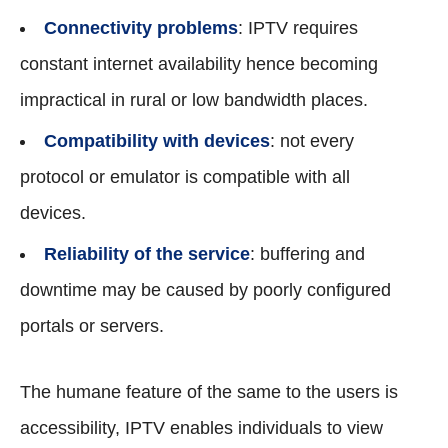
Connectivity problems
: IPTV requires
constant internet availability hence becoming
impractical in rural or low bandwidth places.
Compatibility with devices
: not every
protocol or emulator is compatible with all
devices.
Reliability of the service
: buffering and
downtime may be caused by poorly configured
portals or servers.
The humane feature of the same to the users is
accessibility, IPTV enables individuals to view