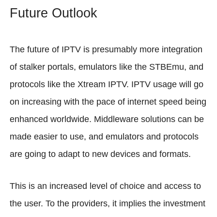
Future Outlook
The future of IPTV is presumably more integration
of stalker portals, emulators like the STBEmu, and
protocols like the Xtream IPTV. IPTV usage will go
on increasing with the pace of internet speed being
enhanced worldwide. Middleware solutions can be
made easier to use, and emulators and protocols
are going to adapt to new devices and formats.
This is an increased level of choice and access to
the user. To the providers, it implies the investment