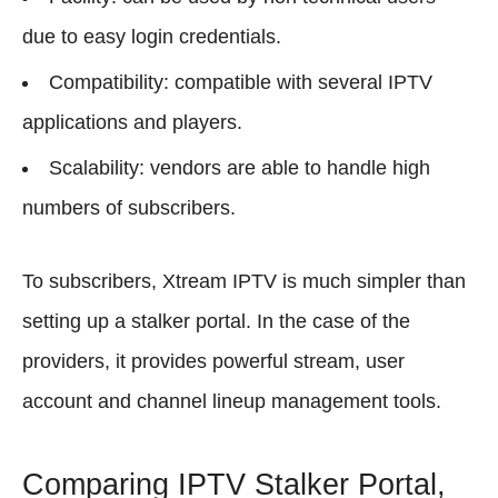
due to easy login credentials.
Compatibility: compatible with several IPTV
applications and players.
Scalability: vendors are able to handle high
numbers of subscribers.
To subscribers, Xtream IPTV is much simpler than
setting up a stalker portal. In the case of the
providers, it provides powerful stream, user
account and channel lineup management tools.
Comparing IPTV Stalker Portal,