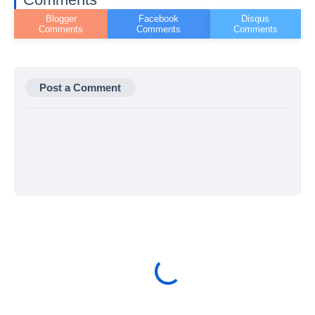
Post a Comment