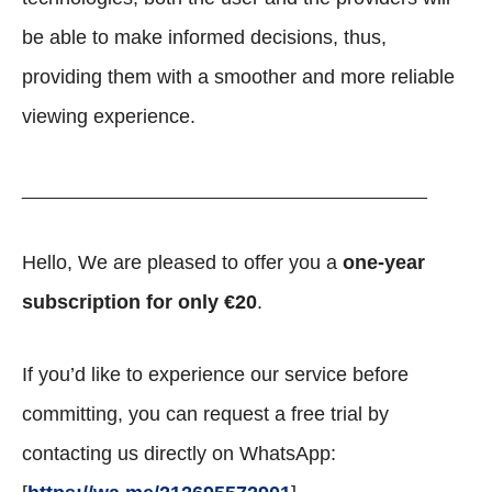
be able to make informed decisions, thus,
providing them with a smoother and more reliable
viewing experience.
_________________________________________
Hello, We are pleased to offer you a
one-year
subscription for only €20
.
If you’d like to experience our service before
committing, you can request a free trial by
contacting us directly on WhatsApp: