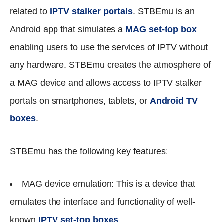
related to
IPTV stalker portals
. STBEmu is an
Android app that simulates a
MAG set-top box
enabling users to use the services of IPTV without
any hardware. STBEmu creates the atmosphere of
a MAG device and allows access to IPTV stalker
portals on smartphones, tablets, or
Android TV
boxes
.
STBEmu has the following key features:
MAG device emulation: This is a device that
emulates the interface and functionality of well-
known
IPTV set-top boxes
.