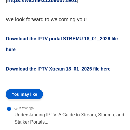
[
https://wa.me/212695572901
]
We look forward to welcoming you!
Download the IPTV portal STBEMU 18_01_2026 file
here
Download the IPTV Xtream
18_01_2026
file here
You may like
A year ago
Understanding IPTV: A Guide to Xtream, Stbemu, and
Stalker Portals...