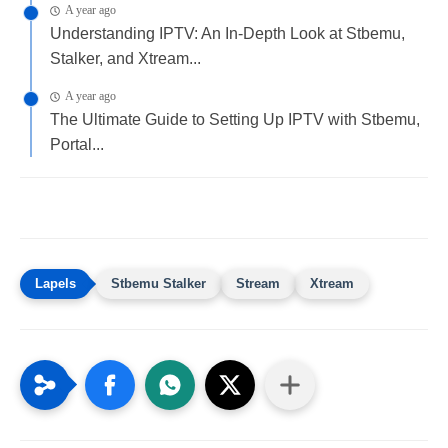
A year ago
Understanding IPTV: An In-Depth Look at Stbemu,
Stalker, and Xtream...
A year ago
The Ultimate Guide to Setting Up IPTV with Stbemu,
Portal...
Stbemu Stalker
Stream
Xtream