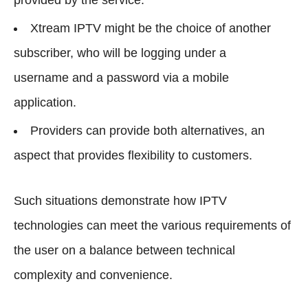
Xtream IPTV might be the choice of another
subscriber, who will be logging under a
username and a password via a mobile
application.
Providers can provide both alternatives, an
aspect that provides flexibility to customers.
Such situations demonstrate how IPTV
technologies can meet the various requirements of
the user on a balance between technical
complexity and convenience.