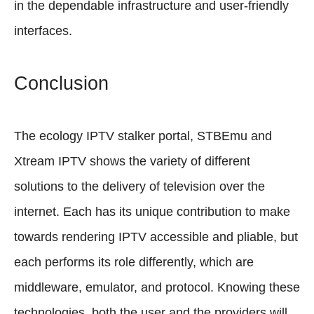
in the dependable infrastructure and user-friendly
interfaces.
Conclusion
The ecology IPTV stalker portal, STBEmu and
Xtream IPTV shows the variety of different
solutions to the delivery of television over the
internet. Each has its unique contribution to make
towards rendering IPTV accessible and pliable, but
each performs its role differently, which are
middleware, emulator, and protocol. Knowing these
technologies, both the user and the providers will