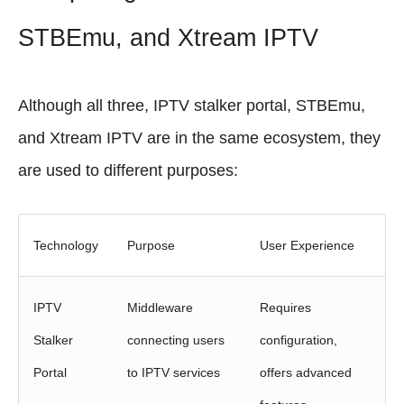
STBEmu, and Xtream IPTV
Although all three, IPTV stalker portal, STBEmu,
and Xtream IPTV are in the same ecosystem, they
are used to different purposes:
Technology
Purpose
User Experience
IPTV
Middleware
Requires
Stalker
connecting users
configuration,
Portal
to IPTV services
offers advanced