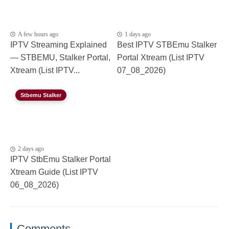
A few hours ago
1 days ago
IPTV Streaming Explained
Best IPTV STBEmu Stalker
— STBEMU, Stalker Portal,
Portal Xtream (List IPTV
Xtream (List IPTV...
07_08_2026)
Stbemu Stalker
2 days ago
IPTV StbEmu Stalker Portal
Xtream Guide (List IPTV
06_08_2026)
Comments