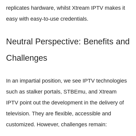
replicates hardware, whilst Xtream IPTV makes it
easy with easy-to-use credentials.
Neutral Perspective: Benefits and
Challenges
In an impartial position, we see IPTV technologies
such as stalker portals, STBEmu, and Xtream
IPTV point out the development in the delivery of
television. They are flexible, accessible and
customized. However, challenges remain: