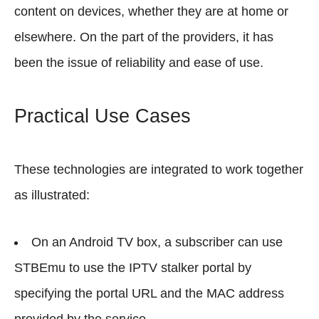
content on devices, whether they are at home or
elsewhere. On the part of the providers, it has
been the issue of reliability and ease of use.
Practical Use Cases
These technologies are integrated to work together
as illustrated:
On an Android TV box, a subscriber can use
STBEmu to use the IPTV stalker portal by
specifying the portal URL and the MAC address
provided by the service.