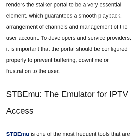
renders the stalker portal to be a very essential
element, which guarantees a smooth playback,
arrangement of channels and management of the
user account. To developers and service providers,
it is important that the portal should be configured
properly to prevent buffering, downtime or
frustration to the user.
STBEmu: The Emulator for IPTV
Access
STBEmu
is one of the most frequent tools that are