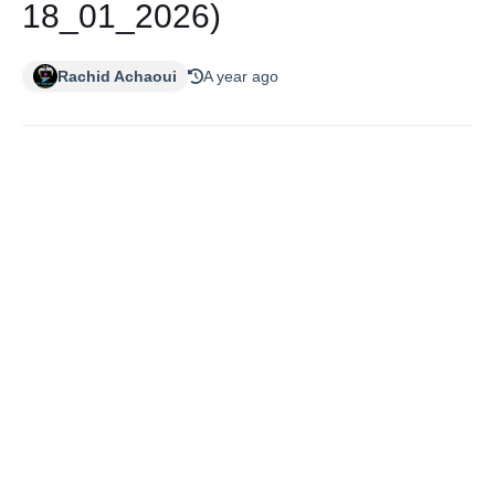
18_01_2026)
Rachid Achaoui
A year ago