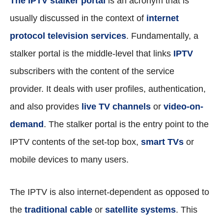
The IPTV stalker portal
is an acronym that is
usually discussed in the context of
internet
protocol television services
. Fundamentally, a
stalker portal is the middle-level that links
IPTV
subscribers with the content of the service
provider. It deals with user profiles, authentication,
and also provides
live TV channels
or
video-on-
demand
. The stalker portal is the entry point to the
IPTV contents of the set-top box,
smart TVs
or
mobile devices to many users.
The IPTV is also internet-dependent as opposed to
the
traditional cable
or
satellite systems
. This