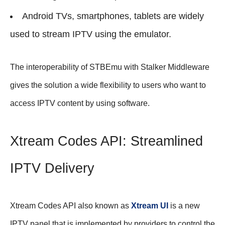
Android TVs, smartphones, tablets are widely
used to stream IPTV using the emulator.
The interoperability of STBEmu with Stalker Middleware
gives the solution a wide flexibility to users who want to
access IPTV content by using software.
Xtream Codes API: Streamlined
IPTV Delivery
Xtream Codes API also known as
Xtream UI
is a new
IPTV panel that is implemented by providers to control the