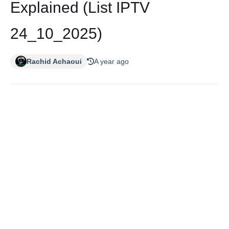
Explained (List IPTV
24_10_2025)
Rachid Achaoui
A year ago