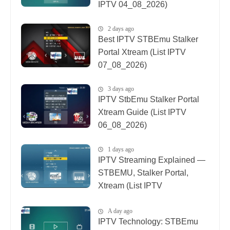
IPTV 04_08_2026)
2 days ago
Best IPTV STBEmu Stalker
Portal Xtream (List IPTV
07_08_2026)
3 days ago
IPTV StbEmu Stalker Portal
Xtream Guide (List IPTV
06_08_2026)
1 days ago
IPTV Streaming Explained —
STBEMU, Stalker Portal,
Xtream (List IPTV
08_08_2026)
A day ago
IPTV Technology: STBEmu