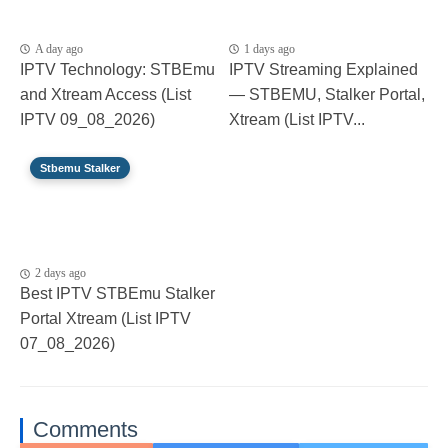
A day ago
1 days ago
IPTV Technology: STBEmu
IPTV Streaming Explained
and Xtream Access (List
— STBEMU, Stalker Portal,
IPTV 09_08_2026)
Xtream (List IPTV...
Stbemu Stalker
2 days ago
Best IPTV STBEmu Stalker
Portal Xtream (List IPTV
07_08_2026)
Comments