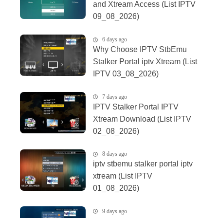
and Xtream Access (List IPTV
09_08_2026)
6 days ago
Why Choose IPTV StbEmu
Stalker Portal iptv Xtream (List
IPTV 03_08_2026)
7 days ago
IPTV Stalker Portal IPTV
Xtream Download (List IPTV
02_08_2026)
8 days ago
iptv stbemu stalker portal iptv
xtream (List IPTV
01_08_2026)
9 days ago