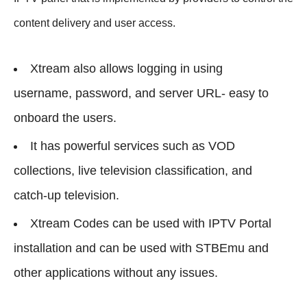
content delivery and user access.
Xtream also allows logging in using
username, password, and server URL- easy to
onboard the users.
It has powerful services such as VOD
collections, live television classification, and
catch-up television.
Xtream Codes can be used with IPTV Portal
installation and can be used with STBEmu and
other applications without any issues.