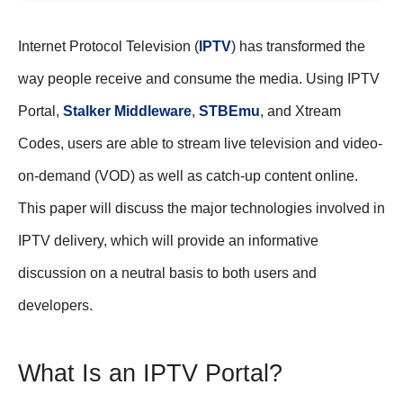
Internet Protocol Television (
IPTV
) has transformed the
way people receive and consume the media. Using IPTV
Portal,
Stalker Middleware
,
STBEmu
, and Xtream
Codes, users are able to stream live television and video-
on-demand (VOD) as well as catch-up content online.
This paper will discuss the major technologies involved in
IPTV delivery, which will provide an informative
discussion on a neutral basis to both users and
developers.
What Is an IPTV Portal?