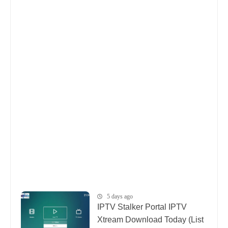
5 days ago
IPTV Stalker Portal IPTV
Xtream Download Today (List