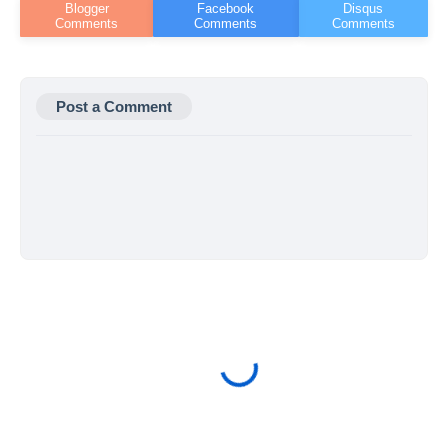
Post a Comment