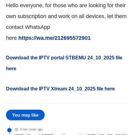
Hello everyone, for those who are looking for their
own subscription and work on all devices, let them
contact WhatsApp
here
https://wa.me/212695572901
Download the IPTV portal STBEMU 24_10_2025 file
here
Download the IPTV Xtream
24_10_2025
file here
You may like
A few years ago