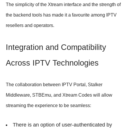
The simplicity of the Xtream interface and the strength of
the backend tools has made it a favourite among IPTV
resellers and operators.
Integration and Compatibility
Across IPTV Technologies
The collaboration between IPTV Portal, Stalker
Middleware, STBEmu, and Xtream Codes will allow
streaming the experience to be seamless:
There is an option of user-authenticated by