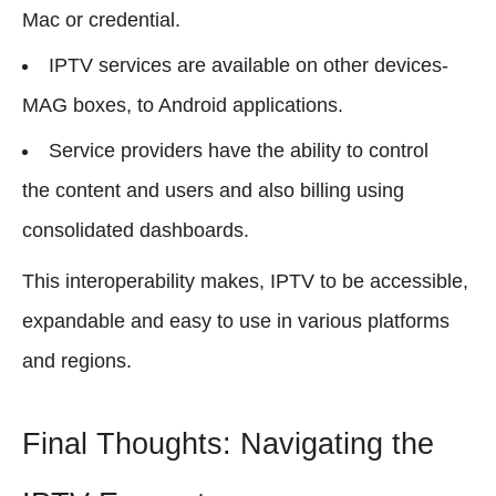
Mac or credential.
IPTV services are available on other devices-
MAG boxes, to Android applications.
Service providers have the ability to control
the content and users and also billing using
consolidated dashboards.
This interoperability makes, IPTV to be accessible,
expandable and easy to use in various platforms
and regions.
Final Thoughts: Navigating the