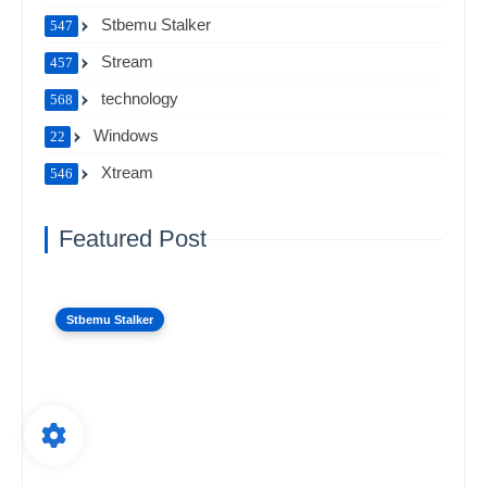
Stbemu Stalker
547
Stream
457
technology
568
Windows
22
Xtream
546
Featured Post
Stbemu Stalker