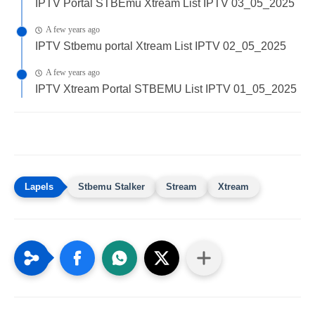
IPTV Portal STBEmu Xtream List IPTV 03_05_2025
A few years ago
IPTV Stbemu portal Xtream List IPTV 02_05_2025
A few years ago
IPTV Xtream Portal STBEMU List IPTV 01_05_2025
Stbemu Stalker
Stream
Xtream