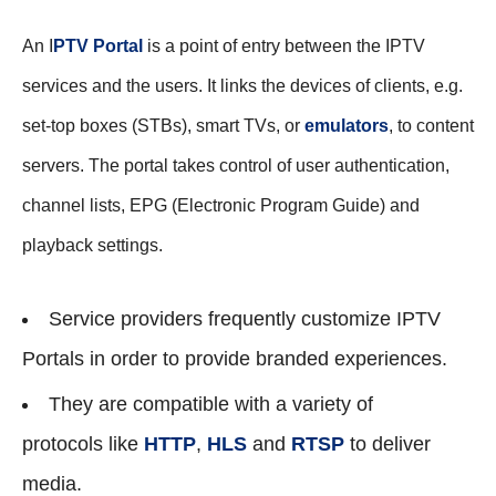
An I
PTV Portal
is a point of entry between the IPTV
services and the users. It links the devices of clients, e.g.
set-top boxes (STBs), smart TVs, or
emulators
, to content
servers. The portal takes control of user authentication,
channel lists, EPG (Electronic Program Guide) and
playback settings.
Service providers frequently customize IPTV
Portals in order to provide branded experiences.
They are compatible with a variety of
protocols like
HTTP
,
HLS
and
RTSP
to deliver
media.