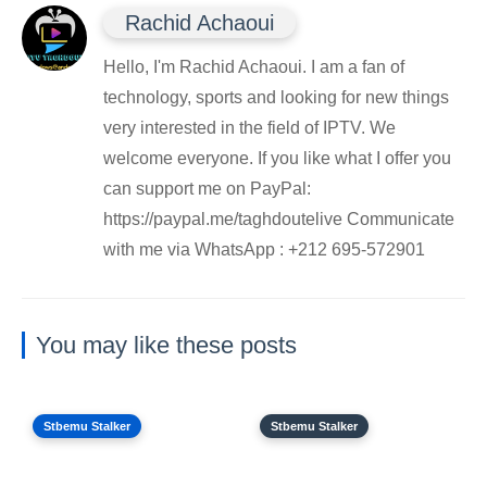
Rachid Achaoui
Hello, I'm Rachid Achaoui. I am a fan of
technology, sports and looking for new things
very interested in the field of IPTV. We
welcome everyone. If you like what I offer you
can support me on PayPal:
https://paypal.me/taghdoutelive Communicate
with me via WhatsApp : ⁦+212 695-572901
You may like these posts
Stbemu Stalker
Stbemu Stalker