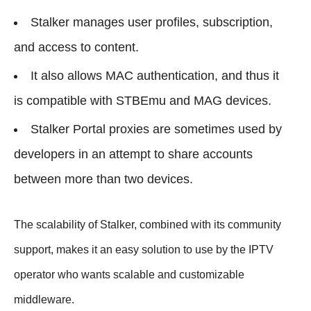
Stalker manages user profiles, subscription,
and access to content.
It also allows MAC authentication, and thus it
is compatible with STBEmu and MAG devices.
Stalker Portal proxies are sometimes used by
developers in an attempt to share accounts
between more than two devices.
The scalability of Stalker, combined with its community
support, makes it an easy solution to use by the IPTV
operator who wants scalable and customizable
middleware.