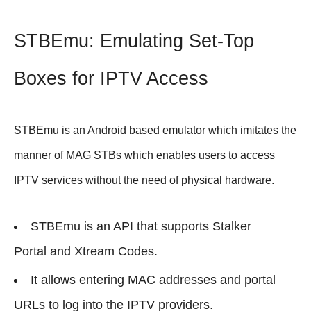
STBEmu: Emulating Set-Top
Boxes for IPTV Access
STBEmu is an Android based emulator which imitates the
manner of MAG STBs which enables users to access
IPTV services without the need of physical hardware.
STBEmu is an API that supports Stalker
Portal and Xtream Codes.
It allows entering MAC addresses and portal
URLs to log into the IPTV providers.