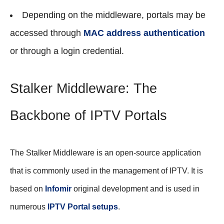
Depending on the middleware, portals may be
accessed through
MAC address authentication
or through a login credential.
Stalker Middleware: The
Backbone of IPTV Portals
The Stalker Middleware is an open-source application
that is commonly used in the management of IPTV. It is
based on
Infomir
original development and is used in
numerous
IPTV Portal setups
.