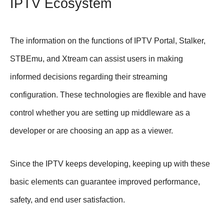
IPTV Ecosystem
The information on the functions of IPTV Portal, Stalker,
STBEmu, and Xtream can assist users in making
informed decisions regarding their streaming
configuration. These technologies are flexible and have
control whether you are setting up middleware as a
developer or are choosing an app as a viewer.
Since the IPTV keeps developing, keeping up with these
basic elements can guarantee improved performance,
safety, and end user satisfaction.