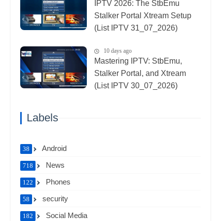
IPTV 2026: The StbEmu
Stalker Portal Xtream Setup
(List IPTV 31_07_2026)
10 days ago
Mastering IPTV: StbEmu,
Stalker Portal, and Xtream
(List IPTV 30_07_2026)
Labels
Android
38
News
718
Phones
122
security
58
Social Media
182