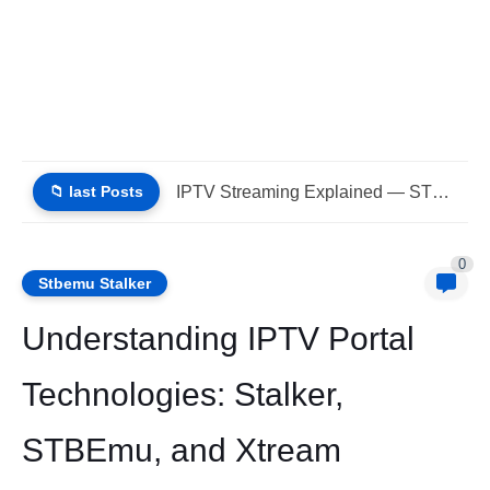
📁 last Posts
IPTV Streaming Explained — STBEMU, Stalker Portal, Xtream (List IPTV...
0
Stbemu Stalker
Understanding IPTV Portal
Technologies: Stalker,
STBEmu, and Xtream