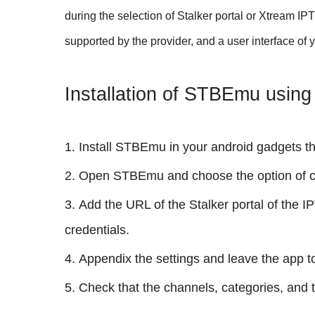
during the selection of Stalker portal or Xtream I
supported by the provider, and a user interface of 
Installation of STBEmu using 
Install STBEmu in your android gadgets th
Open STBEmu and choose the option of con
Add the URL of the Stalker portal of the 
credentials.
Appendix the settings and leave the app t
Check that the channels, categories, and 