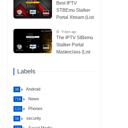
Best IPTV
STBEmu Stalker
Portal Xtream (List
IPTV 07_08_2026)
9 days ago
The IPTV StBemu
Stalker Portal
Masterclass (List
IPTV 29_07_2026)
Labels
Android
38
News
718
Phones
122
security
58
Social Media