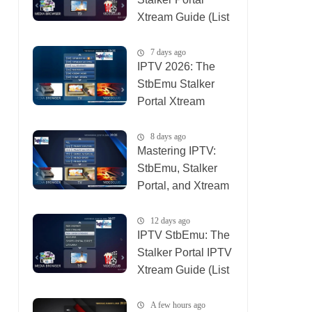
Xtream Guide (List
IPTV 06_08_2026)
7 days ago
IPTV 2026: The
StbEmu Stalker
Portal Xtream
Setup (List IPTV
31_07_2026)
8 days ago
Mastering IPTV:
StbEmu, Stalker
Portal, and Xtream
(List IPTV
30_07_2026)
12 days ago
IPTV StbEmu: The
Stalker Portal IPTV
Xtream Guide (List
IPTV 26_07_2026)
A few hours ago