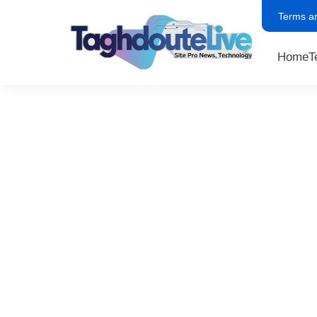
Terms a
Home
T