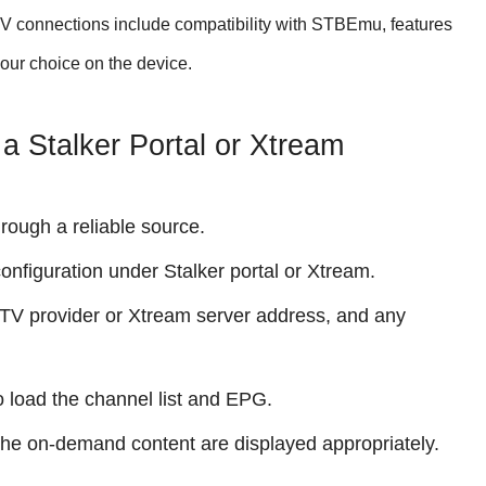
PTV connections include compatibility with STBEmu, features
your choice on the device.
a Stalker Portal or Xtream
rough a reliable source.
figuration under Stalker portal or Xtream.
IPTV provider or Xtream server address, and any
o load the channel list and EPG.
the on-demand content are displayed appropriately.