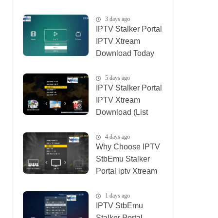
01_08_2026)
3 days ago
IPTV Stalker Portal
IPTV Xtream
Download Today
(List IPTV
04_08_2026)
5 days ago
IPTV Stalker Portal
IPTV Xtream
Download (List
IPTV 02_08_2026)
4 days ago
Why Choose IPTV
StbEmu Stalker
Portal iptv Xtream
(List IPTV
03_08_2026)
1 days ago
IPTV StbEmu
Stalker Portal