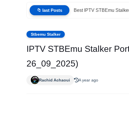
📁 last Posts
Best IPTV STBEmu Stalker
Stbemu Stalker
IPTV STBEmu Stalker Port
26_09_2025)
Rachid Achaoui
A year ago