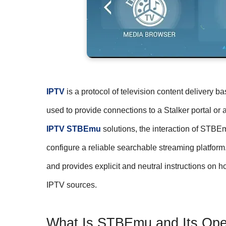
IPTV
is a protocol of television content delivery 
used to provide connections to a Stalker portal o
IPTV STBEmu
solutions, the interaction of STBE
configure a reliable searchable streaming platfor
and provides explicit and neutral instructions on
IPTV sources.
What Is STBEmu and Its Oper