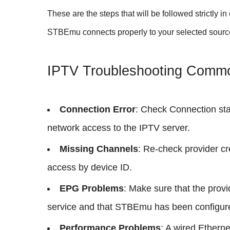
These are the steps that will be followed strictly i
STBEmu connects properly to your selected sourc
IPTV Troubleshooting Comm
Connection Error
: Check Connection stal
network access to the IPTV server.
Missing Channels
: Re-check provider cr
access by device ID.
EPG Problems
: Make sure that the prov
service and that STBEmu has been configured
Performance Problems
: A wired Etherne