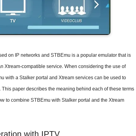
based on IP networks and STBEmu is a popular emulator that is
r an Xtream-compatible service. When considering the use of
mu with a Stalker portal and Xtream services can be used to
m. This paper describes the meaning behind each of these terms
 how to combine STBEmu with Stalker portal and the Xtream
ation with IPTV