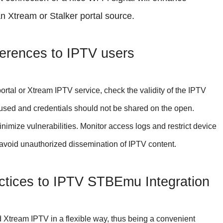
 Xtream or Stalker portal source.
erences to IPTV users
ortal or Xtream IPTV service, check the validity of the IPTV
 used and credentials should not be shared on the open.
ize vulnerabilities. Monitor access logs and restrict device
o avoid unauthorized dissemination of IPTV content.
tices to IPTV STBEmu Integration
 Xtream IPTV in a flexible way, thus being a convenient