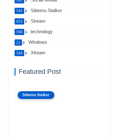
182
Stbemu Stalker
545
Stream
455
technology
566
Windows
22
Xtream
544
Featured Post
Stbemu Stalker