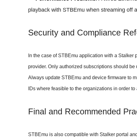
playback with STBEmu when streaming off an
Security and Compliance Ref
In the case of STBEmu application with a Stalker p
provider. Only authorized subscriptions should be
Always update STBEmu and device firmware to minim
IDs where feasible to the organizations in order t
Final and Recommended Prac
STBEmu is also compatible with Stalker portal and