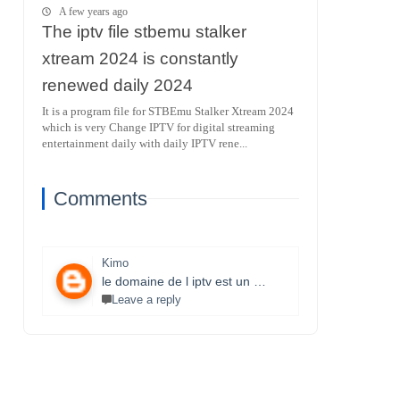
A few years ago
The iptv file stbemu stalker
xtream 2024 is constantly
renewed daily 2024
It is a program file for STBEmu Stalker Xtream 2024
which is very Change IPTV for digital streaming
entertainment daily with daily IPTV rene...
Comments
Kimo
le domaine de l iptv est un monde très vaste il necessite un travail énorme et la parfaite maitrise des lecteurs stbemu et les lecteurs stalker et surtout une bonne connexion internet merci bcp pour que vous faites je s8 un fan et j aimerais bien connaitre ce domaine.
Leave a reply