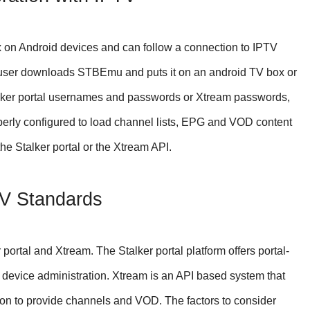
x on Android devices and can follow a connection to IPTV
e user downloads STBEmu and puts it on an android TV box or
lker portal usernames and passwords or Xtream passwords,
ly configured to load channel lists, EPG and VOD content
he Stalker portal or the Xtream API.
TV Standards
 portal and Xtream. The Stalker portal platform offers portal-
device administration. Xtream is an API based system that
on to provide channels and VOD. The factors to consider