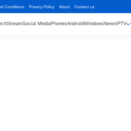
nd Conditions
Privacy Policy
About
Contact us
ech
Stream
Social Media
Phones
Android
Windows
News
IPTV