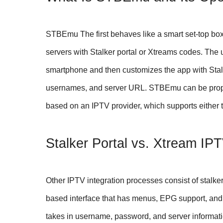
STBEmu The first behaves like a smart set-top bo
servers with Stalker portal or Xtreams codes. Th
smartphone and then customizes the app with Sta
usernames, and server URL. STBEmu can be proper
based on an IPTV provider, which supports either t
Stalker Portal vs. Xtream IP
Other IPTV integration processes consist of stalker
based interface that has menus, EPG support, and 
takes in username, password, and server informati