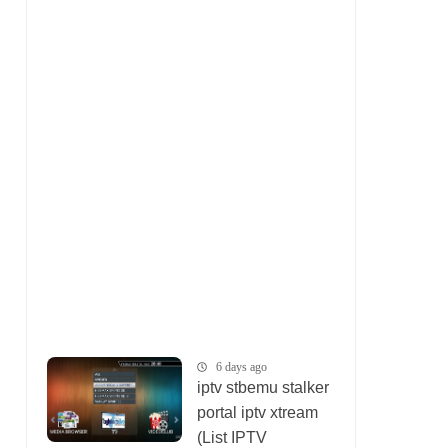
6 days ago
iptv stbemu stalker
portal iptv xtream
(List IPTV