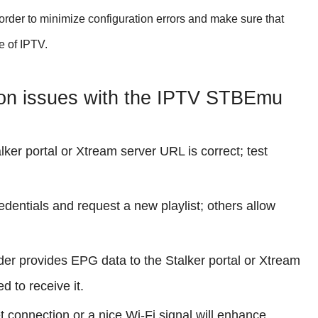
n order to minimize configuration errors and make sure that
e of IPTV.
on issues with the IPTV STBEmu
ker portal or Xtream server URL is correct; test
edentials and request a new playlist; others allow
ider provides EPG data to the Stalker portal or Xtream
 to receive it.
t connection or a nice Wi-Fi signal will enhance