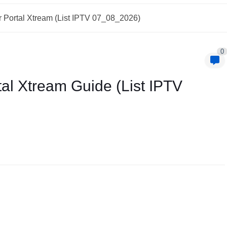
 Portal Xtream (List IPTV 07_08_2026)
0
al Xtream Guide (List IPTV