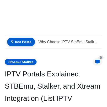
📁 last Posts
IPTV Stalker Portal IPTV Xtream Download (List IPTV 02_08_2026)
0
Stbemu Stalker
IPTV Portals Explained:
STBEmu, Stalker, and Xtream
Integration (List IPTV