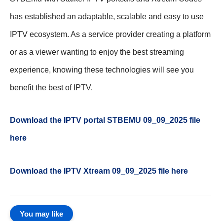
has established an adaptable, scalable and easy to use
IPTV ecosystem. As a service provider creating a platform
or as a viewer wanting to enjoy the best streaming
experience, knowing these technologies will see you
benefit the best of IPTV.
Download the IPTV portal STBEMU 09_09_2025 file
here
Download the IPTV Xtream
09_09_2025
file here
You may like