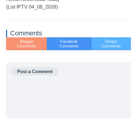
(List IPTV 04_08_2026)
Comments
Post a Comment