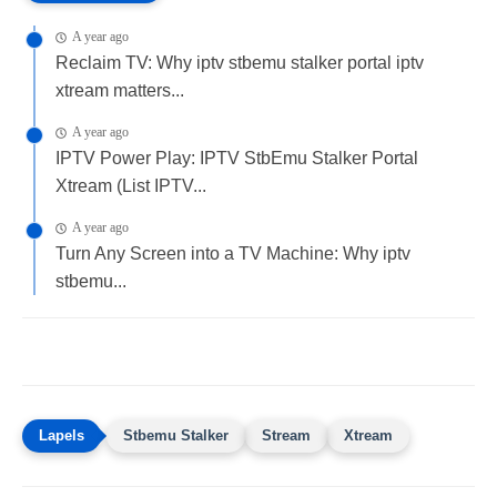
A year ago
Reclaim TV: Why iptv stbemu stalker portal iptv
xtream matters...
A year ago
IPTV Power Play: IPTV StbEmu Stalker Portal
Xtream (List IPTV...
A year ago
Turn Any Screen into a TV Machine: Why iptv
stbemu...
Stbemu Stalker
Stream
Xtream