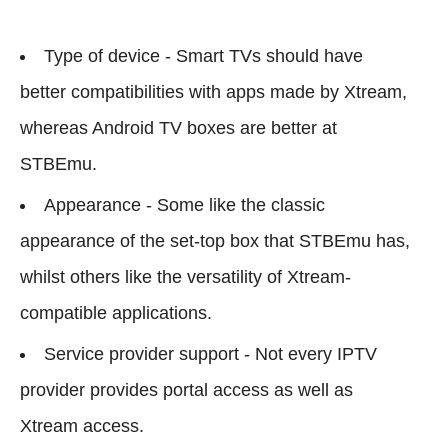
Type of device - Smart TVs should have
better compatibilities with apps made by Xtream,
whereas Android TV boxes are better at
STBEmu.
Appearance - Some like the classic
appearance of the set-top box that STBEmu has,
whilst others like the versatility of Xtream-
compatible applications.
Service provider support - Not every IPTV
provider provides portal access as well as
Xtream access.