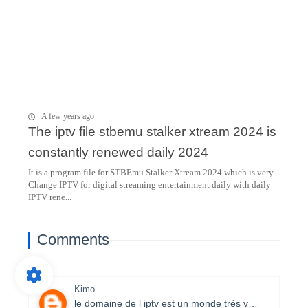
A few years ago
The iptv file stbemu stalker xtream 2024 is
constantly renewed daily 2024
It is a program file for STBEmu Stalker Xtream 2024 which is very
Change IPTV for digital streaming entertainment daily with daily
IPTV rene...
Comments
Kimo
le domaine de l iptv est un monde très vaste il necessite un travail énorme et la parfaite maitrise des lecteurs stbemu et les lecteurs stalker et surtout une bonne connexion internet merci bcp pour que vous faites je s8 un fan et j aimerais bien connaitre ce domaine.