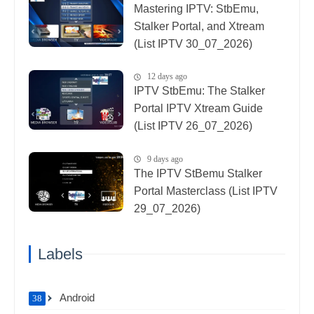
Mastering IPTV: StbEmu,
Stalker Portal, and Xtream
(List IPTV 30_07_2026)
12 days ago
IPTV StbEmu: The Stalker
Portal IPTV Xtream Guide
(List IPTV 26_07_2026)
9 days ago
The IPTV StBemu Stalker
Portal Masterclass (List IPTV
29_07_2026)
Labels
Android
38