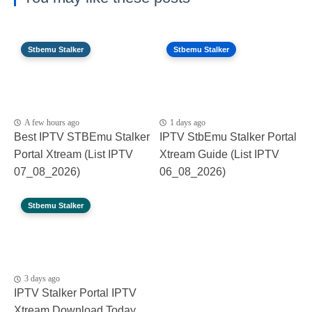
Stbemu Stalker
Stbemu Stalker
A few hours ago
1 days ago
Best IPTV STBEmu Stalker
IPTV StbEmu Stalker Portal
Portal Xtream (List IPTV
Xtream Guide (List IPTV
07_08_2026)
06_08_2026)
Stbemu Stalker
3 days ago
IPTV Stalker Portal IPTV
Xtream Download Today