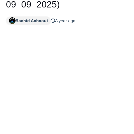
09_09_2025)
Rachid Achaoui
A year ago