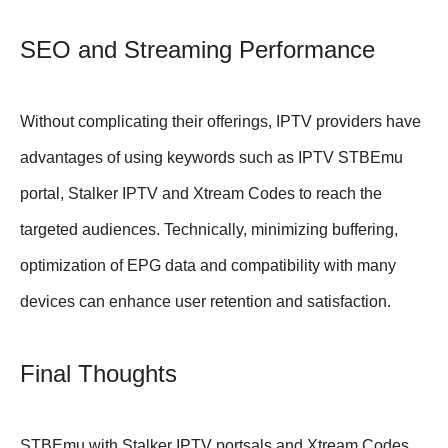
SEO and Streaming Performance
Without complicating their offerings, IPTV providers have
advantages of using keywords such as IPTV STBEmu
portal, Stalker IPTV and Xtream Codes to reach the
targeted audiences. Technically, minimizing buffering,
optimization of EPG data and compatibility with many
devices can enhance user retention and satisfaction.
Final Thoughts
STBEmu with Stalker IPTV portsals and Xtream Codes