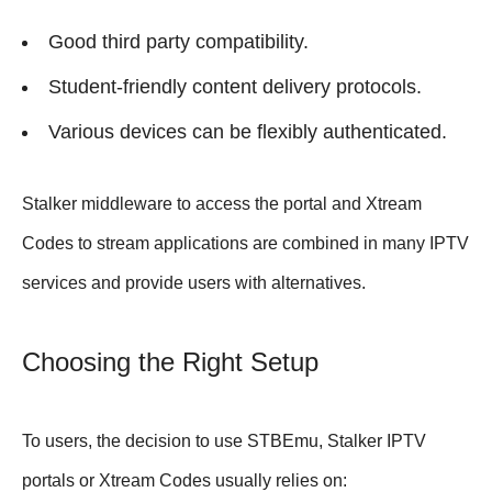
Good third party compatibility.
Student-friendly content delivery protocols.
Various devices can be flexibly authenticated.
Stalker middleware to access the portal and Xtream
Codes to stream applications are combined in many IPTV
services and provide users with alternatives.
Choosing the Right Setup
To users, the decision to use STBEmu, Stalker IPTV
portals or Xtream Codes usually relies on: