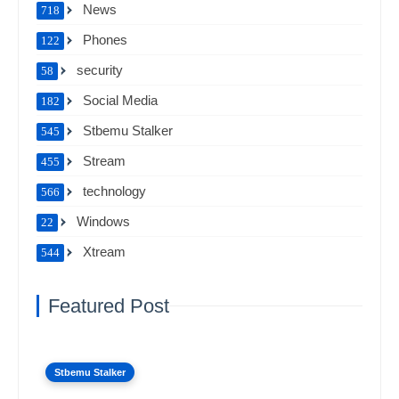
News
718
Phones
122
security
58
Social Media
182
Stbemu Stalker
545
Stream
455
technology
566
Windows
22
Xtream
544
Featured Post
Stbemu Stalker