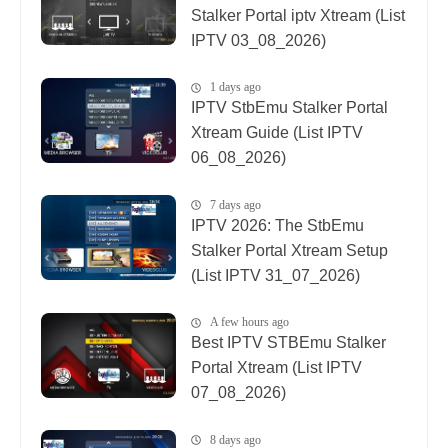
Stalker Portal iptv Xtream (List
IPTV 03_08_2026)
1 days ago
IPTV StbEmu Stalker Portal
Xtream Guide (List IPTV
06_08_2026)
7 days ago
IPTV 2026: The StbEmu
Stalker Portal Xtream Setup
(List IPTV 31_07_2026)
A few hours ago
Best IPTV STBEmu Stalker
Portal Xtream (List IPTV
07_08_2026)
8 days ago