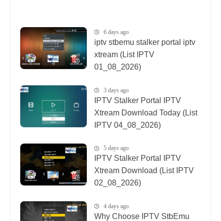
6 days ago
iptv stbemu stalker portal iptv
xtream (List IPTV
01_08_2026)
3 days ago
IPTV Stalker Portal IPTV
Xtream Download Today (List
IPTV 04_08_2026)
5 days ago
IPTV Stalker Portal IPTV
Xtream Download (List IPTV
02_08_2026)
4 days ago
Why Choose IPTV StbEmu