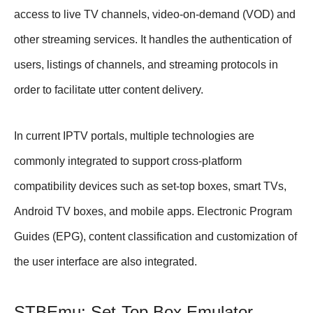
access to live TV channels, video-on-demand (VOD) and
other streaming services. It handles the authentication of
users, listings of channels, and streaming protocols in
order to facilitate utter content delivery.
In current IPTV portals, multiple technologies are
commonly integrated to support cross-platform
compatibility devices such as set-top boxes, smart TVs,
Android TV boxes, and mobile apps. Electronic Program
Guides (EPG), content classification and customization of
the user interface are also integrated.
STBEmu: Set-Top Box Emulator