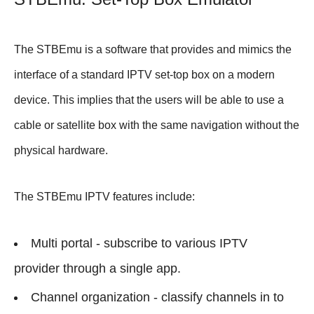
The STBEmu is a software that provides and mimics the
interface of a standard IPTV set-top box on a modern
device. This implies that the users will be able to use a
cable or satellite box with the same navigation without the
physical hardware.
The STBEmu IPTV features include:
Multi portal - subscribe to various IPTV
provider through a single app.
Channel organization - classify channels in to