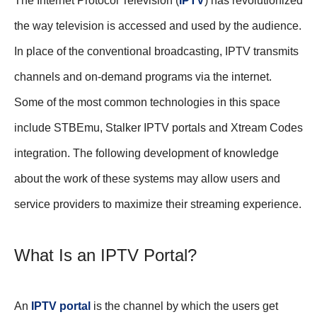
The Internet Protocol Television (
IPTV
) has revolutionized
the way television is accessed and used by the audience.
In place of the conventional broadcasting, IPTV transmits
channels and on-demand programs via the internet.
Some of the most common technologies in this space
include STBEmu, Stalker IPTV portals and Xtream Codes
integration. The following development of knowledge
about the work of these systems may allow users and
service providers to maximize their streaming experience.
What Is an IPTV Portal?
An
IPTV portal
is the channel by which the users get