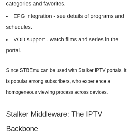
categories and favorites.
EPG integration - see details of programs and
schedules.
VOD support - watch films and series in the
portal.
Since STBEmu can be used with Stalker IPTV portals, it
is popular among subscribers, who experience a
homogeneous viewing process across devices.
Stalker Middleware: The IPTV
Backbone