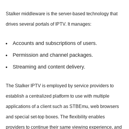
Stalker middleware is the server-based technology that
drives several portals of IPTV. It manages:
Accounts and subscriptions of users.
Permission and channel packages.
Streaming and content delivery.
The Stalker IPTV is employed by service providers to
establish a centralized platform to use with multiple
applications of a client such as STBEmu, web browsers
and special set-top boxes. The flexibility enables
providers to continue their same viewing experience, and