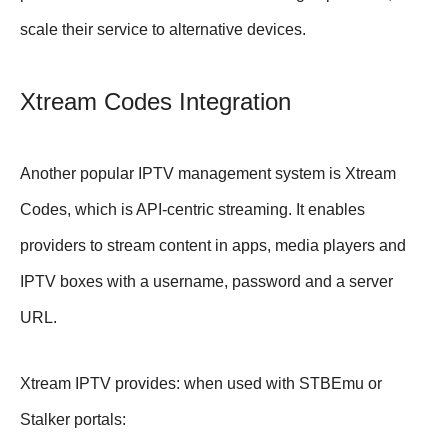
scale their service to alternative devices.
Xtream Codes Integration
Another popular IPTV management system is Xtream
Codes, which is API-centric streaming. It enables
providers to stream content in apps, media players and
IPTV boxes with a username, password and a server
URL.
Xtream IPTV provides: when used with STBEmu or
Stalker portals: