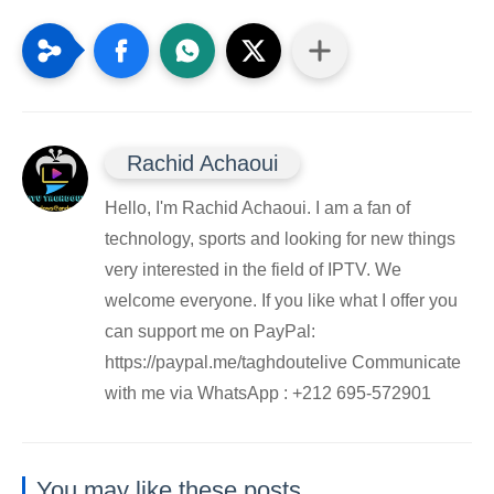
Rachid Achaoui
Hello, I'm Rachid Achaoui. I am a fan of
technology, sports and looking for new things
very interested in the field of IPTV. We
welcome everyone. If you like what I offer you
can support me on PayPal:
https://paypal.me/taghdoutelive Communicate
with me via WhatsApp : ⁦+212 695-572901
You may like these posts