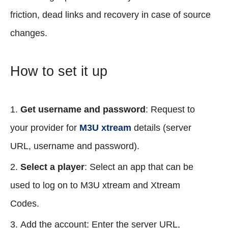
friction, dead links and recovery in case of source
changes.
How to set it up
Get username and password
: Request to
your provider for
M3U xtream
details (server
URL, username and password).
Select a player
: Select an app that can be
used to log on to M3U xtream and Xtream
Codes.
Add the account: Enter the server URL,