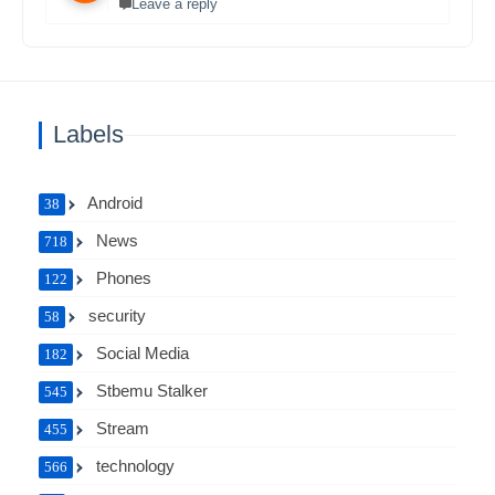
Leave a reply
Labels
Android
38
News
718
Phones
122
security
58
Social Media
182
Stbemu Stalker
545
Stream
455
technology
566