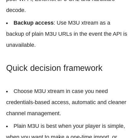
decode.
Backup access
: Use M3U xtream as a
backup of plain M3U URLs in the event the API is
unavailable.
Quick decision framework
Choose M3U xtream in case you need
credentials-based access, automatic and cleaner
channel management.
Plain M3U is best when your player is simple,
when you want to make a one-time import, or