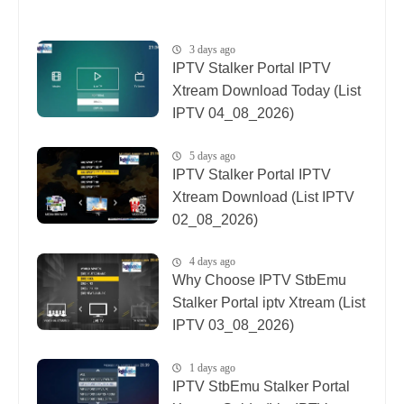
3 days ago
IPTV Stalker Portal IPTV
Xtream Download Today (List
IPTV 04_08_2026)
5 days ago
IPTV Stalker Portal IPTV
Xtream Download (List IPTV
02_08_2026)
4 days ago
Why Choose IPTV StbEmu
Stalker Portal iptv Xtream (List
IPTV 03_08_2026)
1 days ago
IPTV StbEmu Stalker Portal