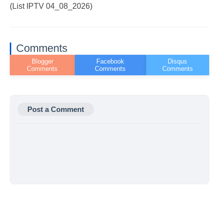
(List IPTV 04_08_2026)
Comments
Post a Comment