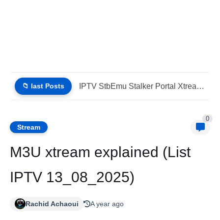
📁 last Posts
IPTV StbEmu Stalker Portal Xtream Guide (List IPTV 06_08_2026)
0
Stream
M3U xtream explained (List
IPTV 13_08_2025)
Rachid Achaoui
A year ago