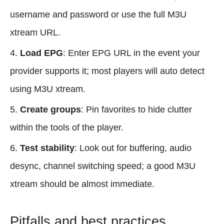
username and password or use the full M3U
xtream URL.
Load EPG
: Enter EPG URL in the event your
provider supports it; most players will auto detect
using M3U xtream.
Create groups
: Pin favorites to hide clutter
within the tools of the player.
Test stability
: Look out for buffering, audio
desync, channel switching speed; a good M3U
xtream should be almost immediate.
Pitfalls and best practices