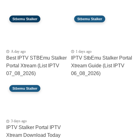
Stbemu Stalker
Stbemu Stalker
A day ago
1 days ago
Best IPTV STBEmu Stalker
IPTV StbEmu Stalker Portal
Portal Xtream (List IPTV
Xtream Guide (List IPTV
07_08_2026)
06_08_2026)
Stbemu Stalker
3 days ago
IPTV Stalker Portal IPTV
Xtream Download Today