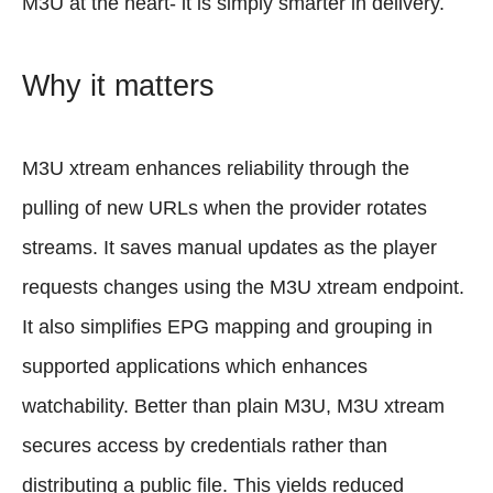
M3U at the heart- it is simply smarter in delivery.
Why it matters
M3U xtream enhances reliability through the
pulling of new URLs when the provider rotates
streams. It saves manual updates as the player
requests changes using the M3U xtream endpoint.
It also simplifies EPG mapping and grouping in
supported applications which enhances
watchability. Better than plain M3U, M3U xtream
secures access by credentials rather than
distributing a public file. This yields reduced