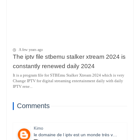
A few years ago
The iptv file stbemu stalker xtream 2024 is
constantly renewed daily 2024
It is a program file for STBEmu Stalker Xtream 2024 which is very
Change IPTV for digital streaming entertainment daily with daily
IPTV rene...
Comments
Kimo
le domaine de l iptv est un monde très vaste il necessite un travail énorme et la parfaite maitrise des lecteurs stbemu et les lecteurs stalker et surtout une bonne connexion internet merci bcp pour que vous faites je s8 un fan et j aimerais bien connaitre ce domaine.