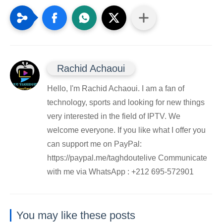
Rachid Achaoui
Hello, I'm Rachid Achaoui. I am a fan of
technology, sports and looking for new things
very interested in the field of IPTV. We
welcome everyone. If you like what I offer you
can support me on PayPal:
https://paypal.me/taghdoutelive Communicate
with me via WhatsApp : ⁦+212 695-572901
You may like these posts