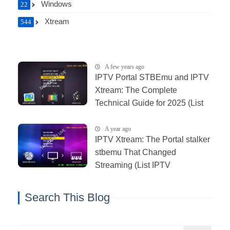
Windows
22
Xtream
544
A few years ago
IPTV Portal STBEmu and IPTV
Xtream: The Complete
Technical Guide for 2025 (List
IPTV 11_06_2025)
A year ago
IPTV Xtream: The Portal stalker
stbemu That Changed
Streaming (List IPTV
03_01_2026)
Search This Blog