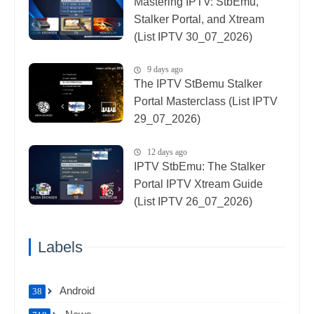
Mastering IPTV: StbEmu,
Stalker Portal, and Xtream
(List IPTV 30_07_2026)
9 days ago
The IPTV StBemu Stalker
Portal Masterclass (List IPTV
29_07_2026)
12 days ago
IPTV StbEmu: The Stalker
Portal IPTV Xtream Guide
(List IPTV 26_07_2026)
Labels
Android
38