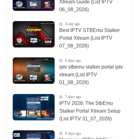
Xtream Guide (List IPTV
06_08_2026)
A day ago
Best IPTV STBEmu Stalker
Portal Xtream (List IPTV
07_08_2026)
6 days ago
iptv stbemu stalker portal iptv
xtream (List IPTV
01_08_2026)
7 days ago
IPTV 2026: The StbEmu
Stalker Portal Xtream Setup
(List IPTV 31_07_2026)
8 days ago