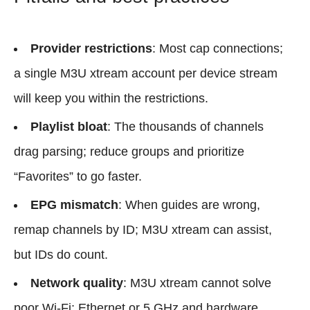
Provider restrictions
: Most cap connections;
a single M3U xtream account per device stream
will keep you within the restrictions.
Playlist bloat
: The thousands of channels
drag parsing; reduce groups and prioritize
“Favorites” to go faster.
EPG mismatch
: When guides are wrong,
remap channels by ID; M3U xtream can assist,
but IDs do count.
Network quality
: M3U xtream cannot solve
poor Wi‑Fi; Ethernet or 5 GHz and hardware