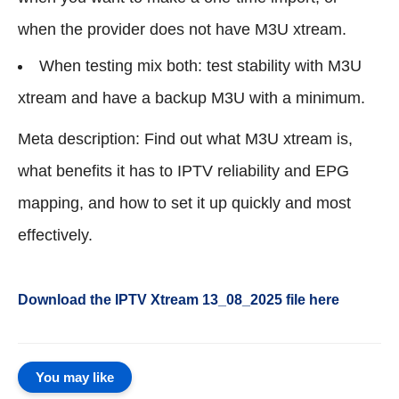
when the provider does not have M3U xtream.
When testing mix both: test stability with M3U
xtream and have a backup M3U with a minimum.
Meta description: Find out what M3U xtream is,
what benefits it has to IPTV reliability and EPG
mapping, and how to set it up quickly and most
effectively.
Download the IPTV Xtream
13_08_2025
file here
You may like