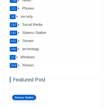
News
718
Phones
122
security
58
Social Media
182
Stbemu Stalker
545
Stream
455
technology
566
Windows
22
Xtream
544
Featured Post
Stbemu Stalker