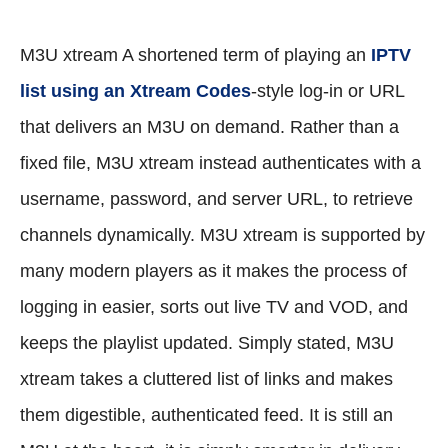
M3U xtream A shortened term of playing an
IPTV
list using an Xtream Codes
-style log-in or URL
that delivers an M3U on demand. Rather than a
fixed file, M3U xtream instead authenticates with a
username, password, and server URL, to retrieve
channels dynamically. M3U xtream is supported by
many modern players as it makes the process of
logging in easier, sorts out live TV and VOD, and
keeps the playlist updated. Simply stated, M3U
xtream takes a cluttered list of links and makes
them digestible, authenticated feed. It is still an