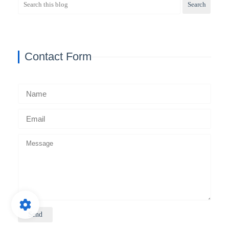
Contact Form