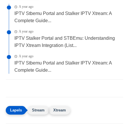
A year ago
IPTV Stbemu Portal and Stalker IPTV Xtream: A
Complete Guide...
A year ago
IPTV Stalker Portal and STBEmu: Understanding
IPTV Xtream Integration (List...
A year ago
IPTV Stbemu Portal and Stalker IPTV Xtream: A
Complete Guide...
Stream
Xtream