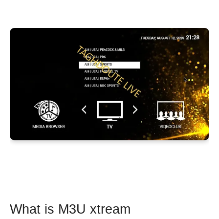
What is M3U xtream