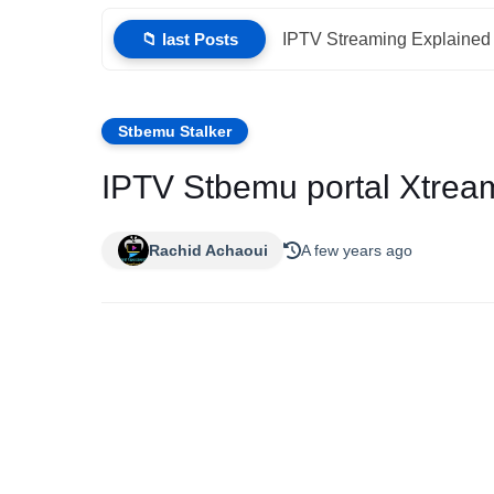
📁 last Posts
IPTV Streaming Explained 
Stbemu Stalker
IPTV Stbemu portal Xtrea
Rachid Achaoui
A few years ago