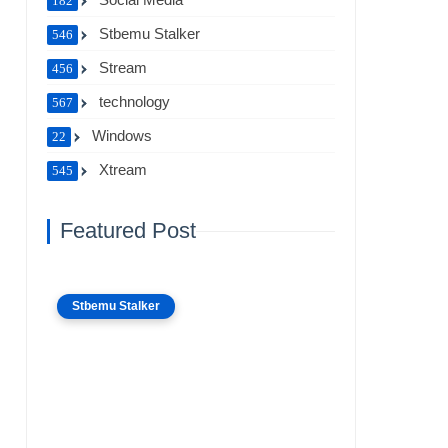
182
Stbemu Stalker
546
Stream
456
technology
567
Windows
22
Xtream
545
Featured Post
Stbemu Stalker