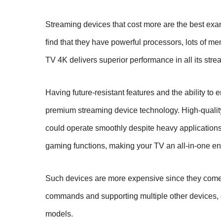
Streaming devices that cost more are the best exa
find that they have powerful processors, lots of m
TV 4K delivers superior performance in all its stre
Having future-resistant features and the ability to
premium streaming device technology. High-quality
could operate smoothly despite heavy application
gaming functions, making your TV an all-in-one en
Such devices are more expensive since they come 
commands and supporting multiple other devices, g
models.