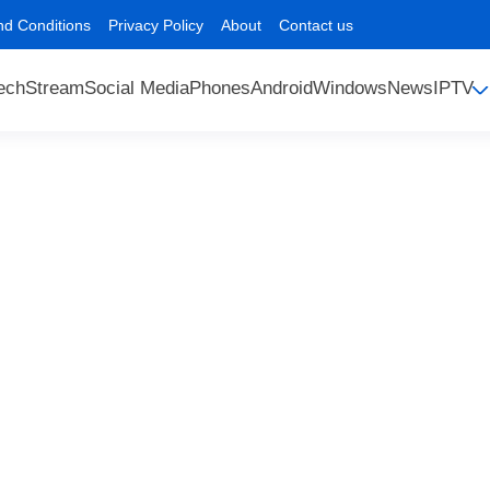
nd Conditions
Privacy Policy
About
Contact us
ech
Stream
Social Media
Phones
Android
Windows
News
IPTV