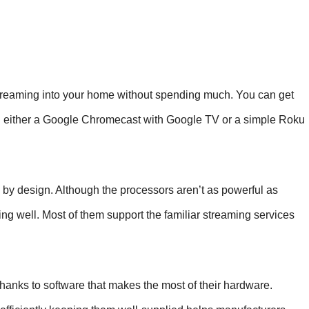
reaming into your home without spending much. You can get
ith either a Google Chromecast with Google TV or a simple Roku
c by design. Although the processors aren’t as powerful as
ng well. Most of them support the familiar streaming services
anks to software that makes the most of their hardware.