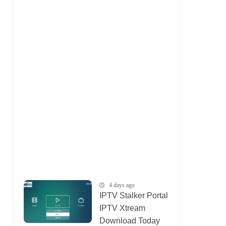
4 days ago
IPTV Stalker Portal
IPTV Xtream
Download Today