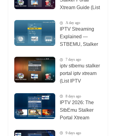
Xtream Guide (List
IPTV 06_08_2026)
A day ago
IPTV Streaming
Explained —
STBEMU, Stalker
Portal, Xtream (List
IPTV 08_08_2026)
7 days ago
iptv stbemu stalker
portal iptv xtream
(List IPTV
01_08_2026)
8 days ago
IPTV 2026: The
StbEmu Stalker
Portal Xtream
Setup (List IPTV
31_07_2026)
9 days ago