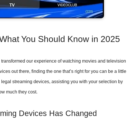
 What You Should Know in 2025
transformed our experience of watching movies and television
s out there, finding the one that’s right for you can be a little
legal streaming devices, assisting you with your selection by
ow much they cost.
eaming Devices Has Changed