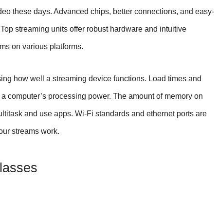
deo these days. Advanced chips, better connections, and easy-
. Top streaming units offer robust hardware and intuitive
ems on various platforms.
sing how well a streaming device functions. Load times and
n a computer’s processing power. The amount of memory on
ltitask and use apps. Wi-Fi standards and ethernet ports are
your streams work.
Classes