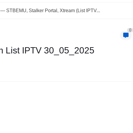
— STBEMU, Stalker Portal, Xtream (List IPTV...
0
m List IPTV 30_05_2025