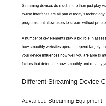
Streaming devices do much more than just play vi
to-use interfaces are all part of today’s technology
programs that allow users to stream without probl
A number of key elements play a big role in asses
how smoothly websites operate depend largely o
your device influences how well you are able to mu
factors that determine how smoothly and reliably 
Different Streaming Device 
Advanced Streaming Equipment