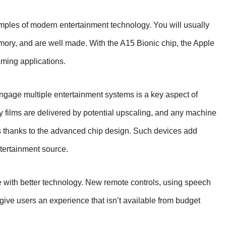
mples of modern entertainment technology. You will usually
emory, and are well made. With the A15 Bionic chip, the Apple
aming applications.
 engage multiple entertainment systems is a key aspect of
 films are delivered by potential upscaling, and any machine
s thanks to the advanced chip design. Such devices add
tertainment source.
with better technology. New remote controls, using speech
ive users an experience that isn’t available from budget