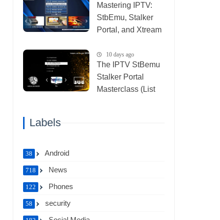
Mastering IPTV:
StbEmu, Stalker
Portal, and Xtream
(List IPTV
30_07_2026)
10 days ago
The IPTV StBemu
Stalker Portal
Masterclass (List
IPTV 29_07_2026)
Labels
Android
38
News
718
Phones
122
security
58
Social Media