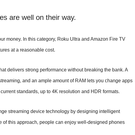
s are well on their way.
your money. In this category, Roku Ultra and Amazon Fire TV
ures at a reasonable cost.
at delivers strong performance without breaking the bank. A
or streaming, and an ample amount of RAM lets you change apps
 current standards, up to 4K resolution and HDR formats.
nge streaming device technology by designing intelligent
e of this approach, people can enjoy well-designed phones