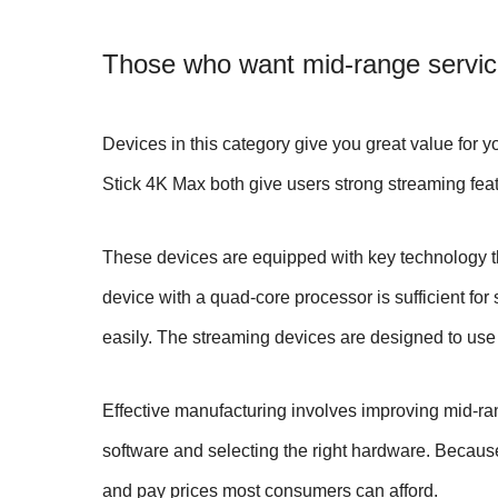
Those who want mid-range service
Devices in this category give you great value for 
Stick 4K Max both give users strong streaming feat
These devices are equipped with key technology th
device with a quad-core processor is sufficient f
easily. The streaming devices are designed to use
Effective manufacturing involves improving mid-ra
software and selecting the right hardware. Becaus
and pay prices most consumers can afford.