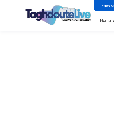
Terms a
Home
T