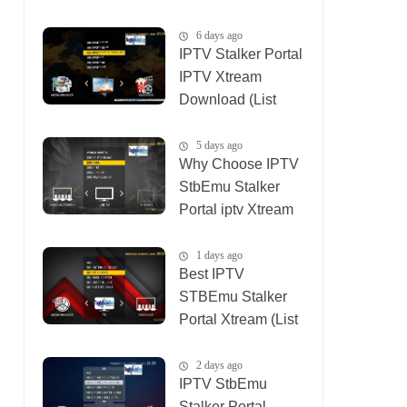
(List IPTV
04_08_2026)
6 days ago
IPTV Stalker Portal
IPTV Xtream
Download (List
IPTV 02_08_2026)
5 days ago
Why Choose IPTV
StbEmu Stalker
Portal iptv Xtream
(List IPTV
03_08_2026)
1 days ago
Best IPTV
STBEmu Stalker
Portal Xtream (List
IPTV 07_08_2026)
2 days ago
IPTV StbEmu
Stalker Portal