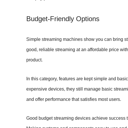
Budget-Friendly Options
Simple streaming machines show you can bring st
good, reliable streaming at an affordable price w
product.
In this category, features are kept simple and basi
expensive devices, they still manage basic streami
and offer performance that satisfies most users.
Good budget streaming devices achieve success th