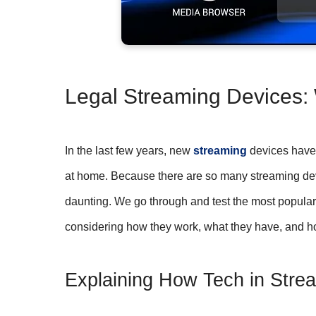
Legal Streaming Devices:
In the last few years, new
streaming
devices have 
at home. Because there are so many streaming device
daunting. We go through and test the most popular 
considering how they work, what they have, and h
Explaining How Tech in Str