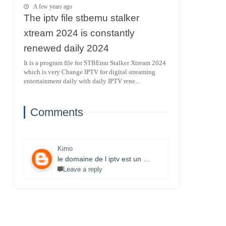
A few years ago
The iptv file stbemu stalker
xtream 2024 is constantly
renewed daily 2024
It is a program file for STBEmu Stalker Xtream 2024
which is very Change IPTV for digital streaming
entertainment daily with daily IPTV rene...
Comments
Kimo
le domaine de l iptv est un monde très vaste il necessite un travail énorme et la parfaite maitrise des lecteurs stbemu et les lecteurs stalker et surtout une bonne connexion internet merci bcp pour que vous faites je s8 un fan et j aimerais bien connaitre ce domaine.
Leave a reply