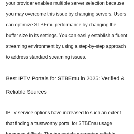
your provider enables multiple server selection because
you may overcome this issue by changing servers. Users
can optimize STBEmu performance by changing the
buffer size in its settings. You can easily establish a fluent
streaming environment by using a step-by-step approach
to address standard streaming issues.
Best IPTV Portals for STBEmu in 2025: Verified &
Reliable Sources
IPTV service options have increased to such an extent
that finding a trustworthy portal for STBEmu usage