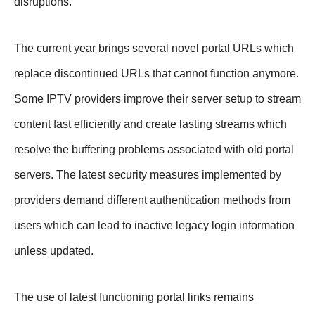
disruptions.
The current year brings several novel portal URLs which
replace discontinued URLs that cannot function anymore.
Some IPTV providers improve their server setup to stream
content fast efficiently and create lasting streams which
resolve the buffering problems associated with old portal
servers. The latest security measures implemented by
providers demand different authentication methods from
users which can lead to inactive legacy login information
unless updated.
The use of latest functioning portal links remains