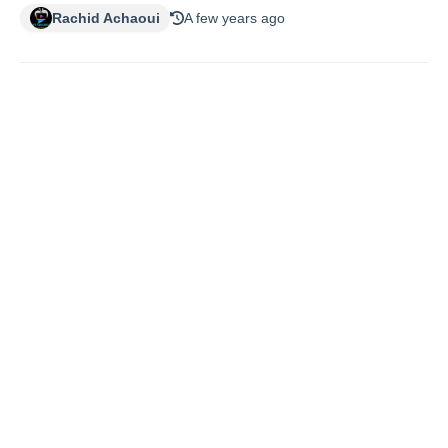
Rachid Achaoui
A few years ago