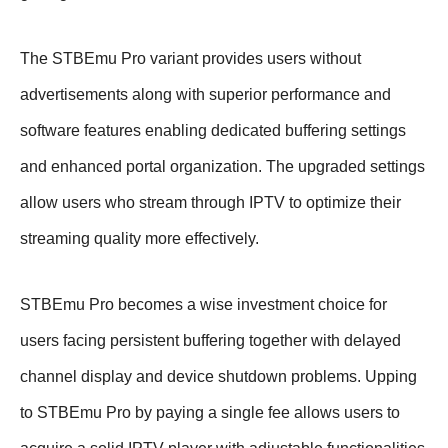
The STBEmu Pro variant provides users without
advertisements along with superior performance and
software features enabling dedicated buffering settings
and enhanced portal organization. The upgraded settings
allow users who stream through IPTV to optimize their
streaming quality more effectively.
STBEmu Pro becomes a wise investment choice for
users facing persistent buffering together with delayed
channel display and device shutdown problems. Upping
to STBEmu Pro by paying a single fee allows users to