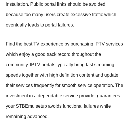
installation. Public portal links should be avoided
because too many users create excessive traffic which
eventually leads to portal failures.
Find the best TV experience by purchasing IPTV services
which enjoy a good track record throughout the
community. IPTV portals typically bring fast streaming
speeds together with high definition content and update
their services frequently for smooth service operation. The
investment in a dependable service provider guarantees
your STBEmu setup avoids functional failures while
remaining advanced.