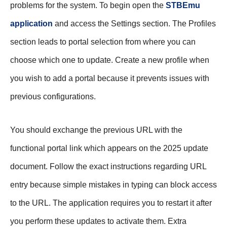
problems for the system. To begin open the
STBEmu
application
and access the Settings section. The Profiles
section leads to portal selection from where you can
choose which one to update. Create a new profile when
you wish to add a portal because it prevents issues with
previous configurations.
You should exchange the previous URL with the
functional portal link which appears on the 2025 update
document. Follow the exact instructions regarding URL
entry because simple mistakes in typing can block access
to the URL. The application requires you to restart it after
you perform these updates to activate them. Extra