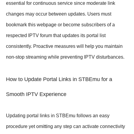
essential for continuous service since moderate link
changes may occur between updates. Users must
bookmark this webpage or become subscribers of a
respected IPTV forum that updates its portal list
consistently. Proactive measures will help you maintain
non-stop streaming while preventing IPTV disturbances.
How to Update Portal Links in STBEmu for a
Smooth IPTV Experience
Updating portal links in STBEmu follows an easy
procedure yet omitting any step can activate connectivity