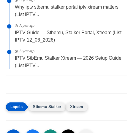
A year ago
Why iptv stbemu stalker portal iptv xtream matters
(List IPTV...
A year ago
IPTV Guide — Stbemu, Stalker Portal, Xtream (List
IPTV 12_06_2026)
A year ago
IPTV StbEmu Stalker Xtream — 2026 Setup Guide
(List IPTV...
Stbemu Stalker
Xtream