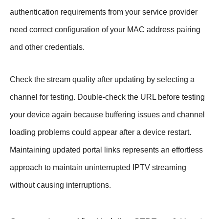
authentication requirements from your service provider
need correct configuration of your MAC address pairing
and other credentials.
Check the stream quality after updating by selecting a
channel for testing. Double-check the URL before testing
your device again because buffering issues and channel
loading problems could appear after a device restart.
Maintaining updated portal links represents an effortless
approach to maintain uninterrupted IPTV streaming
without causing interruptions.