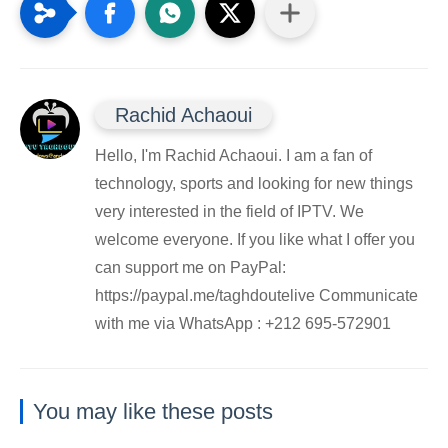
Rachid Achaoui
Hello, I'm Rachid Achaoui. I am a fan of
technology, sports and looking for new things
very interested in the field of IPTV. We
welcome everyone. If you like what I offer you
can support me on PayPal:
https://paypal.me/taghdoutelive Communicate
with me via WhatsApp : ⁦+212 695-572901
You may like these posts