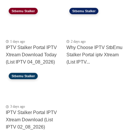
Stbemu Stalker
Stbemu Stalker
1 days ago
2 days ago
IPTV Stalker Portal IPTV
Why Choose IPTV StbEmu
Xtream Download Today
Stalker Portal iptv Xtream
(List IPTV 04_08_2026)
(List IPTV...
Stbemu Stalker
3 days ago
IPTV Stalker Portal IPTV
Xtream Download (List
IPTV 02_08_2026)