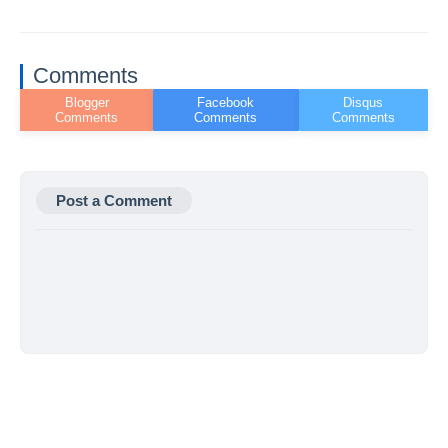
Comments
Post a Comment