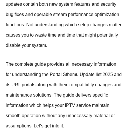
updates contain both new system features and security
bug fixes and operable stream performance optimization
functions. Not understanding which setup changes matter
causes you to waste time and time that might potentially
disable your system.
The complete guide provides all necessary information
for understanding the Portal Stbemu Update list 2025 and
its URL portals along with their compatibility changes and
maintenance solutions. The guide delivers specific
information which helps your IPTV service maintain
smooth operation without any unnecessary material or
assumptions. Let’s get into it.