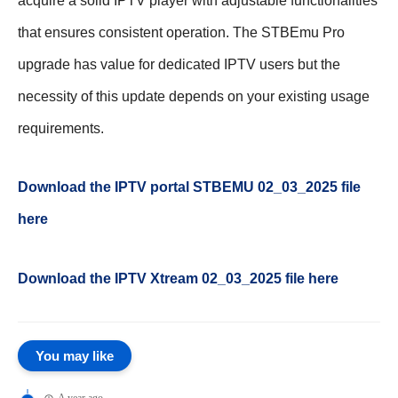
acquire a solid IPTV player with adjustable functionalities
that ensures consistent operation. The STBEmu Pro
upgrade has value for dedicated IPTV users but the
necessity of this update depends on your existing usage
requirements.
Download the IPTV portal STBEMU 02_03_2025 file
here
Download the IPTV Xtream
02_03_2025
file here
You may like