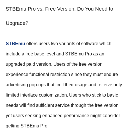
STBEmu Pro vs. Free Version: Do You Need to
Upgrade?
STBEmu
offers users two variants of software which
include a free base level and STBEmu Pro as an
upgraded paid version. Users of the free version
experience functional restriction since they must endure
advertising pop-ups that limit their usage and receive only
limited interface customization. Users who stick to basic
needs will find sufficient service through the free version
yet users seeking enhanced performance might consider
getting STBEmu Pro.