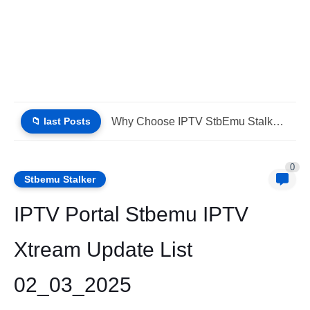
📁 last Posts
IPTV Stalker Portal IPTV Xtream Download (List IPTV 02_08_2026)
0
Stbemu Stalker
IPTV Portal Stbemu IPTV
Xtream Update List
02_03_2025