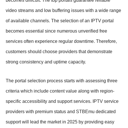
becomes difficult. The top portals guarantee reliable
video streams and low buffering issues with a wide range
of available channels. The selection of an IPTV portal
becomes essential since numerous unverified free
services often experience regular downtime. Therefore,
customers should choose providers that demonstrate
strong consistency and uptime capacity.
The portal selection process starts with assessing three
criteria which include content value along with region-
specific accessibility and support services. IPTV service
providers with premium status and STBEmu dedicated
support will lead the market in 2025 by providing easy