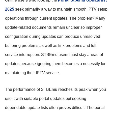
Online users who look up the
Portal Stbemu Update list
2025
seek primarily a way to maintain smooth IPTV setup
operations through current updates. The problem? Many
update-related documents remain unclear so improper
configuration during updates can produce unresolved
buffering problems as well as link problems and full
service interruption. STBEmu users must stay ahead of
updates because ignoring them becomes a necessity for
maintaining their IPTV service.
The performance of STBEmu reaches its peak when you
use it with suitable portal updates but seeking
dependable update lists often proves difficult. The portal