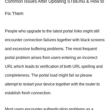
Common Issues After Updating STBEmu & How to
Fix Them
People who upgrade to the latest portal links might still
encounter connection failures together with black screens
and excessive buffering problems. The most frequent
portal problem arises from users entering an incorrect
URL which leads to verification of both URL spelling and
completeness. The portal load might fail so please
attempt to restart your device together with the router to
establish fresh connection.
Most users encounter authentication problems as a