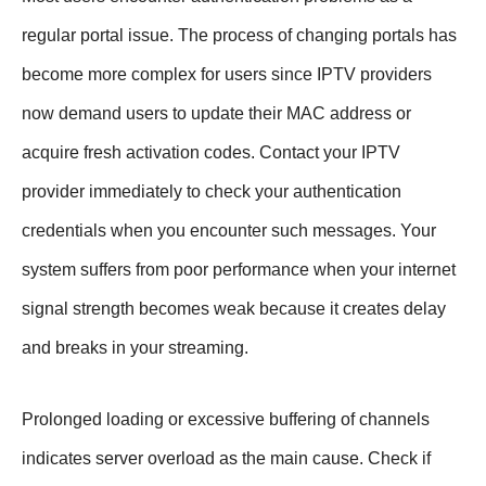
regular portal issue. The process of changing portals has
become more complex for users since IPTV providers
now demand users to update their MAC address or
acquire fresh activation codes. Contact your IPTV
provider immediately to check your authentication
credentials when you encounter such messages. Your
system suffers from poor performance when your internet
signal strength becomes weak because it creates delay
and breaks in your streaming.
Prolonged loading or excessive buffering of channels
indicates server overload as the main cause. Check if