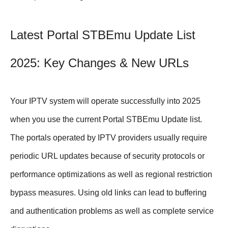
Latest Portal STBEmu Update List
2025: Key Changes & New URLs
Your IPTV system will operate successfully into 2025
when you use the current Portal STBEmu Update list.
The portals operated by IPTV providers usually require
periodic URL updates because of security protocols or
performance optimizations as well as regional restriction
bypass measures. Using old links can lead to buffering
and authentication problems as well as complete service