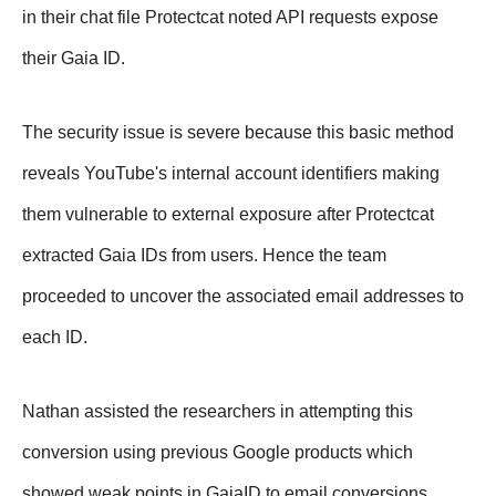
in their chat file Protectcat noted API requests expose
their Gaia ID.
The security issue is severe because this basic method
reveals YouTube's internal account identifiers making
them vulnerable to external exposure after Protectcat
extracted Gaia IDs from users. Hence the team
proceeded to uncover the associated email addresses to
each ID.
Nathan assisted the researchers in attempting this
conversion using previous Google products which
showed weak points in GaiaID to email conversions.