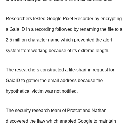
Researchers tested Google Pixel Recorder by encrypting
a Gaia ID in a recording followed by renaming the file to a
2.5 million character name which prevented the alert
system from working because of its extreme length.
The researchers constructed a file-sharing request for
GaiaID to gather the email address because the
hypothetical victim was not notified.
The security research team of Protcat and Nathan
discovered the flaw which enabled Google to maintain