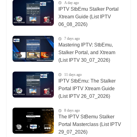
A day ago
IPTV StbEmu Stalker Portal
Xtream Guide (List IPTV
06_08_2026)
7 days ago
Mastering IPTV: StbEmu,
Stalker Portal, and Xtream
(List IPTV 30_07_2026)
11 days ago
IPTV StbEmu: The Stalker
Portal IPTV Xtream Guide
(List IPTV 26_07_2026)
8 days ago
The IPTV StBemu Stalker
Portal Masterclass (List IPTV
29_07_2026)