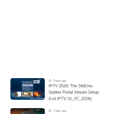
6 days ago
IPTV 2026: The StbEmu
Stalker Portal Xtream Setup
(List IPTV 31_07_2026)
5 days ago