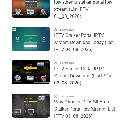
iptv stbemu stalker portal iptv
xtream (List IPTV
01_08_2026)
2 days ago
IPTV Stalker Portal IPTV
Xtream Download Today (List
IPTV 04_08_2026)
4 days ago
IPTV Stalker Portal IPTV
Xtream Download (List IPTV
02_08_2026)
3 days ago
Why Choose IPTV StbEmu
Stalker Portal iptv Xtream (List
IPTV 03_08_2026)