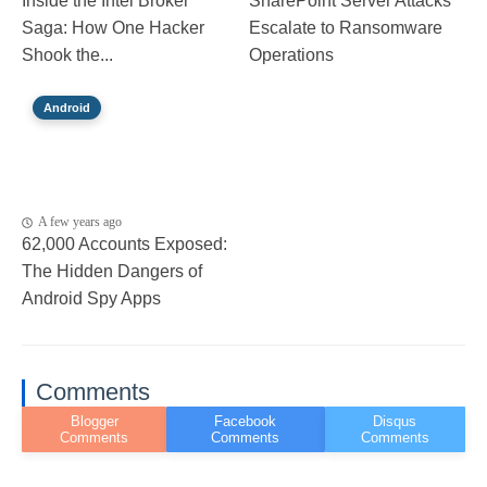
Inside the Intel Broker
SharePoint Server Attacks
Saga: How One Hacker
Escalate to Ransomware
Shook the...
Operations
Android
A few years ago
62,000 Accounts Exposed:
The Hidden Dangers of
Android Spy Apps
Comments