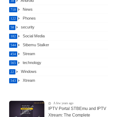
Android
38
News
718
Phones
122
security
58
Social Media
182
Stbemu Stalker
544
Stream
454
technology
565
Windows
22
Xtream
543
A few years ago
IPTV Portal STBEmu and IPTV
Xtream: The Complete