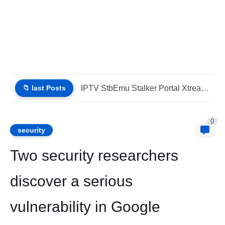
📁 last Posts
IPTV Stalker Portal IPTV Xtream Download Today (List IPTV 04_08_2026)
0
security
Two security researchers
discover a serious
vulnerability in Google