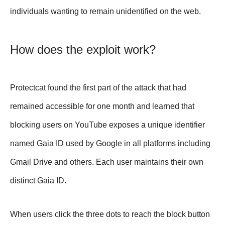
individuals wanting to remain unidentified on the web.
How does the exploit work?
Protectcat found the first part of the attack that had
remained accessible for one month and learned that
blocking users on YouTube exposes a unique identifier
named Gaia ID used by Google in all platforms including
Gmail Drive and others. Each user maintains their own
distinct Gaia ID.
When users click the three dots to reach the block button