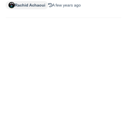
Rachid Achaoui
A few years ago