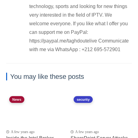
technology, sports and looking for new things
very interested in the field of IPTV. We
welcome everyone. If you like what I offer you
can support me on PayPal:
https://paypal.me/taghdoutelive Communicate
with me via WhatsApp : ⁦+212 695-572901
You may like these posts
News
security
A few years ago
A few years ago