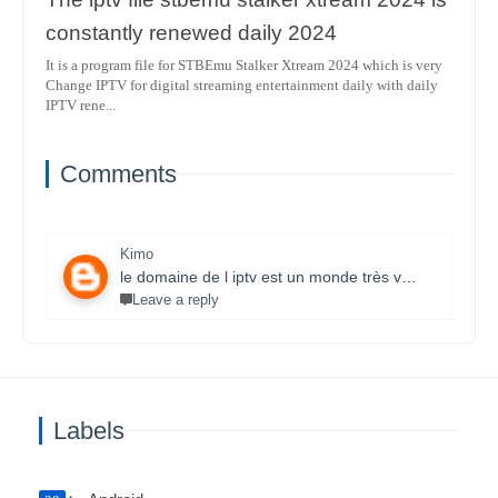
constantly renewed daily 2024
It is a program file for STBEmu Stalker Xtream 2024 which is very
Change IPTV for digital streaming entertainment daily with daily
IPTV rene...
Comments
Kimo
le domaine de l iptv est un monde très vaste il necessite un travail énorme et la parfaite maitrise des lecteurs stbemu et les lecteurs stalker et surtout une bonne connexion internet merci bcp pour que vous faites je s8 un fan et j aimerais bien connaitre ce domaine.
Leave a reply
Labels