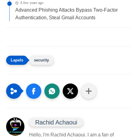
A few years ago
Advanced Phishing Attacks Bypass Two-Factor
Authentication, Steal Gmail Accounts
security
Rachid Achaoui
Hello, I'm Rachid Achaoui. I am a fan of