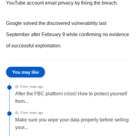
YouTube account email privacy by fixing the breach.
Google solved the discovered vulnerability last
September after February 9 while confirming no evidence
of successful exploitation.
You may like
A few years ago
After the FBC platform crisis! How to protect yourself
from...
A few years ago
Make sure you wipe your data properly before selling
your...