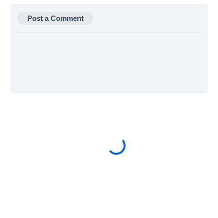
Post a Comment