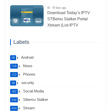
10 days ago
Download Today’s IPTV
STBemu Stalker Portal
Xtream (List IPTV
27_07_2026)
Labels
Android
38
News
718
Phones
122
security
58
Social Media
182
Stbemu Stalker
544
Stream
454