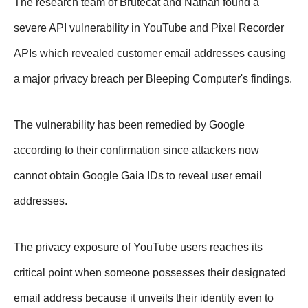
The research team of Brutecat and Nathan found a
severe API vulnerability in YouTube and Pixel Recorder
APIs which revealed customer email addresses causing
a major privacy breach per Bleeping Computer's findings.
The vulnerability has been remedied by Google
according to their confirmation since attackers now
cannot obtain Google Gaia IDs to reveal user email
addresses.
The privacy exposure of YouTube users reaches its
critical point when someone possesses their designated
email address because it unveils their identity even to