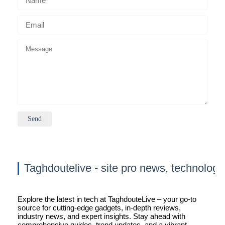
Taghdoutelive - site pro news, technology
Explore the latest in tech at TaghdouteLive – your go-to
source for cutting-edge gadgets, in-depth reviews,
industry news, and expert insights. Stay ahead with
comprehensive guides, trend updates, and a vibrant