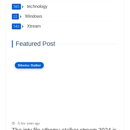
technology
565
Windows
22
Xtream
543
Featured Post
Stbemu Stalker
A few years ago
The iptv file stbemu stalker xtream 2024 is