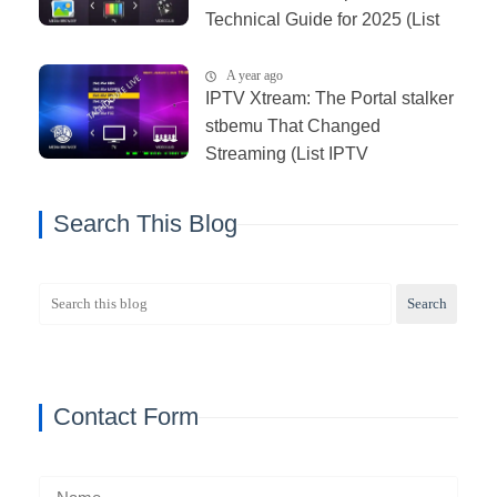
Technical Guide for 2025 (List
IPTV 11_06_2025)
A year ago
IPTV Xtream: The Portal stalker
stbemu That Changed
Streaming (List IPTV
03_01_2026)
Search This Blog
Contact Form