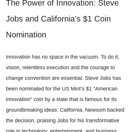
The Power of Innovation: Steve
Jobs and California’s $1 Coin
Nomination
Innovation has no space in the vacuum. To do it,
vision, relentless execution and the courage to
change convention are essential. Steve Jobs has
been nominated for the US Mint’s $1 “American
Innovation” coin by a state that is famous for its
groundbreaking ideas: California. Newsom backed
the decision, praising Jobs for his transformative
role in technology, entertainment, and business.