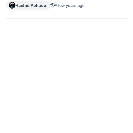
Rachid Achaoui
A few years ago