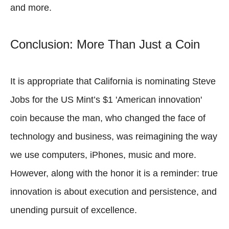
and more.
Conclusion: More Than Just a Coin
It is appropriate that California is nominating Steve
Jobs for the US Mint’s $1 'American innovation'
coin because the man, who changed the face of
technology and business, was reimagining the way
we use computers, iPhones, music and more.
However, along with the honor it is a reminder: true
innovation is about execution and persistence, and
unending pursuit of excellence.