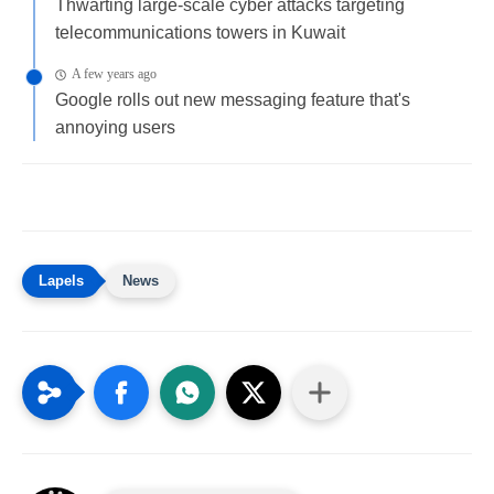
Thwarting large-scale cyber attacks targeting
telecommunications towers in Kuwait
A few years ago
Google rolls out new messaging feature that's
annoying users
News