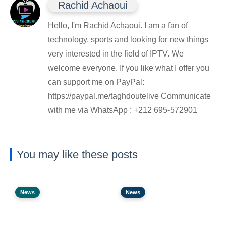
Rachid Achaoui
Hello, I'm Rachid Achaoui. I am a fan of
technology, sports and looking for new things
very interested in the field of IPTV. We
welcome everyone. If you like what I offer you
can support me on PayPal:
https://paypal.me/taghdoutelive Communicate
with me via WhatsApp : ⁦+212 695-572901
You may like these posts
News
News