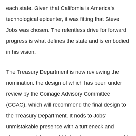
each state. Given that California is America’s
technological epicenter, it was fitting that Steve
Jobs was chosen. The relentless drive for forward
progress is what defines the state and is embodied
in his vision.
The Treasury Department is now reviewing the
nomination, the design of which has been under
review by the Coinage Advisory Committee
(CCAC), which will recommend the final design to
the Treasury Department. It nods to Jobs’
unmistakable presence with a turtleneck and