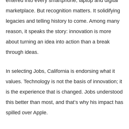
entered into every smartphone, laptop and digital
marketplace. But recognition matters. It solidifying
legacies and telling history to come. Among many
reason, it speaks the story: innovation is more
about turning an idea into action than a break
through ideas.
In selecting Jobs, California is endorsing what it
values. Technology is not the basis of innovation; it
is the experience that is changed. Jobs understood
this better than most, and that’s why his impact has
spilled over Apple.