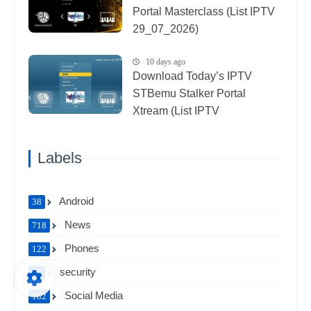
Portal Masterclass (List IPTV
29_07_2026)
10 days ago
Download Today’s IPTV
STBemu Stalker Portal
Xtream (List IPTV
27_07_2026)
Labels
Android
38
News
718
Phones
122
security
58
Social Media
182