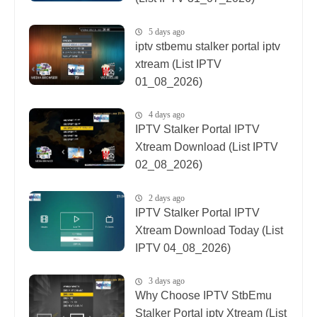
5 days ago
iptv stbemu stalker portal iptv
xtream (List IPTV
01_08_2026)
4 days ago
IPTV Stalker Portal IPTV
Xtream Download (List IPTV
02_08_2026)
2 days ago
IPTV Stalker Portal IPTV
Xtream Download Today (List
IPTV 04_08_2026)
3 days ago
Why Choose IPTV StbEmu
Stalker Portal iptv Xtream (List