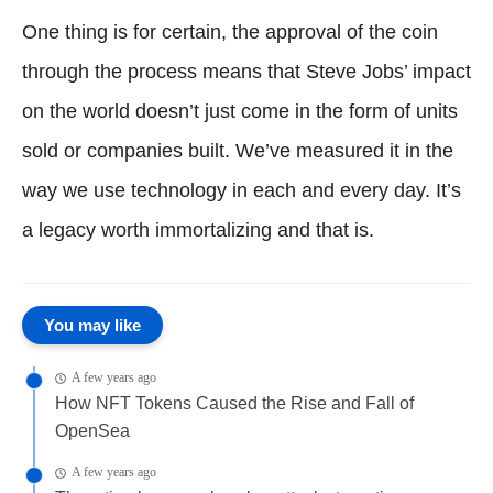
One thing is for certain, the approval of the coin
through the process means that Steve Jobs’ impact
on the world doesn’t just come in the form of units
sold or companies built. We’ve measured it in the
way we use technology in each and every day. It’s
a legacy worth immortalizing and that is.
You may like
A few years ago
How NFT Tokens Caused the Rise and Fall of
OpenSea
A few years ago