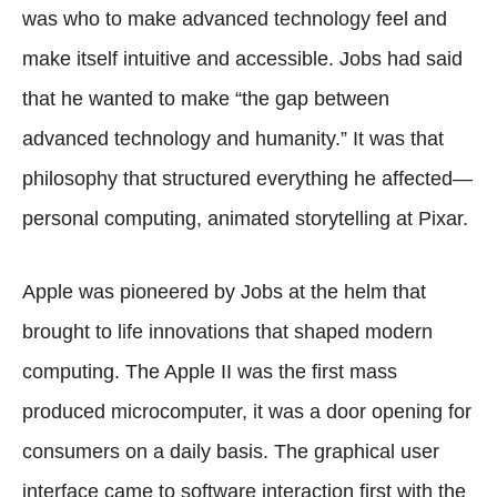
was who to make advanced technology feel and
make itself intuitive and accessible. Jobs had said
that he wanted to make “the gap between
advanced technology and humanity.” It was that
philosophy that structured everything he affected—
personal computing, animated storytelling at Pixar.
Apple was pioneered by Jobs at the helm that
brought to life innovations that shaped modern
computing. The Apple II was the first mass
produced microcomputer, it was a door opening for
consumers on a daily basis. The graphical user
interface came to software interaction first with the