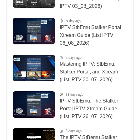
IPTV 03_08_2026)
A day ago
IPTV StbEmu Stalker Portal
Xtream Guide (List IPTV
06_08_2026)
7 days ago
Mastering IPTV: StbEmu,
Stalker Portal, and Xtream
(List IPTV 30_07_2026)
11 days ago
IPTV StbEmu: The Stalker
Portal IPTV Xtream Guide
(List IPTV 26_07_2026)
8 days ago
The IPTV StBemu Stalker