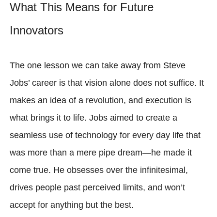
What This Means for Future
Innovators
The one lesson we can take away from Steve
Jobs’ career is that vision alone does not suffice. It
makes an idea of a revolution, and execution is
what brings it to life. Jobs aimed to create a
seamless use of technology for every day life that
was more than a mere pipe dream—he made it
come true. He obsesses over the infinitesimal,
drives people past perceived limits, and won’t
accept for anything but the best.