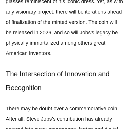
glasses reminiscent of his iconic dress. Yet, as with
any visionary project, there will be iterations ahead
of finalization of the minted version. The coin will
be released in 2026, and so will Jobs's legacy be
physically immortalized among others great
American inventors.
The Intersection of Innovation and
Recognition
There may be doubt over a commemorative coin.
After all, Steve Jobs’s contribution has already