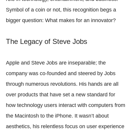
Symbol of a coin or not, this recognition begs a
bigger question: What makes for an innovator?
The Legacy of Steve Jobs
Apple and Steve Jobs are inseparable; the
company was co-founded and steered by Jobs
through numerous revolutions. His hands are all
over products that have set a new standard for
how technology users interact with computers from
the Macintosh to the iPhone. It wasn’t about
aesthetics, his relentless focus on user experience