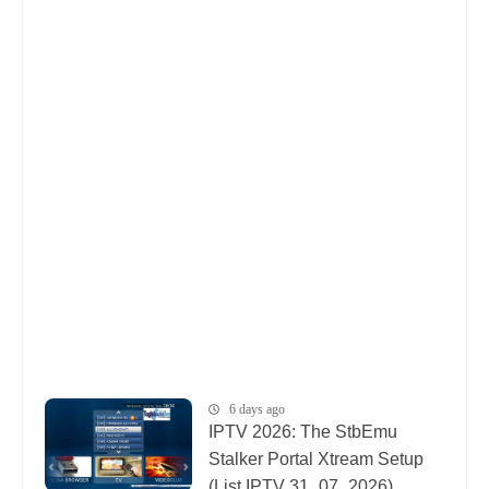
6 days ago
IPTV 2026: The StbEmu
Stalker Portal Xtream Setup
(List IPTV 31_07_2026)