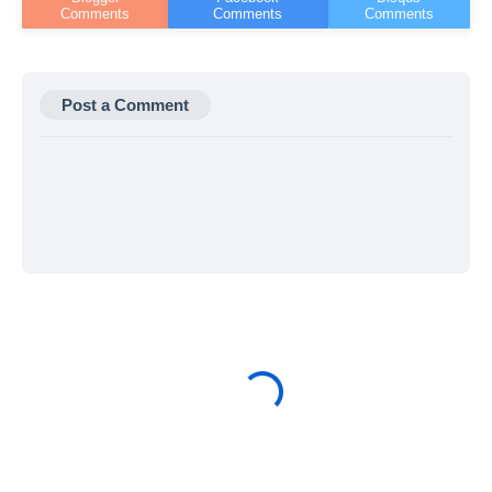
Post a Comment