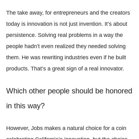
The take away, for entrepreneurs and the creators
today is innovation is not just invention. It’s about
persistence. Solving real problems in a way the
people hadn’t even realized they needed solving
them. He was rewriting industries even if he built
products. That’s a great sign of a real innovator.
Which other people should be honored
in this way?
However, Jobs makes a natural choice for a coin