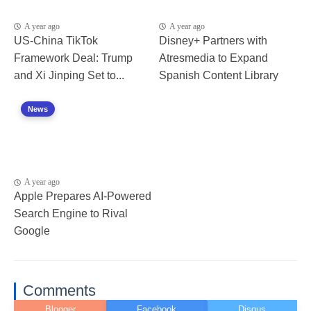
A year ago
A year ago
US-China TikTok
Disney+ Partners with
Framework Deal: Trump
Atresmedia to Expand
and Xi Jinping Set to...
Spanish Content Library
News
A year ago
Apple Prepares AI-Powered
Search Engine to Rival
Google
Comments