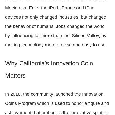
Macintosh. Enter the iPod, iPhone and iPad,
devices not only changed industries, but changed
the behavior of humans. Jobs changed the world
by influencing far more than just Silicon Valley, by
making technology more precise and easy to use.
Why California’s Innovation Coin
Matters
In 2018, the community launched the Innovation
Coins Program which is used to honor a figure and
achievement that embodies the innovative spirit of