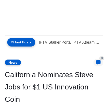
📁 last Posts
iptv stbemu stalker portal iptv xtream (List IPTV 01_08_2026)
0
News
California Nominates Steve
Jobs for $1 US Innovation
Coin