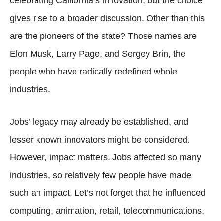
celebrating California’s innovation, but the choice
gives rise to a broader discussion. Other than this
are the pioneers of the state? Those names are
Elon Musk, Larry Page, and Sergey Brin, the
people who have radically redefined whole
industries.
Jobs’ legacy may already be established, and
lesser known innovators might be considered.
However, impact matters. Jobs affected so many
industries, so relatively few people have made
such an impact. Let’s not forget that he influenced
computing, animation, retail, telecommunications,