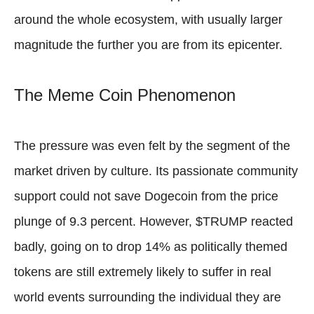
around the whole ecosystem, with usually larger
magnitude the further you are from its epicenter.
The Meme Coin Phenomenon
The pressure was even felt by the segment of the
market driven by culture. Its passionate community
support could not save Dogecoin from the price
plunge of 9.3 percent. However, $TRUMP reacted
badly, going on to drop 14% as politically themed
tokens are still extremely likely to suffer in real
world events surrounding the individual they are