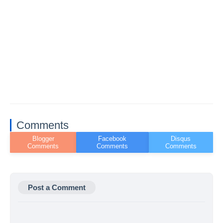
Comments
Post a Comment