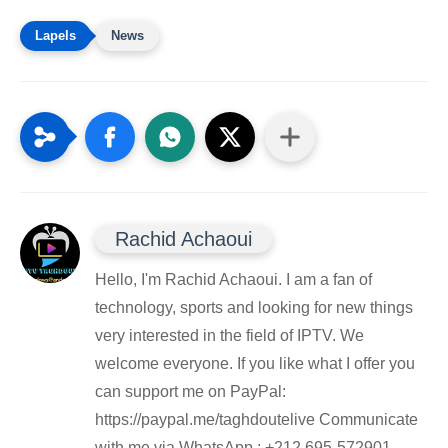
News
Rachid Achaoui
Hello, I'm Rachid Achaoui. I am a fan of
technology, sports and looking for new things
very interested in the field of IPTV. We
welcome everyone. If you like what I offer you
can support me on PayPal:
https://paypal.me/taghdoutelive Communicate
with me via WhatsApp : ⁦+212 695-572901