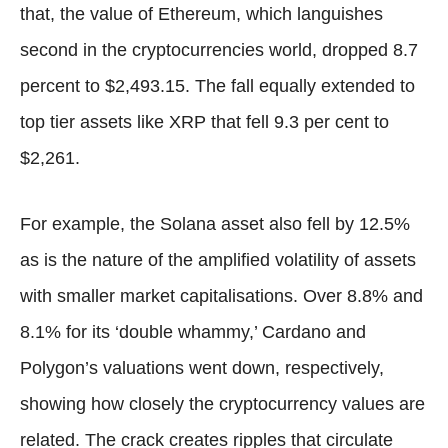
that, the value of Ethereum, which languishes
second in the cryptocurrencies world, dropped 8.7
percent to $2,493.15. The fall equally extended to
top tier assets like XRP that fell 9.3 per cent to
$2,261.
For example, the Solana asset also fell by 12.5%
as is the nature of the amplified volatility of assets
with smaller market capitalisations. Over 8.8% and
8.1% for its ‘double whammy,’ Cardano and
Polygon’s valuations went down, respectively,
showing how closely the cryptocurrency values are
related. The crack creates ripples that circulate