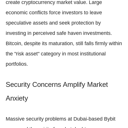
create cryptocurrency market value. Large
economic conflicts force investors to leave
speculative assets and seek protection by
investing in perceived safe haven investments.
Bitcoin, despite its maturation, still falls firmly within
the "risk asset" category in most institutional
portfolios.
Security Concerns Amplify Market
Anxiety
Massive security problems at Dubai-based Bybit