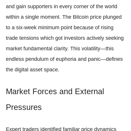
and gain supporters in every corner of the world
within a single moment. The Bitcoin price plunged
to a six-week minimum point because of rising
trade tensions which got investors actively seeking
market fundamental clarity. This volatility—this
endless pendulum of euphoria and panic—defines
the digital asset space.
Market Forces and External
Pressures
Expert traders identified familiar price dynamics