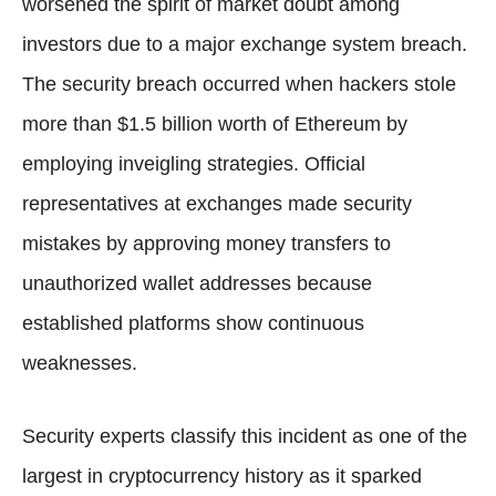
worsened the spirit of market doubt among
investors due to a major exchange system breach.
The security breach occurred when hackers stole
more than $1.5 billion worth of Ethereum by
employing inveigling strategies. Official
representatives at exchanges made security
mistakes by approving money transfers to
unauthorized wallet addresses because
established platforms show continuous
weaknesses.
Security experts classify this incident as one of the
largest in cryptocurrency history as it sparked