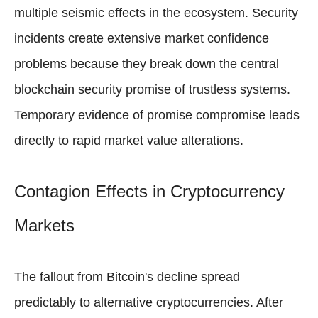
multiple seismic effects in the ecosystem. Security
incidents create extensive market confidence
problems because they break down the central
blockchain security promise of trustless systems.
Temporary evidence of promise compromise leads
directly to rapid market value alterations.
Contagion Effects in Cryptocurrency
Markets
The fallout from Bitcoin's decline spread
predictably to alternative cryptocurrencies. After