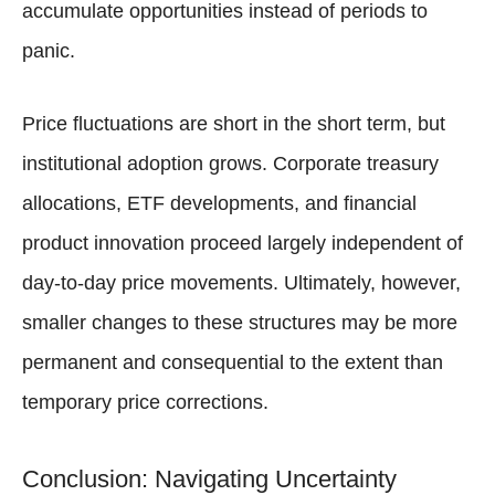
accumulate opportunities instead of periods to
panic.
Price fluctuations are short in the short term, but
institutional adoption grows. Corporate treasury
allocations, ETF developments, and financial
product innovation proceed largely independent of
day-to-day price movements. Ultimately, however,
smaller changes to these structures may be more
permanent and consequential to the extent than
temporary price corrections.
Conclusion: Navigating Uncertainty