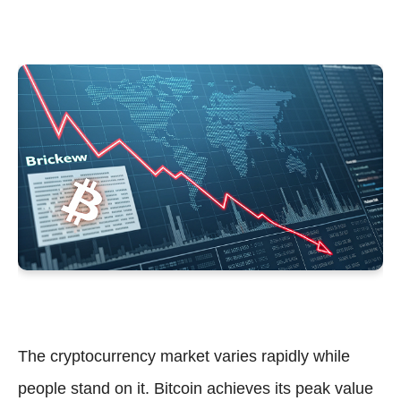
The cryptocurrency market varies rapidly while
people stand on it. Bitcoin achieves its peak value