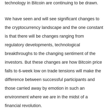
technology in Bitcoin are continuing to be drawn.
We have seen and will see significant changes to
the cryptocurrency landscape and the one constant
is that there will be changes ranging from
regulatory developments, technological
breakthroughs to the changing sentiment of the
investors. But these changes are how Bitcoin price
falls to 6-week low on trade tensions will make the
difference between successful participants and
those carried away by emotion in such an
environment where we are in the midst of a
financial revolution.