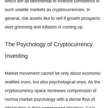
which are all detrimental to investor confidence in
such volatile markets as cryptocurrencies. In
general, risk assets like to sell if growth prospects
start grimming and inflation is coming up.
The Psychology of Cryptocurrency
Investing
Market movement cannot be only about economic
realities even, but also psychological ones. As the
cryptocurrency space increases compression of
normal market psychology with a dense flow of
information in their compressed timelines. Fear