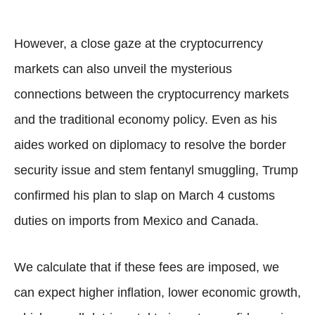
However, a close gaze at the cryptocurrency
markets can also unveil the mysterious
connections between the cryptocurrency markets
and the traditional economy policy. Even as his
aides worked on diplomacy to resolve the border
security issue and stem fentanyl smuggling, Trump
confirmed his plan to slap on March 4 customs
duties on imports from Mexico and Canada.
We calculate that if these fees are imposed, we
can expect higher inflation, lower economic growth,