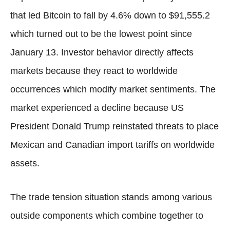
that led Bitcoin to fall by 4.6% down to $91,555.2
which turned out to be the lowest point since
January 13. Investor behavior directly affects
markets because they react to worldwide
occurrences which modify market sentiments. The
market experienced a decline because US
President Donald Trump reinstated threats to place
Mexican and Canadian import tariffs on worldwide
assets.
The trade tension situation stands among various
outside components which combine together to