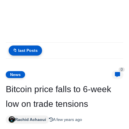
📁 last Posts
0
News
Bitcoin price falls to 6-week
low on trade tensions
Rachid Achaoui
A few years ago