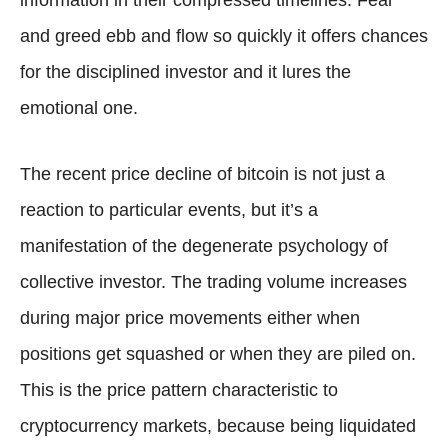
and greed ebb and flow so quickly it offers chances
for the disciplined investor and it lures the
emotional one.
The recent price decline of bitcoin is not just a
reaction to particular events, but it’s a
manifestation of the degenerate psychology of
collective investor. The trading volume increases
during major price movements either when
positions get squashed or when they are piled on.
This is the price pattern characteristic to
cryptocurrency markets, because being liquidated