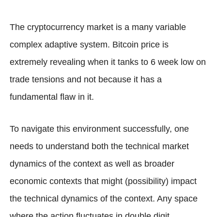
The cryptocurrency market is a many variable
complex adaptive system. Bitcoin price is
extremely revealing when it tanks to 6 week low on
trade tensions and not because it has a
fundamental flaw in it.
To navigate this environment successfully, one
needs to understand both the technical market
dynamics of the context as well as broader
economic contexts that might (possibility) impact
the technical dynamics of the context. Any space
where the action fluctuates in double digit