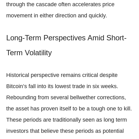
through the cascade often accelerates price
movement in either direction and quickly.
Long-Term Perspectives Amid Short-
Term Volatility
Historical perspective remains critical despite
Bitcoin’s fall into its lowest trade in six weeks.
Rebounding from several bellwether corrections,
the asset has proven itself to be a tough one to kill.
These periods are traditionally seen as long term
investors that believe these periods as potential