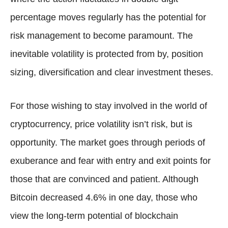
percentage moves regularly has the potential for
risk management to become paramount. The
inevitable volatility is protected from by, position
sizing, diversification and clear investment theses.
For those wishing to stay involved in the world of
cryptocurrency, price volatility isn’t risk, but is
opportunity. The market goes through periods of
exuberance and fear with entry and exit points for
those that are convinced and patient. Although
Bitcoin decreased 4.6% in one day, those who
view the long-term potential of blockchain