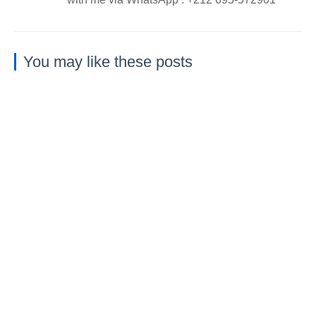
You may like these posts