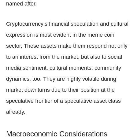
named after.
Cryptocurrency’s financial speculation and cultural
expression is most evident in the meme coin
sector. These assets make them respond not only
to an interest from the market, but also to social
media sentiment, cultural moments, community
dynamics, too. They are highly volatile during
market downturns due to their position at the
speculative frontier of a speculative asset class
already.
Macroeconomic Considerations