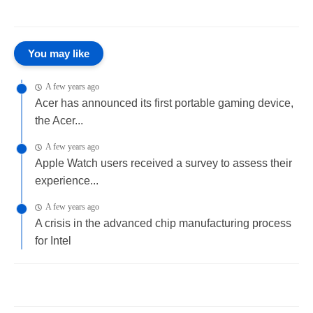
You may like
A few years ago
Acer has announced its first portable gaming device,
the Acer...
A few years ago
Apple Watch users received a survey to assess their
experience...
A few years ago
A crisis in the advanced chip manufacturing process
for Intel