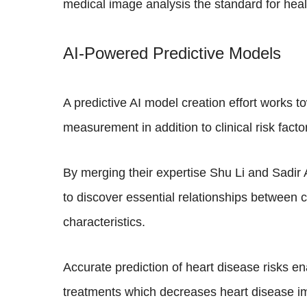
medical image analysis the standard for he
AI-Powered Predictive Models
A predictive AI model creation effort works t
measurement in addition to clinical risk fac
By merging their expertise Shu Li and Sadir 
to discover essential relationships between 
characteristics.
Accurate prediction of heart disease risks e
treatments which decreases heart disease im