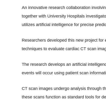
An innovative research collaboration involv
together with University Hospitals investiga
utilizes artificial intelligence for precise pre
Researchers developed this new project for 
techniques to evaluate cardiac CT scan ima
The research develops an artificial intellig
events will occur using patient scan informat
CT scan images undergo analysis through thi
these scans function as standard tools for d