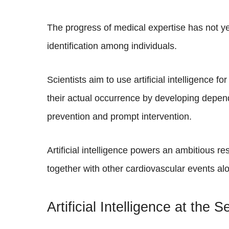
The progress of medical expertise has not ye
identification among individuals.
Scientists aim to use artificial intelligence f
their actual occurrence by developing depend
prevention and prompt intervention.
Artificial intelligence powers an ambitious re
together with other cardiovascular events al
Artificial Intelligence at the 