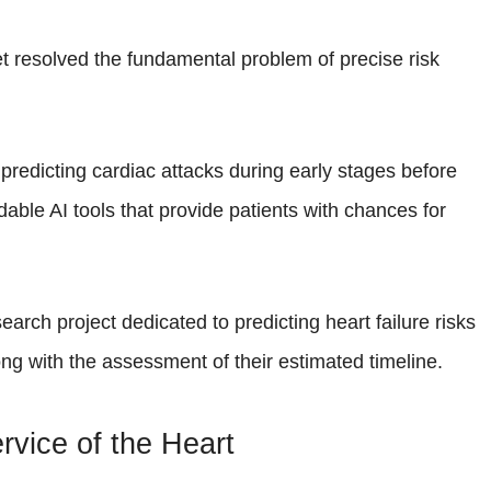
t resolved the fundamental problem of precise risk
or predicting cardiac attacks during early stages before
able AI tools that provide patients with chances for
search project dedicated to predicting heart failure risks
ong with the assessment of their estimated timeline.
Service of the Heart