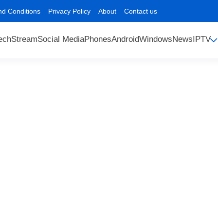
nd Conditions
Privacy Policy
About
Contact us
ech
Stream
Social Media
Phones
Android
Windows
News
IPTV