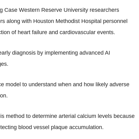
ing Case Western Reserve University researchers
tors along with Houston Methodist Hospital personnel
diction of heart failure and cardiovascular events.
early diagnosis by implementing advanced AI
ges.
ence model to understand when and how likely adverse
ion.
s method to determine arterial calcium levels because
etecting blood vessel plaque accumulation.