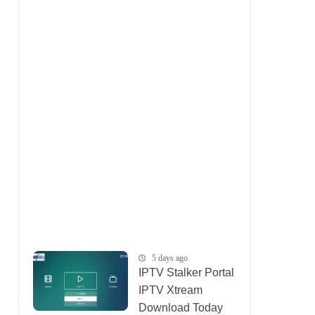
5 days ago
IPTV Stalker Portal
IPTV Xtream
Download Today