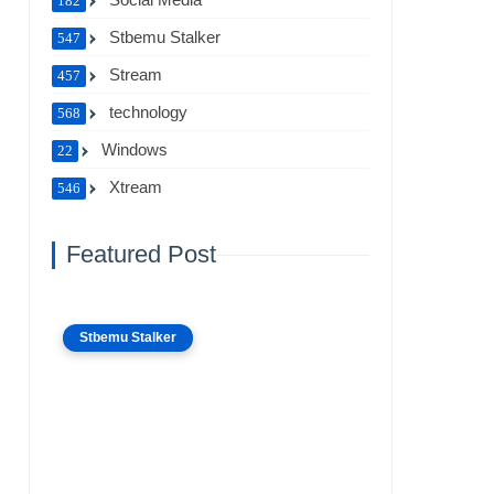
182
Stbemu Stalker
547
Stream
457
technology
568
Windows
22
Xtream
546
Featured Post
Stbemu Stalker