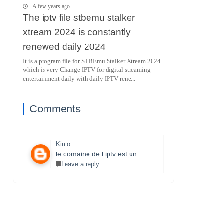
A few years ago
The iptv file stbemu stalker
xtream 2024 is constantly
renewed daily 2024
It is a program file for STBEmu Stalker Xtream 2024
which is very Change IPTV for digital streaming
entertainment daily with daily IPTV rene...
Comments
Kimo
le domaine de l iptv est un monde très vaste il necessite un travail énorme et la parfaite maitrise des lecteurs stbemu et les lecteurs stalker et surtout une bonne connexion internet merci bcp pour que vous faites je s8 un fan et j aimerais bien connaitre ce domaine.
Leave a reply