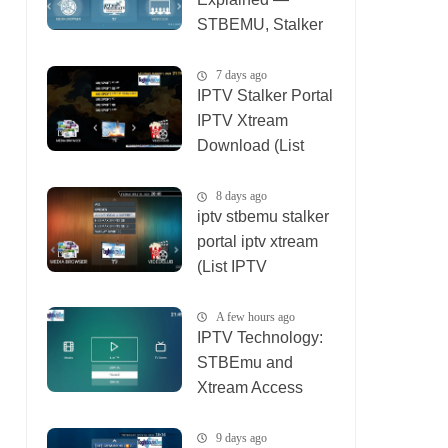
STBEMU, Stalker
Portal, Xtream (List
IPTV 08_08_2026)
7 days ago
IPTV Stalker Portal
IPTV Xtream
Download (List
IPTV 02_08_2026)
8 days ago
iptv stbemu stalker
portal iptv xtream
(List IPTV
01_08_2026)
A few hours ago
IPTV Technology:
STBEmu and
Xtream Access
(List IPTV
09_08_2026)
9 days ago