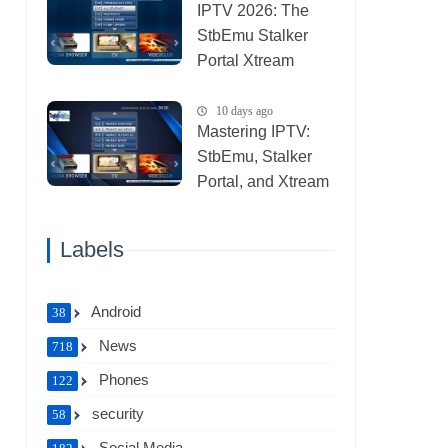
IPTV 2026: The
StbEmu Stalker
Portal Xtream
Setup (List IPTV
31_07_2026)
10 days ago
Mastering IPTV:
StbEmu, Stalker
Portal, and Xtream
(List IPTV
30_07_2026)
Labels
Android
38
News
718
Phones
122
security
58
Social Media