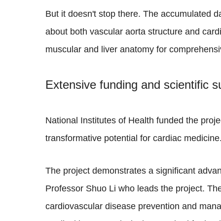
But it doesn't stop there. The accumulated d
about both vascular aorta structure and card
muscular and liver anatomy for comprehensi
Extensive funding and scientific s
National Institutes of Health funded the proje
transformative potential for cardiac medicine
The project demonstrates a significant advan
Professor Shuo Li who leads the project. The
cardiovascular disease prevention and manage