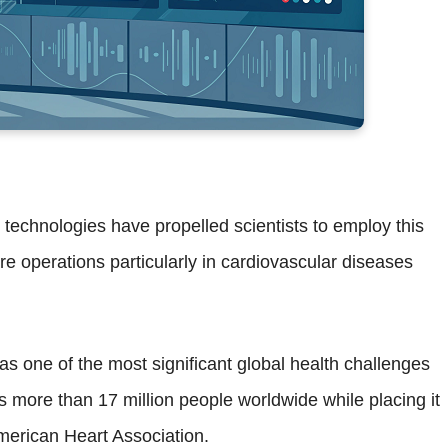
ce technologies have propelled scientists to employ this
re operations particularly in cardiovascular diseases
s one of the most significant global health challenges
s more than 17 million people worldwide while placing it
merican Heart Association.