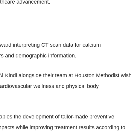
althcare advancement.
oward interpreting CT scan data for calcium
tors and demographic information.
Al-Kindi alongside their team at Houston Methodist wish
cardiovascular wellness and physical body
nables the development of tailor-made preventive
pacts while improving treatment results according to