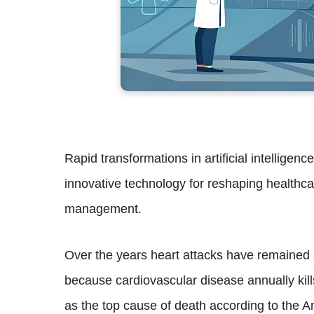
Rapid transformations in artificial intelligen
innovative technology for reshaping healthca
management.
Over the years heart attacks have remained a
because cardiovascular disease annually kill
as the top cause of death according to the A