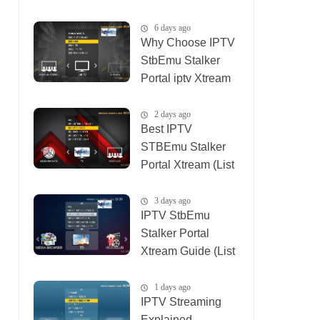
(List IPTV
04_08_2026)
6 days ago
Why Choose IPTV
StbEmu Stalker
Portal iptv Xtream
(List IPTV
03_08_2026)
2 days ago
Best IPTV
STBEmu Stalker
Portal Xtream (List
IPTV 07_08_2026)
3 days ago
IPTV StbEmu
Stalker Portal
Xtream Guide (List
IPTV 06_08_2026)
1 days ago
IPTV Streaming
Explained —