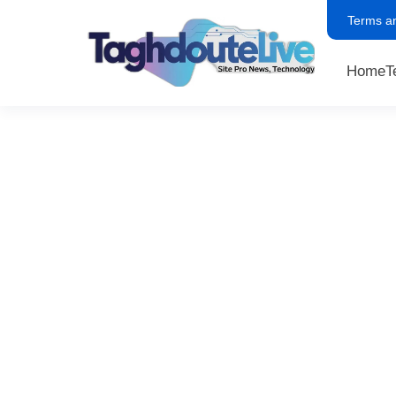
Terms a
Home
T