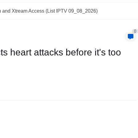
and Xtream Access (List IPTV 09_08_2026)
0
cts heart attacks before it's too