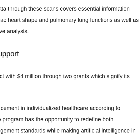
ata through these scans covers essential information
iac heart shape and pulmonary lung functions as well as
ve analysis.
upport
ct with $4 million through two grants which signify its
.
cement in individualized healthcare according to
 program has the opportunity to redefine both
ment standards while making artificial intelligence in