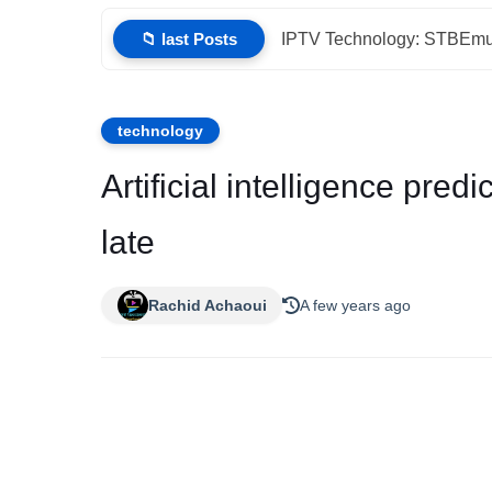
📁 last Posts
IPTV Technology: STBEmu 
technology
Artificial intelligence predi
late
Rachid Achaoui
A few years ago