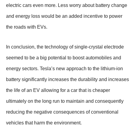
electric cars even more. Less worry about battery change
and energy loss would be an added incentive to power
the roads with EVs.
In conclusion, the technology of single-crystal electrode
seemed to be a big potential to boost automobiles and
energy sectors. Tesla’s new approach to the lithium-ion
battery significantly increases the durability and increases
the life of an EV allowing for a car that is cheaper
ultimately on the long run to maintain and consequently
reducing the negative consequences of conventional
vehicles that harm the environment.