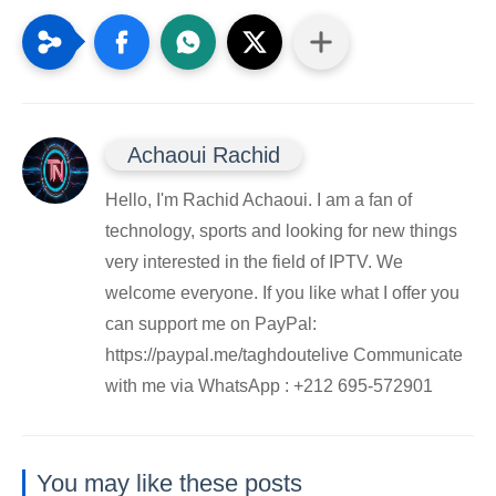
Achaoui Rachid
Hello, I'm Rachid Achaoui. I am a fan of
technology, sports and looking for new things
very interested in the field of IPTV. We
welcome everyone. If you like what I offer you
can support me on PayPal:
https://paypal.me/taghdoutelive Communicate
with me via WhatsApp : ⁦+212 695-572901
You may like these posts