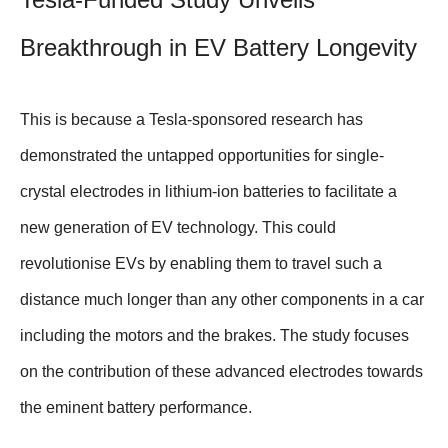
Breakthrough in EV Battery Longevity
This is because a Tesla-sponsored research has
demonstrated the untapped opportunities for single-
crystal electrodes in lithium-ion batteries to facilitate a
new generation of EV technology. This could
revolutionise EVs by enabling them to travel such a
distance much longer than any other components in a car
including the motors and the brakes. The study focuses
on the contribution of these advanced electrodes towards
the eminent battery performance.