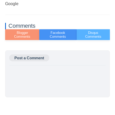
Google
Comments
Post a Comment