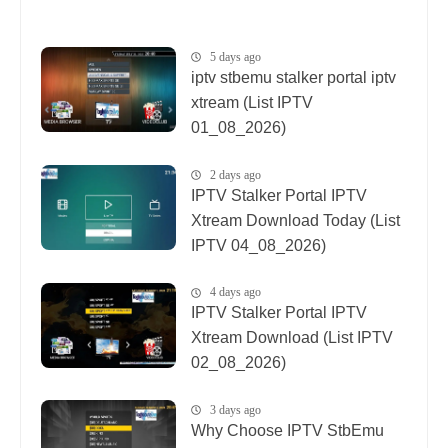
5 days ago
iptv stbemu stalker portal iptv
xtream (List IPTV
01_08_2026)
2 days ago
IPTV Stalker Portal IPTV
Xtream Download Today (List
IPTV 04_08_2026)
4 days ago
IPTV Stalker Portal IPTV
Xtream Download (List IPTV
02_08_2026)
3 days ago
Why Choose IPTV StbEmu