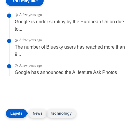
You may like
A few years ago
Google is under scrutiny by the European Union due
to...
A few years ago
The number of Bluesky users has reached more than
9...
A few years ago
Google has announced the AI feature Ask Photos
News
technology