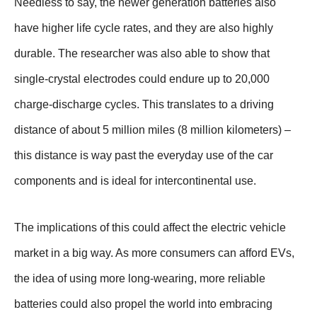
Needless to say, the newer generation batteries also
have higher life cycle rates, and they are also highly
durable. The researcher was also able to show that
single-crystal electrodes could endure up to 20,000
charge-discharge cycles. This translates to a driving
distance of about 5 million miles (8 million kilometers) –
this distance is way past the everyday use of the car
components and is ideal for intercontinental use.
The implications of this could affect the electric vehicle
market in a big way. As more consumers can afford EVs,
the idea of using more long-wearing, more reliable
batteries could also propel the world into embracing