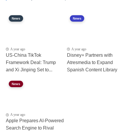
News
News
A year ago
A year ago
US-China TikTok
Disney+ Partners with
Framework Deal: Trump
Atresmedia to Expand
and Xi Jinping Set to...
Spanish Content Library
News
A year ago
Apple Prepares AI-Powered
Search Engine to Rival