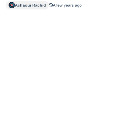
Achaoui Rachid
A few years ago