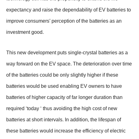
expectancy and raise the dependability of EV batteries to
improve consumers’ perception of the batteries as an
investment good.
This new development puts single-crystal batteries as a
way forward on the EV space. The deterioration over time
of the batteries could be only slightly higher if these
batteries would be used enabling EV owners to have
batteries of higher capacity of far longer duration than
required ‘today ‘ thus avoiding the high cost of new
batteries at short intervals. In addition, the lifespan of
these batteries would increase the efficiency of electric