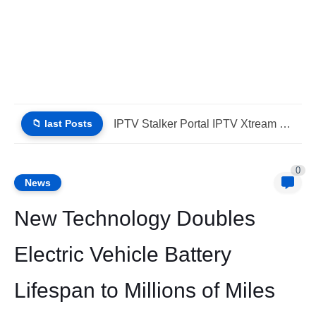
📁 last Posts
iptv stbemu stalker portal iptv xtream (List IPTV 01_08_2026)
0
News
New Technology Doubles
Electric Vehicle Battery
Lifespan to Millions of Miles