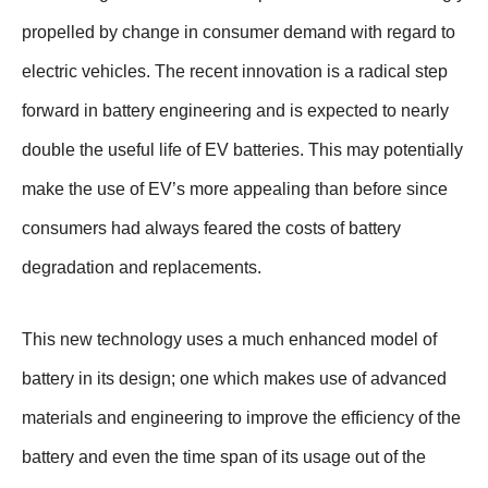
propelled by change in consumer demand with regard to
electric vehicles. The recent innovation is a radical step
forward in battery engineering and is expected to nearly
double the useful life of EV batteries. This may potentially
make the use of EV’s more appealing than before since
consumers had always feared the costs of battery
degradation and replacements.
This new technology uses a much enhanced model of
battery in its design; one which makes use of advanced
materials and engineering to improve the efficiency of the
battery and even the time span of its usage out of the