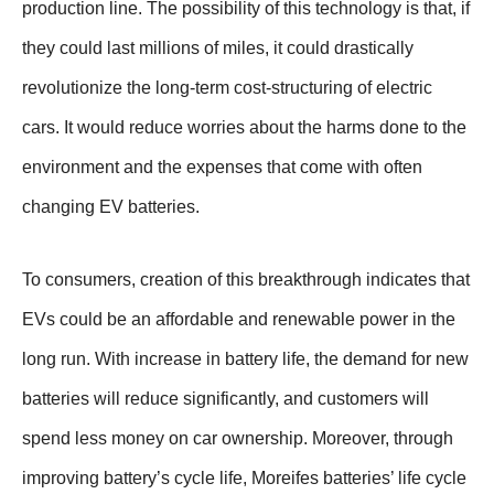
production line. The possibility of this technology is that, if
they could last millions of miles, it could drastically
revolutionize the long-term cost-structuring of electric
cars. It would reduce worries about the harms done to the
environment and the expenses that come with often
changing EV batteries.
To consumers, creation of this breakthrough indicates that
EVs could be an affordable and renewable power in the
long run. With increase in battery life, the demand for new
batteries will reduce significantly, and customers will
spend less money on car ownership. Moreover, through
improving battery’s cycle life, Moreifes batteries’ life cycle