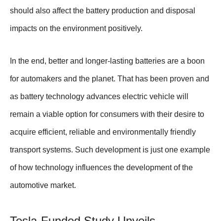
should also affect the battery production and disposal
impacts on the environment positively.
In the end, better and longer-lasting batteries are a boon
for automakers and the planet. That has been proven and
as battery technology advances electric vehicle will
remain a viable option for consumers with their desire to
acquire efficient, reliable and environmentally friendly
transport systems. Such development is just one example
of how technology influences the development of the
automotive market.
Tesla-Funded Study Unveils