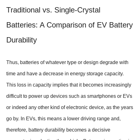
Traditional vs. Single-Crystal
Batteries: A Comparison of EV Battery
Durability
Thus, batteries of whatever type or design degrade with
time and have a decrease in energy storage capacity.
This loss in capacity implies that it becomes increasingly
difficult to power up devices such as smartphones or EVs
or indeed any other kind of electronic device, as the years
go by. In EVs, this means a lower driving range and,
therefore, battery durability becomes a decisive