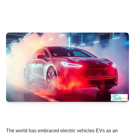
The world has embraced electric vehicles EVs as an