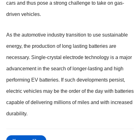
cars and thus pose a strong challenge to take on gas-
driven vehicles.
As the automotive industry transition to use sustainable
energy, the production of long lasting batteries are
necessary. Single-crystal electrode technology is a major
advancement in the search of longer-lasting and high
performing EV batteries. If such developments persist,
electric vehicles may be the order of the day with batteries
capable of delivering millions of miles and with increased
durability.