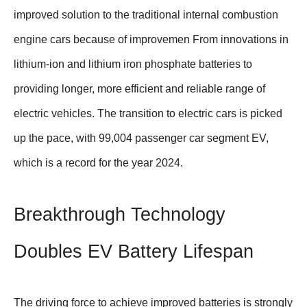
improved solution to the traditional internal combustion
engine cars because of improvemen From innovations in
lithium-ion and lithium iron phosphate batteries to
providing longer, more efficient and reliable range of
electric vehicles. The transition to electric cars is picked
up the pace, with 99,004 passenger car segment EV,
which is a record for the year 2024.
Breakthrough Technology
Doubles EV Battery Lifespan
The driving force to achieve improved batteries is strongly