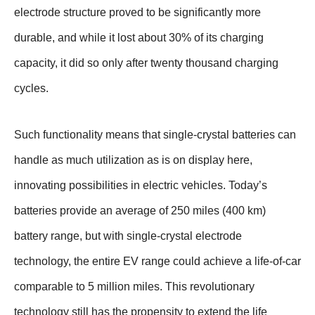
electrode structure proved to be significantly more
durable, and while it lost about 30% of its charging
capacity, it did so only after twenty thousand charging
cycles.
Such functionality means that single-crystal batteries can
handle as much utilization as is on display here,
innovating possibilities in electric vehicles. Today’s
batteries provide an average of 250 miles (400 km)
battery range, but with single-crystal electrode
technology, the entire EV range could achieve a life-of-car
comparable to 5 million miles. This revolutionary
technology still has the propensity to extend the life