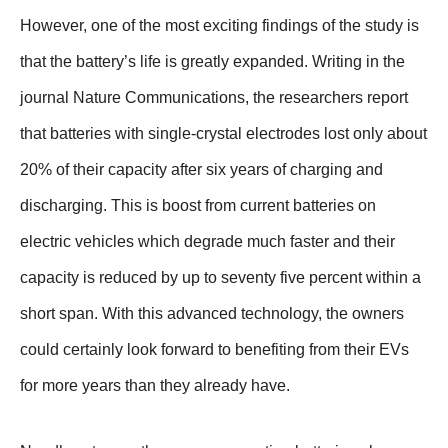
However, one of the most exciting findings of the study is
that the battery’s life is greatly expanded. Writing in the
journal Nature Communications, the researchers report
that batteries with single-crystal electrodes lost only about
20% of their capacity after six years of charging and
discharging. This is boost from current batteries on
electric vehicles which degrade much faster and their
capacity is reduced by up to seventy five percent within a
short span. With this advanced technology, the owners
could certainly look forward to benefiting from their EVs
for more years than they already have.