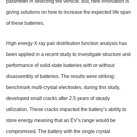
parameter in selecting the vehicle. But, new innovation is
giving solutions on how to increase the expected life span
of these batteries.
High energy X-ray pair distribution function analysis has
been applied in a recent study to investigate structure and
performance of solid-state batteries with or without
disassembly of batteries. The results were striking:
benchmark multi-crystal electrodes, during this study,
developed small cracks after 2.5 years of steady
utilization. These cracks impacted the battery’s ability to
store energy meaning that an EV’s range would be
compromised. The battery with the single crystal