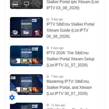
Stalker Portal iptv Xtream (List
IPTV 03_08_2026)
A day ago
IPTV StbEmu Stalker Portal
Xtream Guide (List IPTV
06_08_2026)
6 days ago
IPTV 2026: The StbEmu
Stalker Portal Xtream Setup
(List IPTV 31_07_2026)
7 days ago
Mastering IPTV: StbEmu,
Stalker Portal, and Xtream
(List IPTV 30_07_2026)
11 days ago