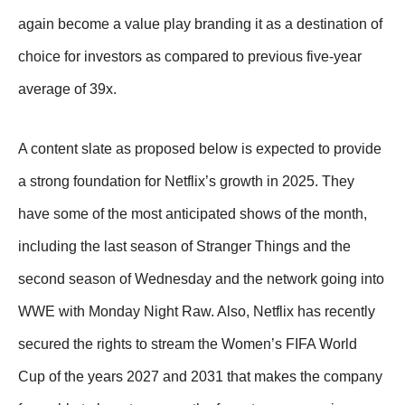
again become a value play branding it as a destination of
choice for investors as compared to previous five-year
average of 39x.
A content slate as proposed below is expected to provide
a strong foundation for Netflix’s growth in 2025. They
have some of the most anticipated shows of the month,
including the last season of Stranger Things and the
second season of Wednesday and the network going into
WWE with Monday Night Raw. Also, Netflix has recently
secured the rights to stream the Women’s FIFA World
Cup of the years 2027 and 2031 that makes the company