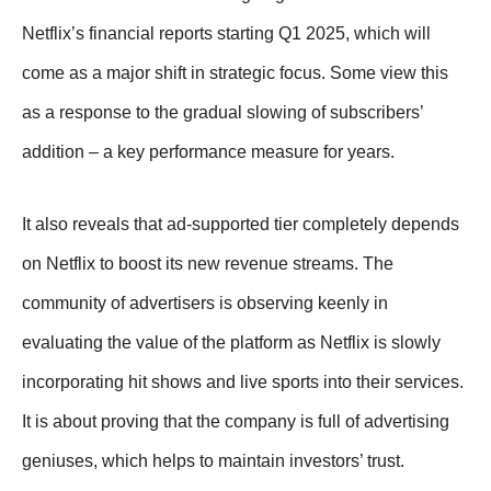
Netflix’s financial reports starting Q1 2025, which will
come as a major shift in strategic focus. Some view this
as a response to the gradual slowing of subscribers’
addition – a key performance measure for years.
It also reveals that ad-supported tier completely depends
on Netflix to boost its new revenue streams. The
community of advertisers is observing keenly in
evaluating the value of the platform as Netflix is slowly
incorporating hit shows and live sports into their services.
It is about proving that the company is full of advertising
geniuses, which helps to maintain investors’ trust.