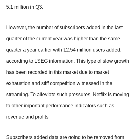
5.1 million in Q3.
However, the number of subscribers added in the last
quarter of the current year was higher than the same
quarter a year earlier with 12.54 million users added,
according to LSEG information. This type of slow growth
has been recorded in this market due to market
exhaustion and stiff competition witnessed in the
streaming. To alleviate such pressures, Netflix is moving
to other important performance indicators such as
revenue and profits.
Subscribers added data are going to be removed from