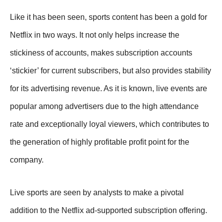
Like it has been seen, sports content has been a gold for
Netflix in two ways. It not only helps increase the
stickiness of accounts, makes subscription accounts
‘stickier’ for current subscribers, but also provides stability
for its advertising revenue. As it is known, live events are
popular among advertisers due to the high attendance
rate and exceptionally loyal viewers, which contributes to
the generation of highly profitable profit point for the
company.
Live sports are seen by analysts to make a pivotal
addition to the Netflix ad-supported subscription offering.