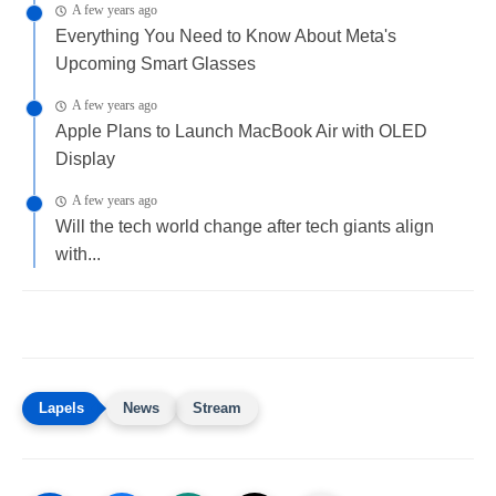
A few years ago
Everything You Need to Know About Meta's
Upcoming Smart Glasses
A few years ago
Apple Plans to Launch MacBook Air with OLED
Display
A few years ago
Will the tech world change after tech giants align
with...
News
Stream