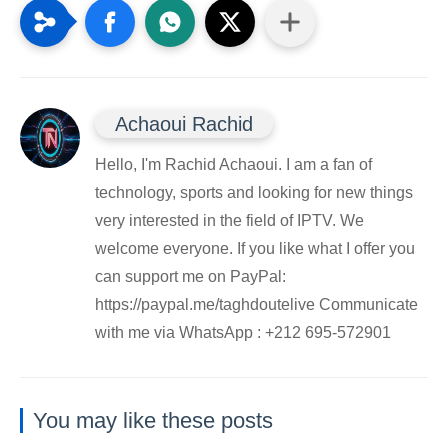
Achaoui Rachid
Hello, I'm Rachid Achaoui. I am a fan of
technology, sports and looking for new things
very interested in the field of IPTV. We
welcome everyone. If you like what I offer you
can support me on PayPal:
https://paypal.me/taghdoutelive Communicate
with me via WhatsApp : ⁦+212 695-572901
You may like these posts