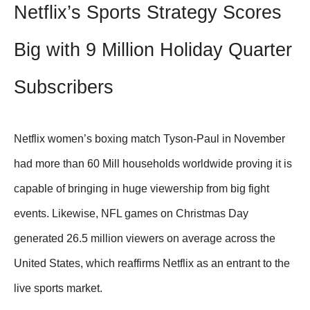
Netflix’s Sports Strategy Scores
Big with 9 Million Holiday Quarter
Subscribers
Netflix women’s boxing match Tyson-Paul in November
had more than 60 Mill households worldwide proving it is
capable of bringing in huge viewership from big fight
events. Likewise, NFL games on Christmas Day
generated 26.5 million viewers on average across the
United States, which reaffirms Netflix as an entrant to the
live sports market.