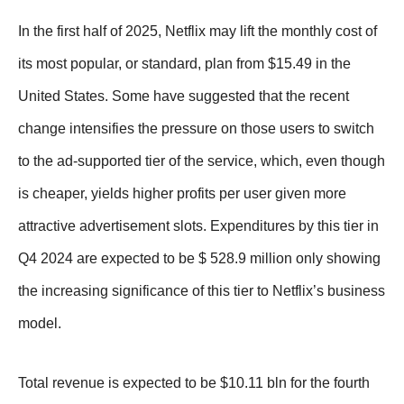
In the first half of 2025, Netflix may lift the monthly cost of
its most popular, or standard, plan from $15.49 in the
United States. Some have suggested that the recent
change intensifies the pressure on those users to switch
to the ad-supported tier of the service, which, even though
is cheaper, yields higher profits per user given more
attractive advertisement slots. Expenditures by this tier in
Q4 2024 are expected to be $ 528.9 million only showing
the increasing significance of this tier to Netflix’s business
model.
Total revenue is expected to be $10.11 bln for the fourth