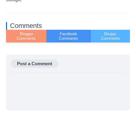
Comments
Post a Comment