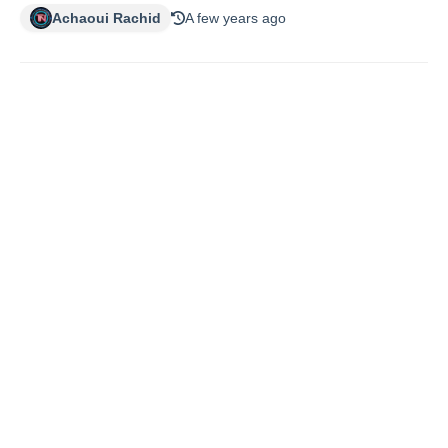
Achaoui Rachid
A few years ago