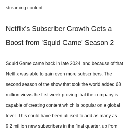
streaming content.
Netflix’s Subscriber Growth Gets a
Boost from 'Squid Game' Season 2
Squid Game came back in late 2024, and because of that
Netflix was able to gain even more subscribers. The
second season of the show that took the world added 68
million views the first week proving that the company is
capable of creating content which is popular on a global
level. This could have been utilised to add as many as
9.2 million new subscribers in the final quarter, up from