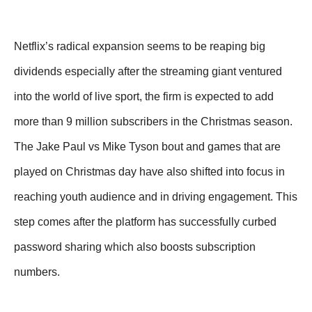
Netflix’s radical expansion seems to be reaping big
dividends especially after the streaming giant ventured
into the world of live sport, the firm is expected to add
more than 9 million subscribers in the Christmas season.
The Jake Paul vs Mike Tyson bout and games that are
played on Christmas day have also shifted into focus in
reaching youth audience and in driving engagement. This
step comes after the platform has successfully curbed
password sharing which also boosts subscription
numbers.