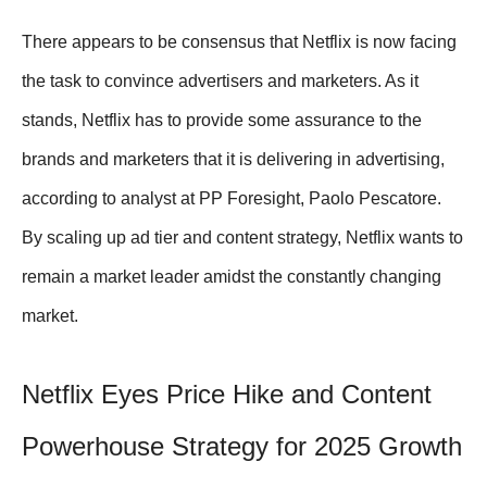
There appears to be consensus that Netflix is now facing
the task to convince advertisers and marketers. As it
stands, Netflix has to provide some assurance to the
brands and marketers that it is delivering in advertising,
according to analyst at PP Foresight, Paolo Pescatore.
By scaling up ad tier and content strategy, Netflix wants to
remain a market leader amidst the constantly changing
market.
Netflix Eyes Price Hike and Content
Powerhouse Strategy for 2025 Growth