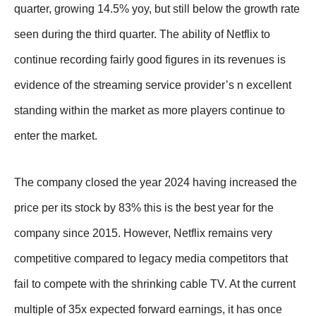
quarter, growing 14.5% yoy, but still below the growth rate
seen during the third quarter. The ability of Netflix to
continue recording fairly good figures in its revenues is
evidence of the streaming service provider’s n excellent
standing within the market as more players continue to
enter the market.
The company closed the year 2024 having increased the
price per its stock by 83% this is the best year for the
company since 2015. However, Netflix remains very
competitive compared to legacy media competitors that
fail to compete with the shrinking cable TV. At the current
multiple of 35x expected forward earnings, it has once