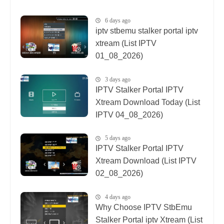
6 days ago
iptv stbemu stalker portal iptv
xtream (List IPTV
01_08_2026)
3 days ago
IPTV Stalker Portal IPTV
Xtream Download Today (List
IPTV 04_08_2026)
5 days ago
IPTV Stalker Portal IPTV
Xtream Download (List IPTV
02_08_2026)
4 days ago
Why Choose IPTV StbEmu
Stalker Portal iptv Xtream (List