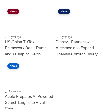
News
News
A year ago
A year ago
US-China TikTok
Disney+ Partners with
Framework Deal: Trump
Atresmedia to Expand
and Xi Jinping Set to...
Spanish Content Library
News
A year ago
Apple Prepares AI-Powered
Search Engine to Rival
Google