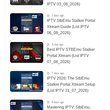
IPTV 03_08_2026)
1 days ago
IPTV StbEmu Stalker Portal
Xtream Guide (List IPTV
06_08_2026)
A day ago
Best IPTV STBEmu Stalker
Portal Xtream (List IPTV
07_08_2026)
7 days ago
IPTV 2026: The StbEmu
Stalker Portal Xtream Setup
(List IPTV 31_07_2026)
8 days ago
Mastering IPTV: StbEmu,