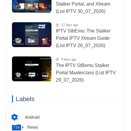
Stalker Portal, and Xtream
(List IPTV 30_07_2026)
12 days ago
IPTV StbEmu: The Stalker
Portal IPTV Xtream Guide
(List IPTV 26_07_2026)
9 days ago
The IPTV StBemu Stalker
Portal Masterclass (List IPTV
29_07_2026)
Labels
Android
38
News
718