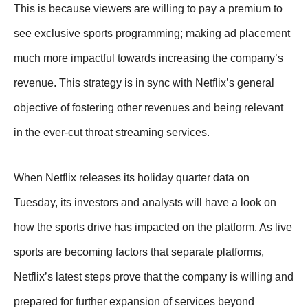
This is because viewers are willing to pay a premium to
see exclusive sports programming; making ad placement
much more impactful towards increasing the company’s
revenue. This strategy is in sync with Netflix’s general
objective of fostering other revenues and being relevant
in the ever-cut throat streaming services.
When Netflix releases its holiday quarter data on
Tuesday, its investors and analysts will have a look on
how the sports drive has impacted on the platform. As live
sports are becoming factors that separate platforms,
Netflix’s latest steps prove that the company is willing and
prepared for further expansion of services beyond