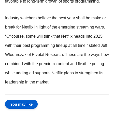
favorable to long-term growth of sports programming.
Industry watchers believe the next year shall be make or
break for Netflix in light of the emerging streaming wars.
“Of course, some will think that Netflix heads into 2025
with their best programming lineup at all time,” stated Jeff
Wlodarczak of Pivotal Research. These are the ways how
combined with the premium content and flexible pricing
while adding ad supports Netflix plans to strengthen its
leadership in the market.
You may like