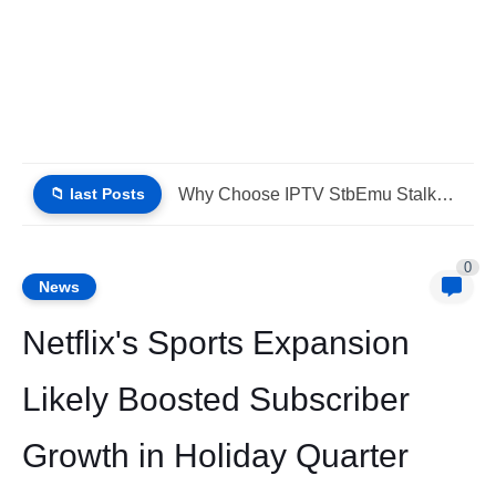
📁 last Posts
IPTV Stalker Portal IPTV Xtream Download (List IPTV 02_08_2026)
0
News
Netflix's Sports Expansion
Likely Boosted Subscriber
Growth in Holiday Quarter