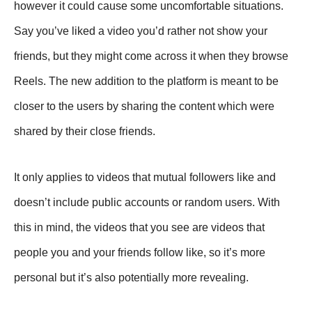
however it could cause some uncomfortable situations.
Say you’ve liked a video you’d rather not show your
friends, but they might come across it when they browse
Reels. The new addition to the platform is meant to be
closer to the users by sharing the content which were
shared by their close friends.
It only applies to videos that mutual followers like and
doesn’t include public accounts or random users. With
this in mind, the videos that you see are videos that
people you and your friends follow like, so it’s more
personal but it’s also potentially more revealing.