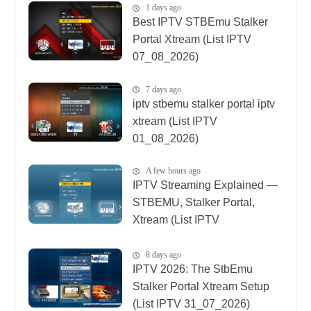
1 days ago
Best IPTV STBEmu Stalker
Portal Xtream (List IPTV
07_08_2026)
7 days ago
iptv stbemu stalker portal iptv
xtream (List IPTV
01_08_2026)
A few hours ago
IPTV Streaming Explained —
STBEMU, Stalker Portal,
Xtream (List IPTV
08_08_2026)
8 days ago
IPTV 2026: The StbEmu
Stalker Portal Xtream Setup
(List IPTV 31_07_2026)