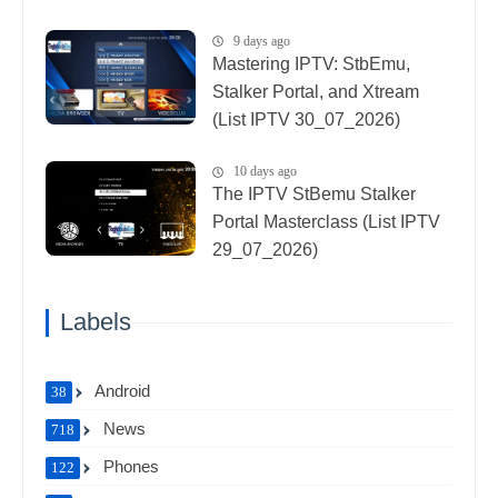
9 days ago
Mastering IPTV: StbEmu,
Stalker Portal, and Xtream
(List IPTV 30_07_2026)
10 days ago
The IPTV StBemu Stalker
Portal Masterclass (List IPTV
29_07_2026)
Labels
Android
38
News
718
Phones
122