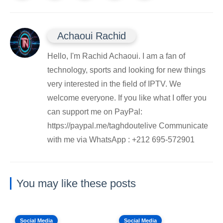
Achaoui Rachid
Hello, I'm Rachid Achaoui. I am a fan of
technology, sports and looking for new things
very interested in the field of IPTV. We
welcome everyone. If you like what I offer you
can support me on PayPal:
https://paypal.me/taghdoutelive Communicate
with me via WhatsApp : ⁦+212 695-572901
You may like these posts
Social Media
Social Media