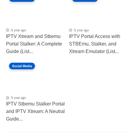
A year ago
A year ago
IPTV Xtream and Stbemu
IPTV Portal Access with
Portal Stalker: A Complete
STBEmu, Stalker, and
Guide (List...
Xtream Emulator (List...
Social Media
A year ago
IPTV Stbemu Stalker Portal
and IPTV Xtream: A Neutral
Guide...