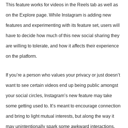
This feature works for videos in the Reels tab as well as
on the Explore page. While Instagram is adding new
features and experimenting with its feature set, users will
have to decide how much of this new social sharing they
are willing to tolerate, and how it affects their experience
on the platform.
If you’re a person who values your privacy or just doesn’t
want to see certain videos end up being public amongst
your social circles, Instagram’s new feature may take
some getting used to. It’s meant to encourage connection
and bring to light mutual interests, but along the way it
may unintentionally spark some awkward interactions.