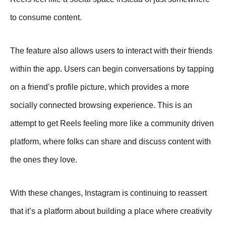
to consume content.
The feature also allows users to interact with their friends
within the app. Users can begin conversations by tapping
on a friend’s profile picture, which provides a more
socially connected browsing experience. This is an
attempt to get Reels feeling more like a community driven
platform, where folks can share and discuss content with
the ones they love.
With these changes, Instagram is continuing to reassert
that it’s a platform about building a place where creativity