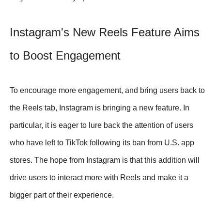
Instagram's New Reels Feature Aims
to Boost Engagement
To encourage more engagement, and bring users back to
the Reels tab, Instagram is bringing a new feature. In
particular, it is eager to lure back the attention of users
who have left to TikTok following its ban from U.S. app
stores. The hope from Instagram is that this addition will
drive users to interact more with Reels and make it a
bigger part of their experience.