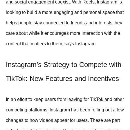
and social engagement coexist. With Reels, Instagram is
looking to build a more engaging and personal space that
helps people stay connected to friends and interests they
care about while it encourages more interaction with the
content that matters to them, says Instagram.
Instagram’s Strategy to Compete with
TikTok: New Features and Incentives
In an effort to keep users from leaving for TikTok and other
competing platforms, Instagram has been rolling out a few
changes to how videos appear for users. These are part