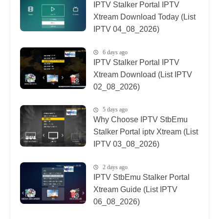
IPTV Stalker Portal IPTV
Xtream Download Today (List
IPTV 04_08_2026)
6 days ago
IPTV Stalker Portal IPTV
Xtream Download (List IPTV
02_08_2026)
5 days ago
Why Choose IPTV StbEmu
Stalker Portal iptv Xtream (List
IPTV 03_08_2026)
2 days ago
IPTV StbEmu Stalker Portal
Xtream Guide (List IPTV
06_08_2026)