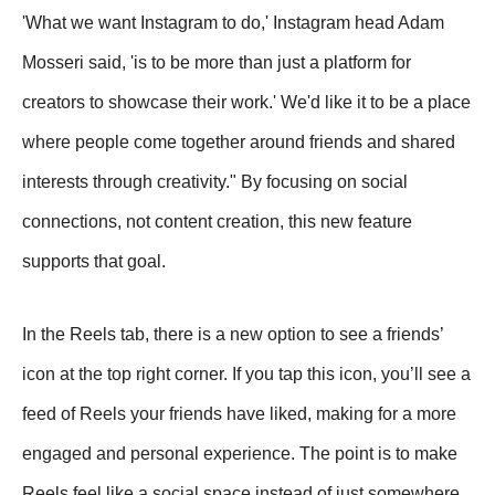
'What we want Instagram to do,' Instagram head Adam
Mosseri said, 'is to be more than just a platform for
creators to showcase their work.' We'd like it to be a place
where people come together around friends and shared
interests through creativity." By focusing on social
connections, not content creation, this new feature
supports that goal.
In the Reels tab, there is a new option to see a friends’
icon at the top right corner. If you tap this icon, you’ll see a
feed of Reels your friends have liked, making for a more
engaged and personal experience. The point is to make
Reels feel like a social space instead of just somewhere