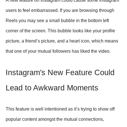
A new feature on Instagram could cause some Instagram
users to feel embarrassed. If you are browsing through
Reels you may see a small bubble in the bottom left
corner of the screen. This bubble looks like your profile
picture, a friend’s picture, and a heart icon, which means
that one of your mutual followers has liked the video.
Instagram's New Feature Could
Lead to Awkward Moments
This feature is well intentioned as it’s trying to show off
popular content amongst the mutual connections,