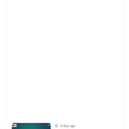
4 days ago