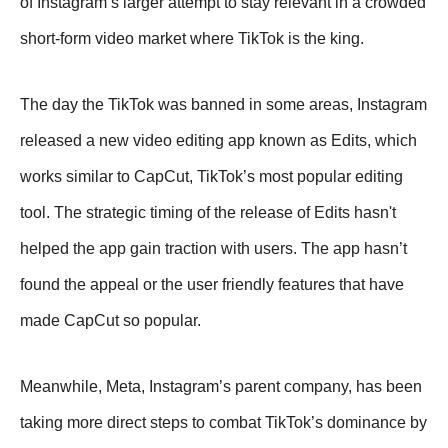
of Instagram’s larger attempt to stay relevant in a crowded
short-form video market where TikTok is the king.
The day the TikTok was banned in some areas, Instagram
released a new video editing app known as Edits, which
works similar to CapCut, TikTok’s most popular editing
tool. The strategic timing of the release of Edits hasn't
helped the app gain traction with users. The app hasn’t
found the appeal or the user friendly features that have
made CapCut so popular.
Meanwhile, Meta, Instagram’s parent company, has been
taking more direct steps to combat TikTok’s dominance by