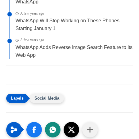
WhatsApp
A few years ago
WhatsApp Will Stop Working on These Phones
Starting January 1
A few years ago
WhatsApp Adds Reverse Image Search Feature to Its
Web App
Social Media