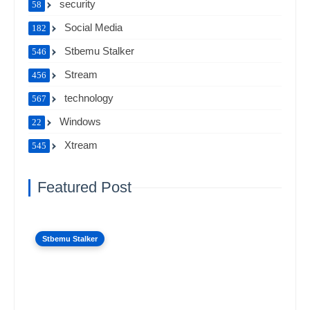
security
58
Social Media
182
Stbemu Stalker
546
Stream
456
technology
567
Windows
22
Xtream
545
Featured Post
Stbemu Stalker