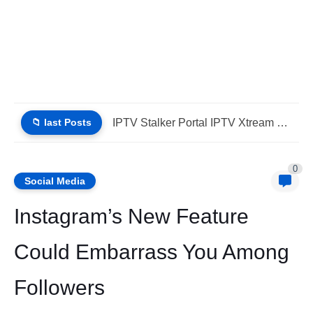
📁 last Posts
Why Choose IPTV StbEmu Stalker Portal iptv Xtream (List IPTV...
0
Social Media
Instagram’s New Feature
Could Embarrass You Among
Followers