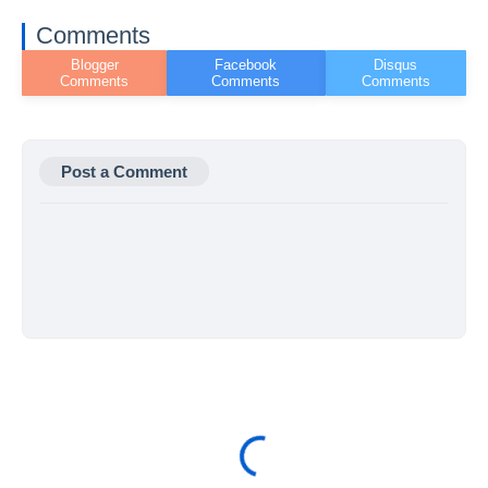
Comments
Post a Comment