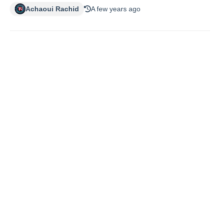
Achaoui Rachid
A few years ago