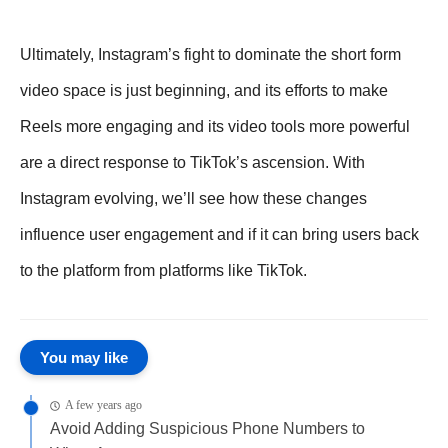
Ultimately, Instagram’s fight to dominate the short form
video space is just beginning, and its efforts to make
Reels more engaging and its video tools more powerful
are a direct response to TikTok’s ascension. With
Instagram evolving, we’ll see how these changes
influence user engagement and if it can bring users back
to the platform from platforms like TikTok.
You may like
A few years ago
Avoid Adding Suspicious Phone Numbers to