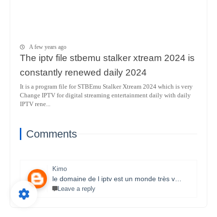
A few years ago
The iptv file stbemu stalker xtream 2024 is
constantly renewed daily 2024
It is a program file for STBEmu Stalker Xtream 2024 which is very
Change IPTV for digital streaming entertainment daily with daily
IPTV rene...
Comments
Kimo
le domaine de l iptv est un monde très vaste il necessite un travail énorme et la parfaite maitrise des lecteurs stbemu et les lecteurs stalker et surtout une bonne connexion internet merci bcp pour que vous faites je s8 un fan et j aimerais bien connaitre ce domaine.
Leave a reply