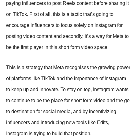
paying influencers to post Reels content before sharing it
on TikTok. First of all, this is a tactic that’s going to
encourage influencers to focus solely on Instagram for
posting video content and secondly, it’s a way for Meta to
be the first player in this short form video space.
This is a strategy that Meta recognises the growing power
of platforms like TikTok and the importance of Instagram
to keep up and innovate. To stay on top, Instagram wants
to continue to be the place for short form video and the go
to destination for social media, and by incentivizing
influencers and introducing new tools like Edits,
Instagram is trying to build that position.