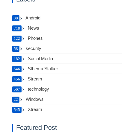
Android
38
News
718
Phones
122
security
58
Social Media
182
Stbemu Stalker
546
Stream
456
technology
567
Windows
22
Xtream
545
Featured Post