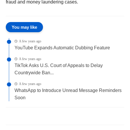
fraud and money laundering cases.
You may like
A few years ago
YouTube Expands Automatic Dubbing Feature
A few years ago
TikTok Asks U.S. Court of Appeals to Delay
Countrywide Ban...
A few years ago
WhatsApp to Introduce Unread Message Reminders
Soon