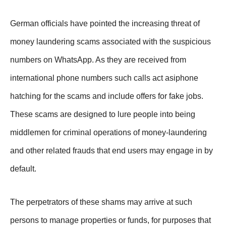
German officials have pointed the increasing threat of
money laundering scams associated with the suspicious
numbers on WhatsApp. As they are received from
international phone numbers such calls act asiphone
hatching for the scams and include offers for fake jobs.
These scams are designed to lure people into being
middlemen for criminal operations of money-laundering
and other related frauds that end users may engage in by
default.
The perpetrators of these shams may arrive at such
persons to manage properties or funds, for purposes that