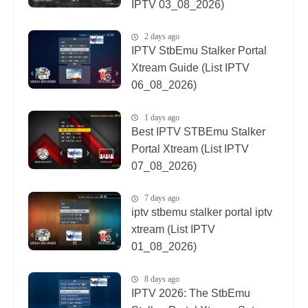
IPTV 03_08_2026)
2 days ago
IPTV StbEmu Stalker Portal
Xtream Guide (List IPTV
06_08_2026)
1 days ago
Best IPTV STBEmu Stalker
Portal Xtream (List IPTV
07_08_2026)
7 days ago
iptv stbemu stalker portal iptv
xtream (List IPTV
01_08_2026)
8 days ago
IPTV 2026: The StbEmu