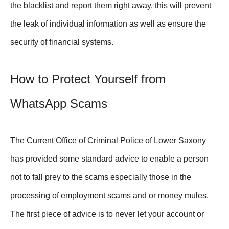
the blacklist and report them right away, this will prevent
the leak of individual information as well as ensure the
security of financial systems.
How to Protect Yourself from
WhatsApp Scams
The Current Office of Criminal Police of Lower Saxony
has provided some standard advice to enable a person
not to fall prey to the scams especially those in the
processing of employment scams and or money mules.
The first piece of advice is to never let your account or