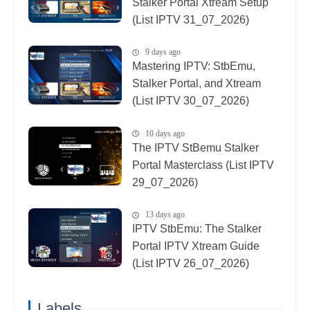
Stalker Portal Xtream Setup
(List IPTV 31_07_2026)
9 days ago
Mastering IPTV: StbEmu,
Stalker Portal, and Xtream
(List IPTV 30_07_2026)
10 days ago
The IPTV StBemu Stalker
Portal Masterclass (List IPTV
29_07_2026)
13 days ago
IPTV StbEmu: The Stalker
Portal IPTV Xtream Guide
(List IPTV 26_07_2026)
Labels