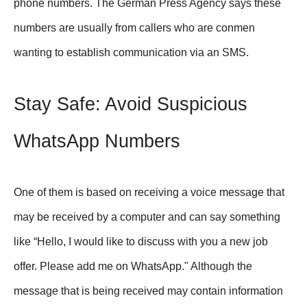
phone numbers. The German Press Agency says these
numbers are usually from callers who are conmen
wanting to establish communication via an SMS.
Stay Safe: Avoid Suspicious
WhatsApp Numbers
One of them is based on receiving a voice message that
may be received by a computer and can say something
like “Hello, I would like to discuss with you a new job
offer. Please add me on WhatsApp." Although the
message that is being received may contain information