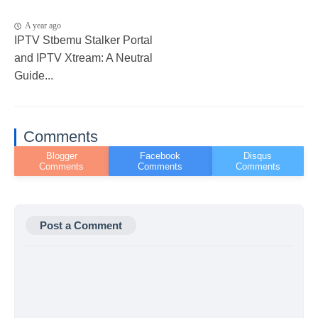
A year ago
IPTV Stbemu Stalker Portal
and IPTV Xtream: A Neutral
Guide...
Comments
Post a Comment