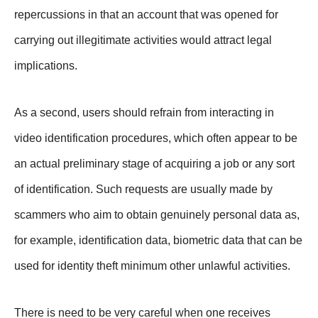
repercussions in that an account that was opened for
carrying out illegitimate activities would attract legal
implications.
As a second, users should refrain from interacting in
video identification procedures, which often appear to be
an actual preliminary stage of acquiring a job or any sort
of identification. Such requests are usually made by
scammers who aim to obtain genuinely personal data as,
for example, identification data, biometric data that can be
used for identity theft minimum other unlawful activities.
There is need to be very careful when one receives