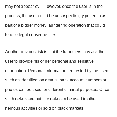
may not appear evil. However, once the user is in the
process, the user could be unsuspectin gly pulled in as
part of a bigger money laundering operation that could
lead to legal consequences.
Another obvious risk is that the fraudsters may ask the
user to provide his or her personal and sensitive
information. Personal information requested by the users,
such as identification details, bank account numbers or
photos can be used for different criminal purposes. Once
such details are out, the data can be used in other
heinous activities or sold on black markets.