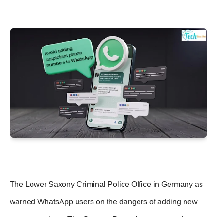
The Lower Saxony Criminal Police Office in Germany as
warned WhatsApp users on the dangers of adding new