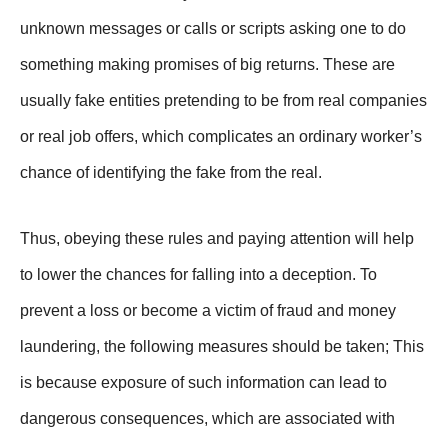
unknown messages or calls or scripts asking one to do
something making promises of big returns. These are
usually fake entities pretending to be from real companies
or real job offers, which complicates an ordinary worker’s
chance of identifying the fake from the real.
Thus, obeying these rules and paying attention will help
to lower the chances for falling into a deception. To
prevent a loss or become a victim of fraud and money
laundering, the following measures should be taken; This
is because exposure of such information can lead to
dangerous consequences, which are associated with