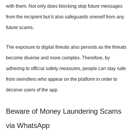
with them. Not only does blocking stop future messages
from the recipient but it also safeguards oneself from any
future scams.
The exposure to digital threats also persists as the threats
become diverse and more complex. Therefore, by
adhering to official safety measures, people can stay safe
from swindlers who appear on the platform in order to
deceive users of the app.
Beware of Money Laundering Scams
via WhatsApp