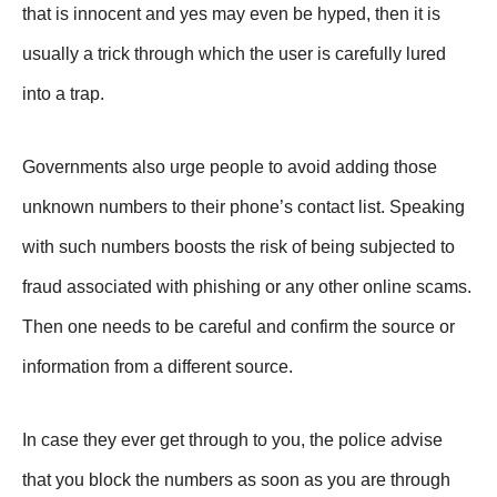
that is innocent and yes may even be hyped, then it is
usually a trick through which the user is carefully lured
into a trap.
Governments also urge people to avoid adding those
unknown numbers to their phone’s contact list. Speaking
with such numbers boosts the risk of being subjected to
fraud associated with phishing or any other online scams.
Then one needs to be careful and confirm the source or
information from a different source.
In case they ever get through to you, the police advise
that you block the numbers as soon as you are through