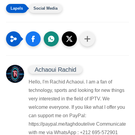
Social Media
Achaoui Rachid
Hello, I'm Rachid Achaoui. I am a fan of
technology, sports and looking for new things
very interested in the field of IPTV. We
welcome everyone. If you like what I offer you
can support me on PayPal:
https://paypal.me/taghdoutelive Communicate
with me via WhatsApp : ⁦+212 695-572901