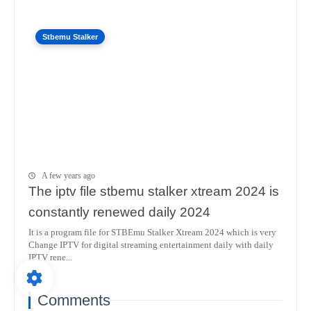
Stbemu Stalker
A few years ago
The iptv file stbemu stalker xtream 2024 is
constantly renewed daily 2024
It is a program file for STBEmu Stalker Xtream 2024 which is very
Change IPTV for digital streaming entertainment daily with daily
IPTV rene...
Comments