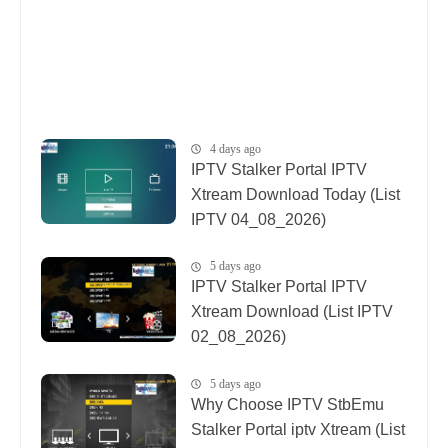
4 days ago
IPTV Stalker Portal IPTV
Xtream Download Today (List
IPTV 04_08_2026)
5 days ago
IPTV Stalker Portal IPTV
Xtream Download (List IPTV
02_08_2026)
5 days ago
Why Choose IPTV StbEmu
Stalker Portal iptv Xtream (List