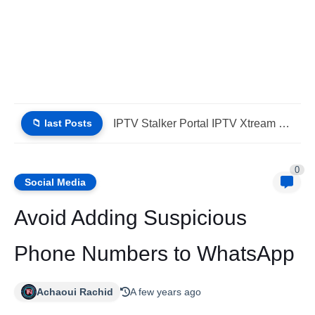
📁 last Posts
Why Choose IPTV StbEmu Stalker Portal iptv Xtream (List IPTV...
0
Social Media
Avoid Adding Suspicious
Phone Numbers to WhatsApp
Achaoui Rachid
A few years ago