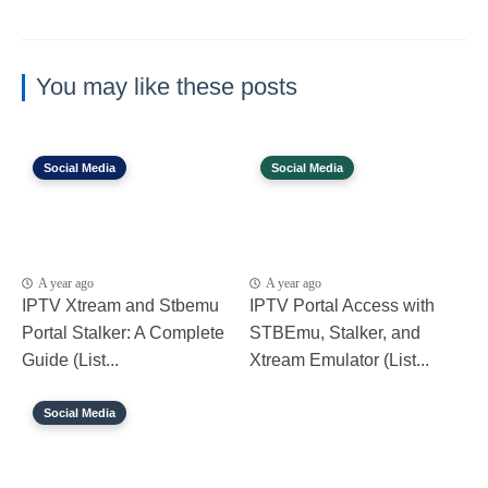
You may like these posts
Social Media
Social Media
A year ago
A year ago
IPTV Xtream and Stbemu
IPTV Portal Access with
Portal Stalker: A Complete
STBEmu, Stalker, and
Guide (List...
Xtream Emulator (List...
Social Media