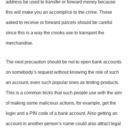
address be used to transfer or forward money because
this will make you an accomplice to the crime. Those
asked to receive or forward parcels should be careful
since this is a way the crooks use to transport the
merchandise.
The next precaution should be not to open bank accounts
on somebody’s request without knowing the role of such
an account, even such popular ones as testing products.
This is a common tricks that such people use with the aim
of making some malicious actions, for example, get the
login and a PIN code of a bank account. Also getting an
account in another person’s name could also attract legal