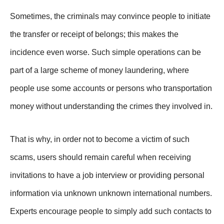
Sometimes, the criminals may convince people to initiate
the transfer or receipt of belongs; this makes the
incidence even worse. Such simple operations can be
part of a large scheme of money laundering, where
people use some accounts or persons who transportation
money without understanding the crimes they involved in.
That is why, in order not to become a victim of such
scams, users should remain careful when receiving
invitations to have a job interview or providing personal
information via unknown unknown international numbers.
Experts encourage people to simply add such contacts to