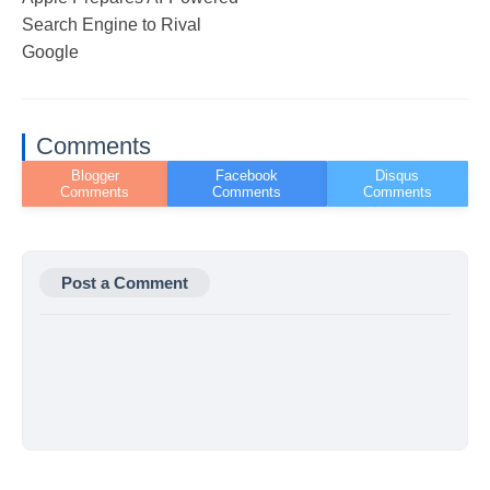
Search Engine to Rival
Google
Comments
Post a Comment