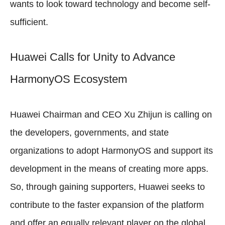
wants to look toward technology and become self-
sufficient.
Huawei Calls for Unity to Advance
HarmonyOS Ecosystem
Huawei Chairman and CEO Xu Zhijun is calling on
the developers, governments, and state
organizations to adopt HarmonyOS and support its
development in the means of creating more apps.
So, through gaining supporters, Huawei seeks to
contribute to the faster expansion of the platform
and offer an equally relevant player on the global