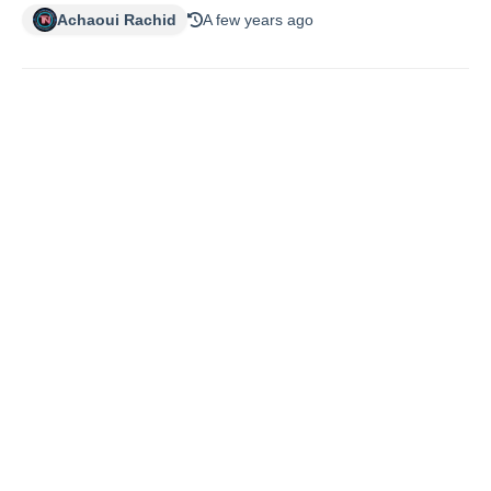
Achaoui Rachid
A few years ago