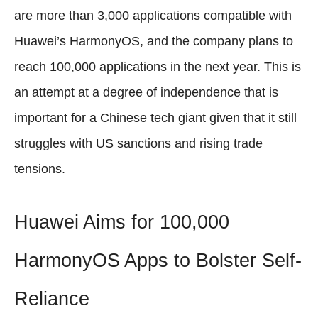
are more than 3,000 applications compatible with
Huawei’s HarmonyOS, and the company plans to
reach 100,000 applications in the next year. This is
an attempt at a degree of independence that is
important for a Chinese tech giant given that it still
struggles with US sanctions and rising trade
tensions.
Huawei Aims for 100,000
HarmonyOS Apps to Bolster Self-
Reliance