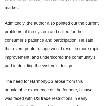
market.
Admittedly, the author also pointed out the current
problems of the system and called for the
consumer’s patience and participation. He said
that even greater usage would result in more rapid
improvement, and underscored the community’s
part in deciding the system’s design.
The need for HarmonyOS arose from this
unpalatable experience as the founder, Huawei,
was faced with US trade restrictions in early