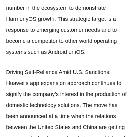
number in the ecosystem to demonstrate
HarmonyOS growth. This strategic target is a
response to emerging customer needs and to
become a competitor to other world operating
systems such as Android or iOS.
Driving Self-Reliance Amid U.S. Sanctions:
Huawei’s app expansion approach continues to
signify the company’s interest in the production of
domestic technology solutions. The move has
been announced at a time when the relations
between the United States and China are getting