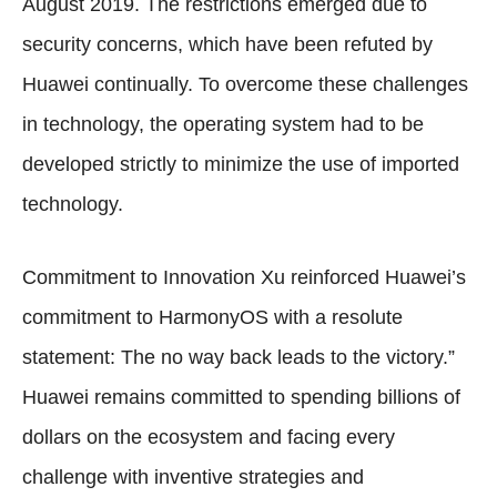
August 2019. The restrictions emerged due to
security concerns, which have been refuted by
Huawei continually. To overcome these challenges
in technology, the operating system had to be
developed strictly to minimize the use of imported
technology.
Commitment to Innovation Xu reinforced Huawei’s
commitment to HarmonyOS with a resolute
statement: The no way back leads to the victory.”
Huawei remains committed to spending billions of
dollars on the ecosystem and facing every
challenge with inventive strategies and