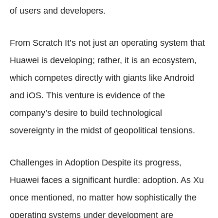
of users and developers.
From Scratch It’s not just an operating system that
Huawei is developing; rather, it is an ecosystem,
which competes directly with giants like Android
and iOS. This venture is evidence of the
company’s desire to build technological
sovereignty in the midst of geopolitical tensions.
Challenges in Adoption Despite its progress,
Huawei faces a significant hurdle: adoption. As Xu
once mentioned, no matter how sophistically the
operating systems under development are