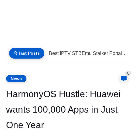
📁 last Posts
IPTV StbEmu Stalker Portal Xtream Guide (List IPTV 06_08_2026)
0
News
HarmonyOS Hustle: Huawei
wants 100,000 Apps in Just
One Year