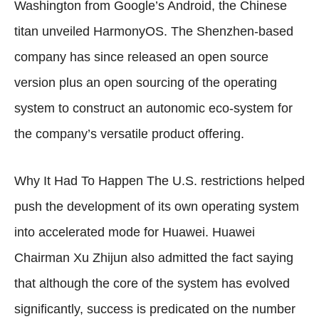
Washington from Google’s Android, the Chinese
titan unveiled HarmonyOS. The Shenzhen-based
company has since released an open source
version plus an open sourcing of the operating
system to construct an autonomic eco-system for
the company’s versatile product offering.
Why It Had To Happen The U.S. restrictions helped
push the development of its own operating system
into accelerated mode for Huawei. Huawei
Chairman Xu Zhijun also admitted the fact saying
that although the core of the system has evolved
significantly, success is predicated on the number