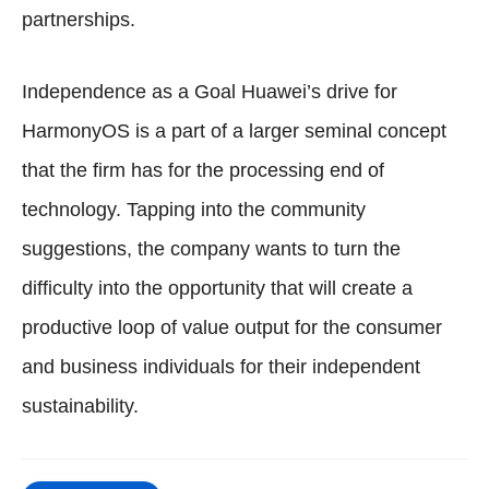
partnerships.
Independence as a Goal Huawei’s drive for
HarmonyOS is a part of a larger seminal concept
that the firm has for the processing end of
technology. Tapping into the community
suggestions, the company wants to turn the
difficulty into the opportunity that will create a
productive loop of value output for the consumer
and business individuals for their independent
sustainability.