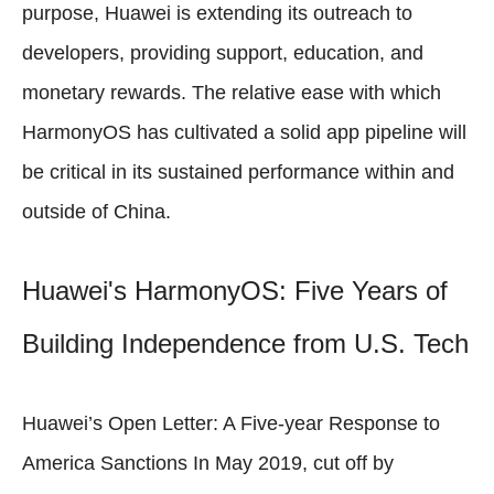
purpose, Huawei is extending its outreach to
developers, providing support, education, and
monetary rewards. The relative ease with which
HarmonyOS has cultivated a solid app pipeline will
be critical in its sustained performance within and
outside of China.
Huawei's HarmonyOS: Five Years of
Building Independence from U.S. Tech
Huawei’s Open Letter: A Five-year Response to
America Sanctions In May 2019, cut off by