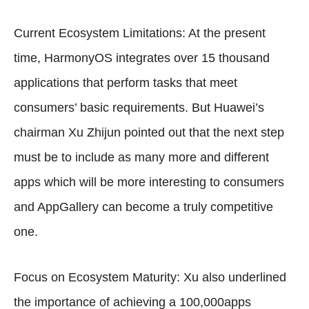
Current Ecosystem Limitations: At the present
time, HarmonyOS integrates over 15 thousand
applications that perform tasks that meet
consumers’ basic requirements. But Huawei’s
chairman Xu Zhijun pointed out that the next step
must be to include as many more and different
apps which will be more interesting to consumers
and AppGallery can become a truly competitive
one.
Focus on Ecosystem Maturity: Xu also underlined
the importance of achieving a 100,000apps