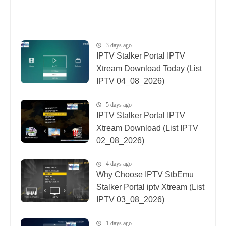
3 days ago
IPTV Stalker Portal IPTV
Xtream Download Today (List
IPTV 04_08_2026)
5 days ago
IPTV Stalker Portal IPTV
Xtream Download (List IPTV
02_08_2026)
4 days ago
Why Choose IPTV StbEmu
Stalker Portal iptv Xtream (List
IPTV 03_08_2026)
1 days ago