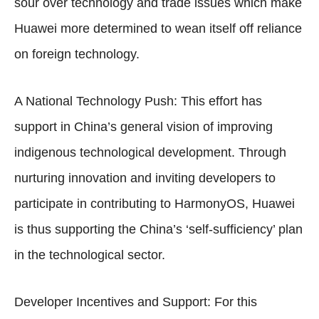
sour over technology and trade issues which make
Huawei more determined to wean itself off reliance
on foreign technology.
A National Technology Push: This effort has
support in China’s general vision of improving
indigenous technological development. Through
nurturing innovation and inviting developers to
participate in contributing to HarmonyOS, Huawei
is thus supporting the China’s ‘self-sufficiency’ plan
in the technological sector.
Developer Incentives and Support: For this