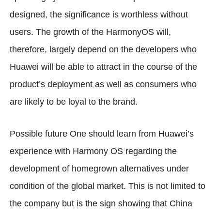
designed, the significance is worthless without
users. The growth of the HarmonyOS will,
therefore, largely depend on the developers who
Huawei will be able to attract in the course of the
product’s deployment as well as consumers who
are likely to be loyal to the brand.
Possible future One should learn from Huawei’s
experience with Harmony OS regarding the
development of homegrown alternatives under
condition of the global market. This is not limited to
the company but is the sign showing that China