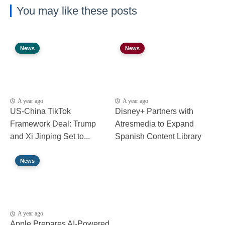
You may like these posts
News
News
A year ago
A year ago
US-China TikTok
Disney+ Partners with
Framework Deal: Trump
Atresmedia to Expand
and Xi Jinping Set to...
Spanish Content Library
News
A year ago
Apple Prepares AI-Powered