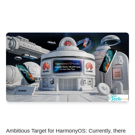
Ambitious Target for HarmonyOS: Currently, there