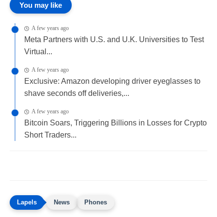
You may like
A few years ago
Meta Partners with U.S. and U.K. Universities to Test
Virtual...
A few years ago
Exclusive: Amazon developing driver eyeglasses to
shave seconds off deliveries,...
A few years ago
Bitcoin Soars, Triggering Billions in Losses for Crypto
Short Traders...
News
Phones