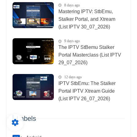
8 days ago
Mastering IPTV: StbEmu,
Stalker Portal, and Xtream
(List IPTV 30_07_2026)
9 days ago
The IPTV StBemu Stalker
Portal Masterclass (List IPTV
29_07_2026)
12 days ago
IPTV StbEmu: The Stalker
Portal IPTV Xtream Guide
(List IPTV 26_07_2026)
Labels