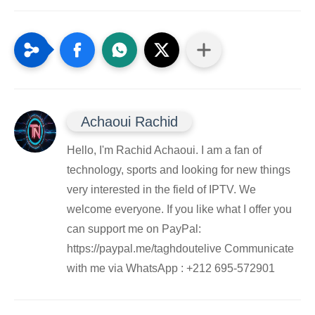
Achaoui Rachid
Hello, I'm Rachid Achaoui. I am a fan of
technology, sports and looking for new things
very interested in the field of IPTV. We
welcome everyone. If you like what I offer you
can support me on PayPal:
https://paypal.me/taghdoutelive Communicate
with me via WhatsApp : ⁦+212 695-572901