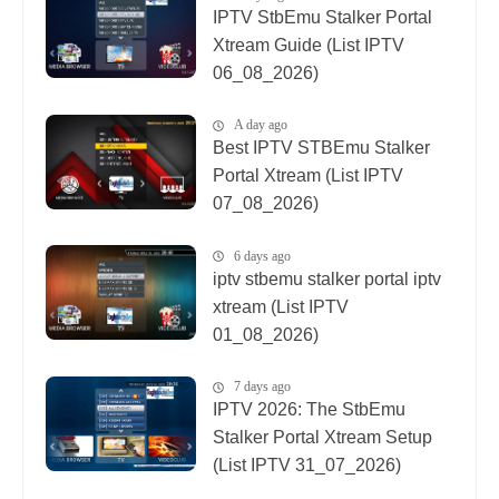
IPTV StbEmu Stalker Portal
Xtream Guide (List IPTV
06_08_2026)
A day ago
Best IPTV STBEmu Stalker
Portal Xtream (List IPTV
07_08_2026)
6 days ago
iptv stbemu stalker portal iptv
xtream (List IPTV
01_08_2026)
7 days ago
IPTV 2026: The StbEmu
Stalker Portal Xtream Setup
(List IPTV 31_07_2026)