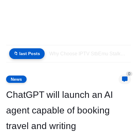
📁 last Posts
Why Choose IPTV StbEmu Stalker Portal iptv Xtream (List IPTV...
0
News
ChatGPT will launch an AI
agent capable of booking
travel and writing