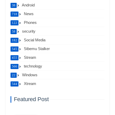
Android
38
News
718
Phones
122
security
58
Social Media
182
Stbemu Stalker
545
Stream
455
technology
566
Windows
22
Xtream
544
Featured Post