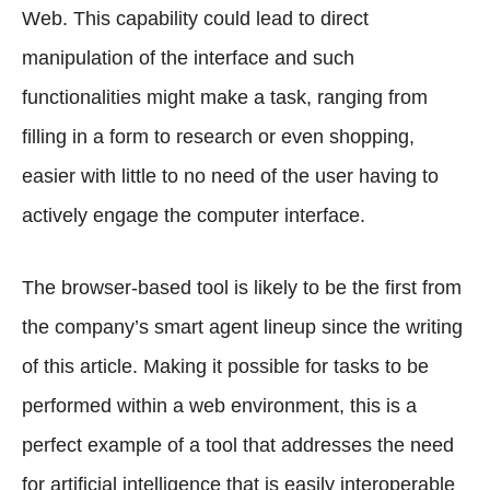
Web. This capability could lead to direct
manipulation of the interface and such
functionalities might make a task, ranging from
filling in a form to research or even shopping,
easier with little to no need of the user having to
actively engage the computer interface.
The browser-based tool is likely to be the first from
the company’s smart agent lineup since the writing
of this article. Making it possible for tasks to be
performed within a web environment, this is a
perfect example of a tool that addresses the need
for artificial intelligence that is easily interoperable