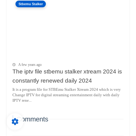
Stbemu Stalker
A few years ago
The iptv file stbemu stalker xtream 2024 is
constantly renewed daily 2024
It is a program file for STBEmu Stalker Xtream 2024 which is very
Change IPTV for digital streaming entertainment daily with daily
IPTV rene...
Comments