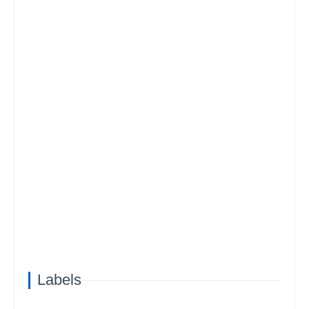
Labels