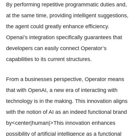
By performing repetitive programmatic duties and,
at the same time, providing intelligent suggestions,
the agent could greatly enhance efficiency.
Openai’s integration specifically guarantees that
developers can easily connect Operator’s
capabilities to its current structures.
From a businesses perspective, Operator means
that with OpenAI, a new era of interacting with
technology is in the making. This innovation aligns
with the notion of AI as an indeed functional brand
by<center|human|>This innovation enhances
possibility of artificial intelligence as a functional