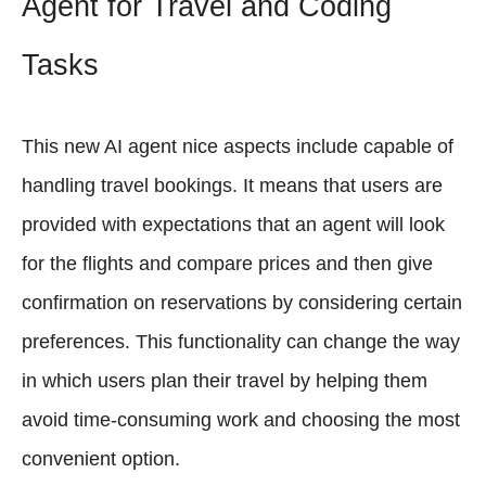
Agent for Travel and Coding
Tasks
This new AI agent nice aspects include capable of
handling travel bookings. It means that users are
provided with expectations that an agent will look
for the flights and compare prices and then give
confirmation on reservations by considering certain
preferences. This functionality can change the way
in which users plan their travel by helping them
avoid time-consuming work and choosing the most
convenient option.