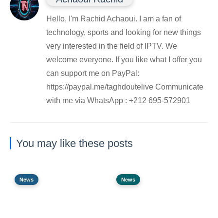
Hello, I'm Rachid Achaoui. I am a fan of
technology, sports and looking for new things
very interested in the field of IPTV. We
welcome everyone. If you like what I offer you
can support me on PayPal:
https://paypal.me/taghdoutelive Communicate
with me via WhatsApp : ⁦+212 695-572901
You may like these posts
News
News