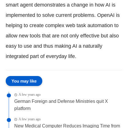
smart agent demonstrates a change in how AI is
implemented to solve current problems. OpenAI is
helping to create complex web task automation to
allow new tools that are not only effective but also
easy to use and thus making AI a naturally
integrated part of everyday life.
You may like
A few years ago
German Foreign and Defense Ministries quit X
platform
A few years ago
New Medical Computer Reduces Imaging Time from