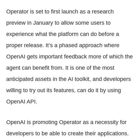
Operator is set to first launch as a research
preview in January to allow some users to
experience what the platform can do before a
proper release. It’s a phased approach where
OpenAI gets important feedback more of which the
agent can benefit from. It is one of the most
anticipated assets in the AI toolkit, and developers
willing to try out its features, can do it by using
OpenAI API.
OpenAI is promoting Operator as a necessity for
developers to be able to create their applications.