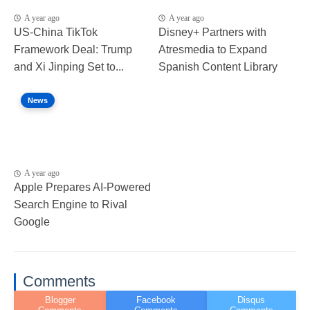
A year ago
A year ago
US-China TikTok
Disney+ Partners with
Framework Deal: Trump
Atresmedia to Expand
and Xi Jinping Set to...
Spanish Content Library
News
A year ago
Apple Prepares AI-Powered
Search Engine to Rival
Google
Comments