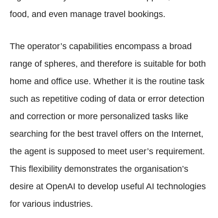
food, and even manage travel bookings.
The operator’s capabilities encompass a broad
range of spheres, and therefore is suitable for both
home and office use. Whether it is the routine task
such as repetitive coding of data or error detection
and correction or more personalized tasks like
searching for the best travel offers on the Internet,
the agent is supposed to meet user’s requirement.
This flexibility demonstrates the organisation’s
desire at OpenAI to develop useful AI technologies
for various industries.