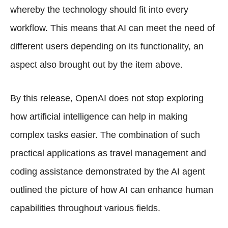
whereby the technology should fit into every
workflow. This means that AI can meet the need of
different users depending on its functionality, an
aspect also brought out by the item above.
By this release, OpenAI does not stop exploring
how artificial intelligence can help in making
complex tasks easier. The combination of such
practical applications as travel management and
coding assistance demonstrated by the AI agent
outlined the picture of how AI can enhance human
capabilities throughout various fields.