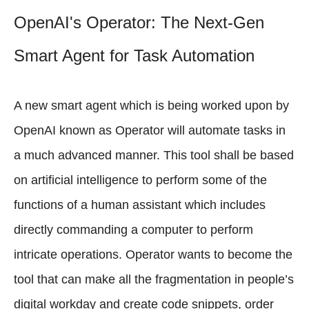
OpenAI's Operator: The Next-Gen
Smart Agent for Task Automation
A new smart agent which is being worked upon by
OpenAI known as Operator will automate tasks in
a much advanced manner. This tool shall be based
on artificial intelligence to perform some of the
functions of a human assistant which includes
directly commanding a computer to perform
intricate operations. Operator wants to become the
tool that can make all the fragmentation in people’s
digital workday and create code snippets, order