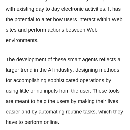
with existing day to day electronic activities. It has
the potential to alter how users interact within Web
sites and perform actions between Web
environments.
The development of these smart agents reflects a
larger trend in the AI industry: designing methods
for accomplishing sophisticated operations by
using little or no inputs from the user. These tools
are meant to help the users by making their lives
easier and by automating routine tasks, which they
have to perform online.