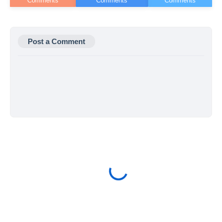
Post a Comment