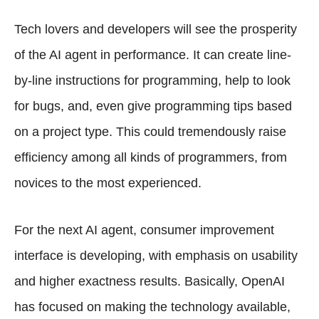
Tech lovers and developers will see the prosperity
of the AI agent in performance. It can create line-
by-line instructions for programming, help to look
for bugs, and, even give programming tips based
on a project type. This could tremendously raise
efficiency among all kinds of programmers, from
novices to the most experienced.
For the next AI agent, consumer improvement
interface is developing, with emphasis on usability
and higher exactness results. Basically, OpenAI
has focused on making the technology available,