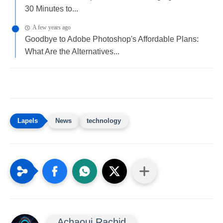
30 Minutes to...
A few years ago
Goodbye to Adobe Photoshop's Affordable Plans:
What Are the Alternatives...
News
technology
Achaoui Rachid