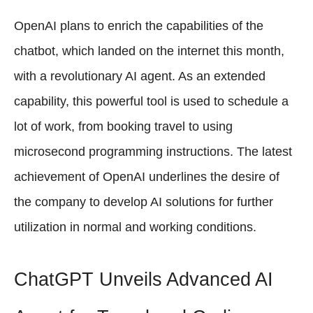
OpenAI plans to enrich the capabilities of the
chatbot, which landed on the internet this month,
with a revolutionary AI agent. As an extended
capability, this powerful tool is used to schedule a
lot of work, from booking travel to using
microsecond programming instructions. The latest
achievement of OpenAI underlines the desire of
the company to develop AI solutions for further
utilization in normal and working conditions.
ChatGPT Unveils Advanced AI