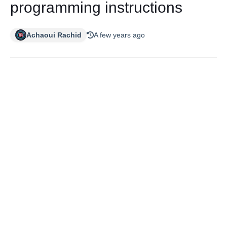
programming instructions
Achaoui Rachid
A few years ago