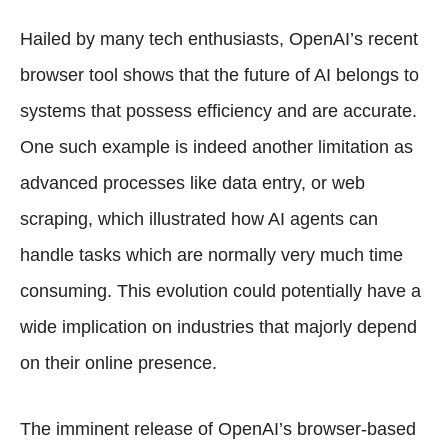
Hailed by many tech enthusiasts, OpenAI’s recent
browser tool shows that the future of AI belongs to
systems that possess efficiency and are accurate.
One such example is indeed another limitation as
advanced processes like data entry, or web
scraping, which illustrated how AI agents can
handle tasks which are normally very much time
consuming. This evolution could potentially have a
wide implication on industries that majorly depend
on their online presence.
The imminent release of OpenAI’s browser-based