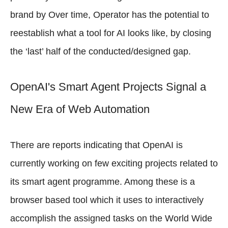
brand by Over time, Operator has the potential to
reestablish what a tool for AI looks like, by closing
the ‘last’ half of the conducted/designed gap.
OpenAI's Smart Agent Projects Signal a
New Era of Web Automation
There are reports indicating that OpenAI is
currently working on few exciting projects related to
its smart agent programme. Among these is a
browser based tool which it uses to interactively
accomplish the assigned tasks on the World Wide