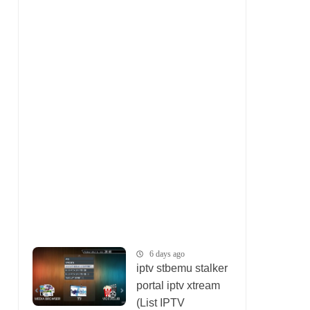
6 days ago
iptv stbemu stalker
portal iptv xtream
(List IPTV