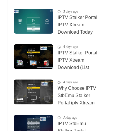
01_08_2026)
3 days ago
IPTV Stalker Portal
IPTV Xtream
Download Today
(List IPTV
04_08_2026)
4 days ago
IPTV Stalker Portal
IPTV Xtream
Download (List
IPTV 02_08_2026)
4 days ago
Why Choose IPTV
StbEmu Stalker
Portal iptv Xtream
(List IPTV
03_08_2026)
A day ago
IPTV StbEmu
Stalker Portal