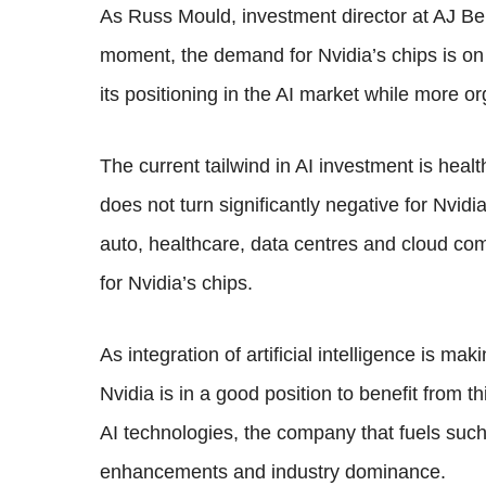
As Russ Mould, investment director at AJ Bell
moment, the demand for Nvidia’s chips is on th
its positioning in the AI market while more or
The current tailwind in AI investment is hea
does not turn significantly negative for Nvid
auto, healthcare, data centres and cloud co
for Nvidia’s chips.
As integration of artificial intelligence is ma
Nvidia is in a good position to benefit from 
AI technologies, the company that fuels such
enhancements and industry dominance.