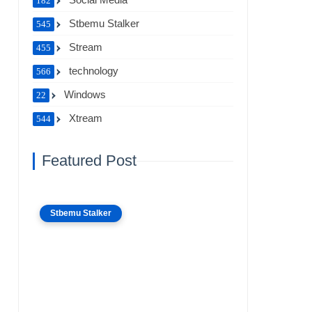
182
Stbemu Stalker
545
Stream
455
technology
566
Windows
22
Xtream
544
Featured Post
Stbemu Stalker