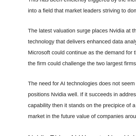
into a field that market leaders striving to do
The latest valuation surge places Nvidia at th
technology that delivers enhanced data analy
Microsoft could continue as the demand for t
the firm could challenge the two largest firms 
The need for AI technologies does not seem 
positions Nvidia well. If it succeeds in addr
capability then it stands on the precipice o
market in the future value of companies arou