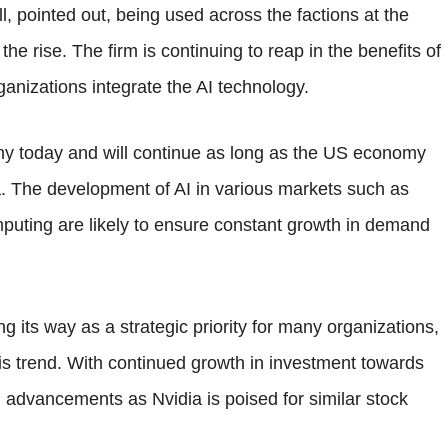
, pointed out, being used across the factions at the
e rise. The firm is continuing to reap in the benefits of
ganizations integrate the AI technology.
lthy today and will continue as long as the US economy
ia. The development of AI in various markets such as
mputing are likely to ensure constant growth in demand
king its way as a strategic priority for many organizations,
this trend. With continued growth in investment towards
 advancements as Nvidia is poised for similar stock