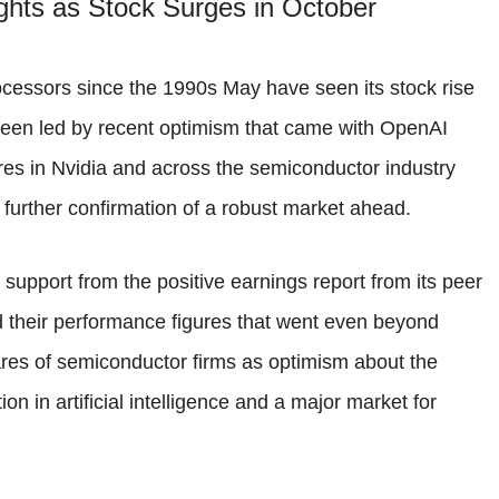
ghts as Stock Surges in October
cessors since the 1990s May have seen its stock rise
een led by recent optimism that came with OpenAI
ares in Nvidia and across the semiconductor industry
 further confirmation of a robust market ahead.
 support from the positive earnings report from its peer
 their performance figures that went even beyond
ares of semiconductor firms as optimism about the
on in artificial intelligence and a major market for