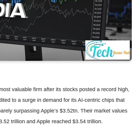
ost valuable firm after its stocks posted a record high,
ed to a surge in demand for its AI-centric chips that
barely surpassing Apple’s $3.52tn. Their market values
2 trillion and Apple reached $3.54 trillion.