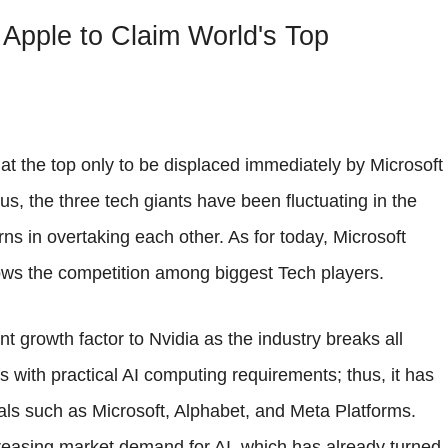
 Apple to Claim World's Top
at the top only to be displaced immediately by Microsoft
us, the three tech giants have been fluctuating in the
rns in overtaking each other. As for today, Microsoft
shows the competition among biggest Tech players.
t growth factor to Nvidia as the industry breaks all
 with practical AI computing requirements; thus, it has
als such as Microsoft, Alphabet, and Meta Platforms.
ncreasing market demand for AI, which has already turned