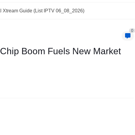
l Xtream Guide (List IPTV 06_08_2026)
0
I Chip Boom Fuels New Market