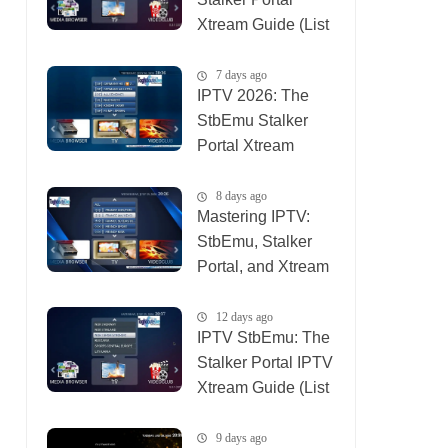
Xtream Guide (List
IPTV 06_08_2026)
7 days ago
IPTV 2026: The
StbEmu Stalker
Portal Xtream
Setup (List IPTV
31_07_2026)
8 days ago
Mastering IPTV:
StbEmu, Stalker
Portal, and Xtream
(List IPTV
30_07_2026)
12 days ago
IPTV StbEmu: The
Stalker Portal IPTV
Xtream Guide (List
IPTV 26_07_2026)
9 days ago