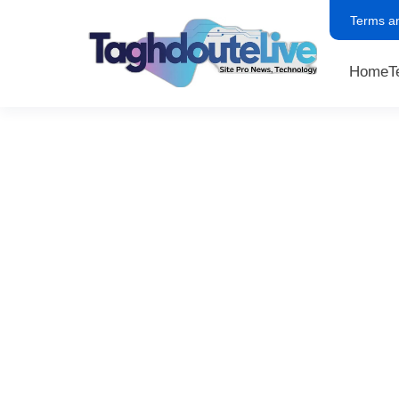
Terms a
Home
T