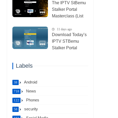
The IPTV StBemu
Stalker Portal
Masterclass (List
IPTV 29_07_2026)
11 days ago
Download Today’s
IPTV STBemu
Stalker Portal
Xtream (List IPTV
27_07_2026)
Labels
Android
38
News
718
Phones
122
security
58
Social Media