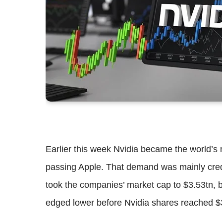
Earlier this week Nvidia became the world’s m
passing Apple. That demand was mainly credit
took the companies’ market cap to $3.53tn, 
edged lower before Nvidia shares reached $3.5