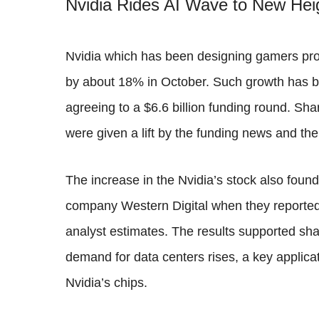
Nvidia Rides AI Wave to New Hei
Nvidia which has been designing gamers pro
by about 18% in October. Such growth has b
agreeing to a $6.6 billion funding round. Sh
were given a lift by the funding news and the
The increase in the Nvidia’s stock also found
company Western Digital when they reported
analyst estimates. The results supported sh
demand for data centers rises, a key applicati
Nvidia’s chips.