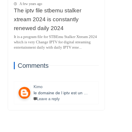
A few years ago
The iptv file stbemu stalker
xtream 2024 is constantly
renewed daily 2024
It is a program file for STBEmu Stalker Xtream 2024
which is very Change IPTV for digital streaming
entertainment daily with daily IPTV rene...
Comments
Kimo
le domaine de l iptv est un monde très vaste il necessite un travail énorme et la parfaite maitrise des lecteurs stbemu et les lecteurs stalker et surtout une bonne connexion internet merci bcp pour que vous faites je s8 un fan et j aimerais bien connaitre ce domaine.
Leave a reply