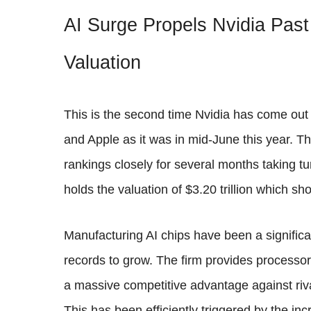
AI Surge Propels Nvidia Past
Valuation
This is the second time Nvidia has come out 
and Apple as it was in mid-June this year. Th
rankings closely for several months taking tu
holds the valuation of $3.20 trillion which 
Manufacturing AI chips have been a significan
records to grow. The firm provides processors
a massive competitive advantage against riv
This has been efficiently triggered by the i