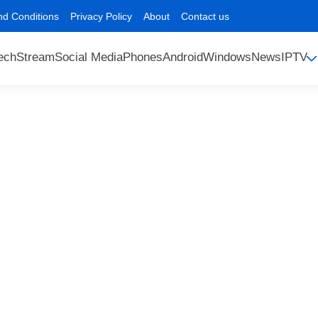
nd Conditions
Privacy Policy
About
Contact us
ech
Stream
Social Media
Phones
Android
Windows
News
IPTV