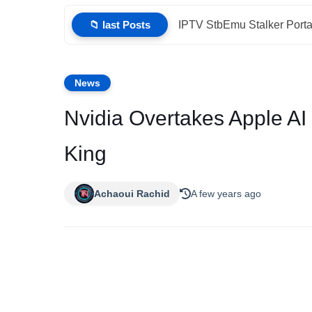
📁 last Posts
IPTV StbEmu Stalker Porta
News
Nvidia Overtakes Apple A
King
Achaoui Rachid
A few years ago