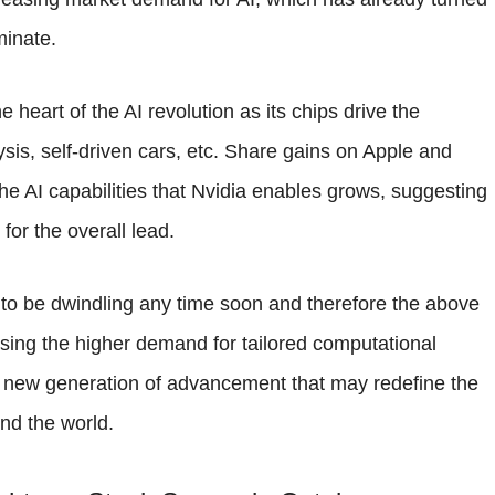
minate.
e heart of the AI revolution as its chips drive the
sis, self-driven cars, etc. Share gains on Apple and
he AI capabilities that Nvidia enables grows, suggesting
for the overall lead.
to be dwindling any time soon and therefore the above
essing the higher demand for tailored computational
f a new generation of advancement that may redefine the
nd the world.