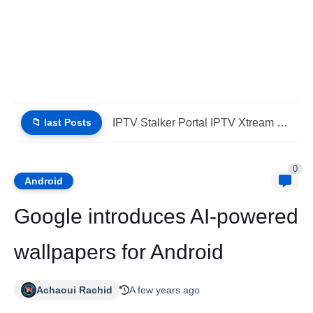
📁 last Posts
iptv stbemu stalker portal iptv xtream (List IPTV 01_08_2026)
0
Android
Google introduces AI-powered
wallpapers for Android
Achaoui Rachid
A few years ago