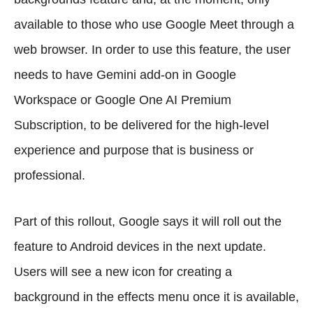
available to those who use Google Meet through a
web browser. In order to use this feature, the user
needs to have Gemini add-on in Google
Workspace or Google One AI Premium
Subscription, to be delivered for the high-level
experience and purpose that is business or
professional.
Part of this rollout, Google says it will roll out the
feature to Android devices in the next update.
Users will see a new icon for creating a
background in the effects menu once it is available,