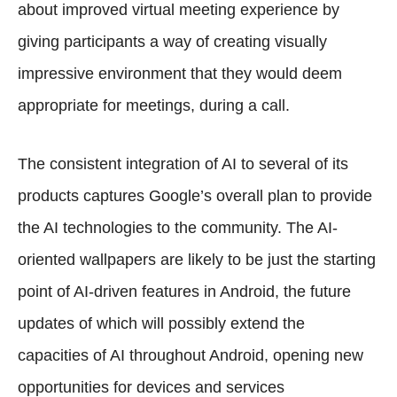
about improved virtual meeting experience by
giving participants a way of creating visually
impressive environment that they would deem
appropriate for meetings, during a call.
The consistent integration of AI to several of its
products captures Google’s overall plan to provide
the AI technologies to the community. The AI-
oriented wallpapers are likely to be just the starting
point of AI-driven features in Android, the future
updates of which will possibly extend the
capacities of AI throughout Android, opening new
opportunities for devices and services