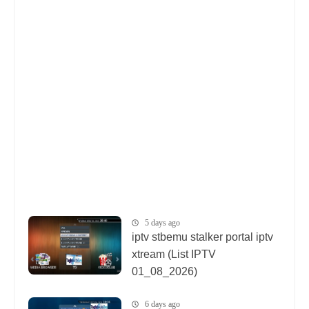
5 days ago
iptv stbemu stalker portal iptv
xtream (List IPTV
01_08_2026)
6 days ago