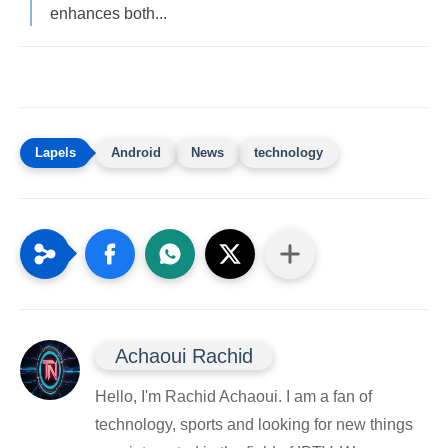
enhances both...
Android
News
technology
Achaoui Rachid
Hello, I'm Rachid Achaoui. I am a fan of
technology, sports and looking for new things