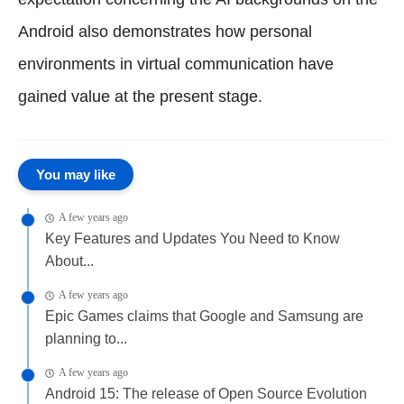
Android also demonstrates how personal
environments in virtual communication have
gained value at the present stage.
You may like
A few years ago
Key Features and Updates You Need to Know
About...
A few years ago
Epic Games claims that Google and Samsung are
planning to...
A few years ago
Android 15: The release of Open Source Evolution