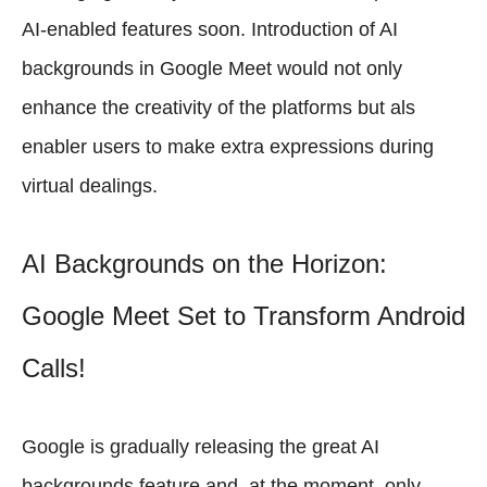
AI-enabled features soon. Introduction of AI
backgrounds in Google Meet would not only
enhance the creativity of the platforms but als
enabler users to make extra expressions during
virtual dealings.
AI Backgrounds on the Horizon:
Google Meet Set to Transform Android
Calls!
Google is gradually releasing the great AI
backgrounds feature and, at the moment, only