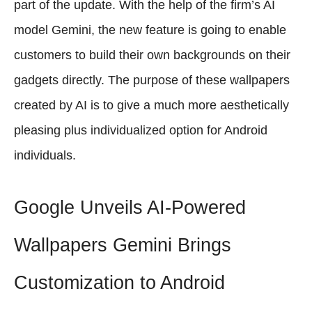
part of the update. With the help of the firm’s AI
model Gemini, the new feature is going to enable
customers to build their own backgrounds on their
gadgets directly. The purpose of these wallpapers
created by AI is to give a much more aesthetically
pleasing plus individualized option for Android
individuals.
Google Unveils AI-Powered
Wallpapers Gemini Brings
Customization to Android