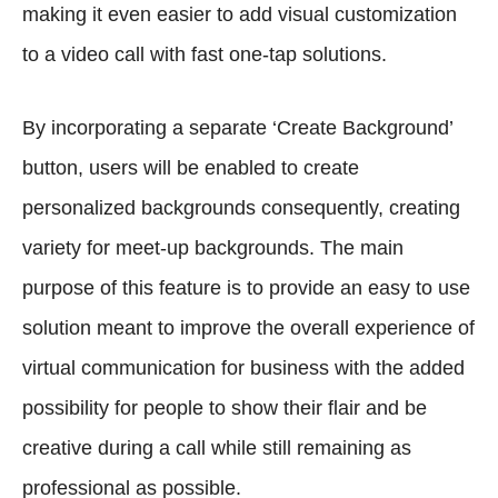
making it even easier to add visual customization
to a video call with fast one-tap solutions.
By incorporating a separate ‘Create Background’
button, users will be enabled to create
personalized backgrounds consequently, creating
variety for meet-up backgrounds. The main
purpose of this feature is to provide an easy to use
solution meant to improve the overall experience of
virtual communication for business with the added
possibility for people to show their flair and be
creative during a call while still remaining as
professional as possible.