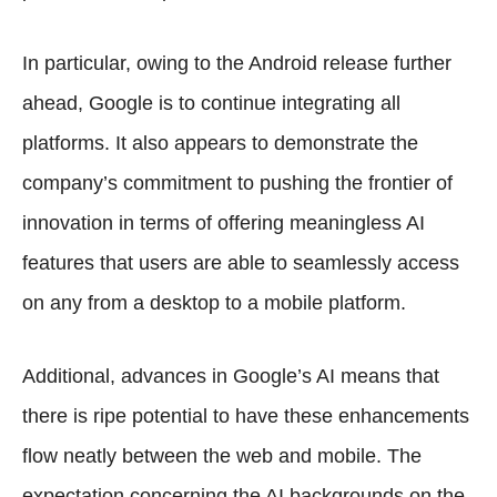
In particular, owing to the Android release further
ahead, Google is to continue integrating all
platforms. It also appears to demonstrate the
company’s commitment to pushing the frontier of
innovation in terms of offering meaningless AI
features that users are able to seamlessly access
on any from a desktop to a mobile platform.
Additional, advances in Google’s AI means that
there is ripe potential to have these enhancements
flow neatly between the web and mobile. The
expectation concerning the AI backgrounds on the