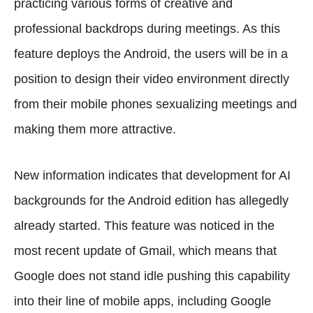
practicing various forms of creative and
professional backdrops during meetings. As this
feature deploys the Android, the users will be in a
position to design their video environment directly
from their mobile phones sexualizing meetings and
making them more attractive.
New information indicates that development for AI
backgrounds for the Android edition has allegedly
already started. This feature was noticed in the
most recent update of Gmail, which means that
Google does not stand idle pushing this capability
into their line of mobile apps, including Google