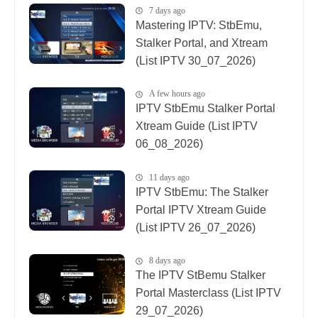
7 days ago
Mastering IPTV: StbEmu,
Stalker Portal, and Xtream
(List IPTV 30_07_2026)
A few hours ago
IPTV StbEmu Stalker Portal
Xtream Guide (List IPTV
06_08_2026)
11 days ago
IPTV StbEmu: The Stalker
Portal IPTV Xtream Guide
(List IPTV 26_07_2026)
8 days ago
The IPTV StBemu Stalker
Portal Masterclass (List IPTV
29_07_2026)