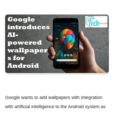
Google wants to add wallpapers with integration
with artificial intelligence to the Android system as