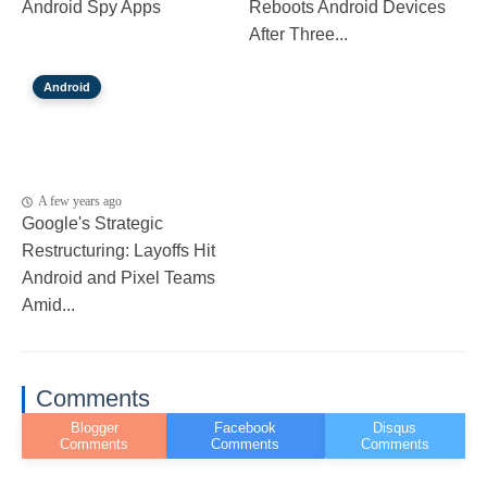
Android Spy Apps
Reboots Android Devices
After Three...
Android
A few years ago
Google's Strategic
Restructuring: Layoffs Hit
Android and Pixel Teams
Amid...
Comments