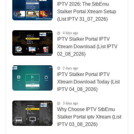
IPTV 2026: The StbEmu
Stalker Portal Xtream Setup
(List IPTV 31_07_2026)
4 days ago
IPTV Stalker Portal IPTV
Xtream Download (List IPTV
02_08_2026)
2 days ago
IPTV Stalker Portal IPTV
Xtream Download Today (List
IPTV 04_08_2026)
3 days ago
Why Choose IPTV StbEmu
Stalker Portal iptv Xtream (List
IPTV 03_08_2026)