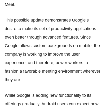
Meet.
This possible update demonstrates Google’s
desire to make its set of productivity applications
even better through advanced features. Since
Google allows custom backgrounds on mobile, the
company is working to improve the user
experience, and therefore, power workers to
fashion a favorable meeting environment wherever
they are.
While Google is adding new functionality to its
offerings gradually, Android users can expect new