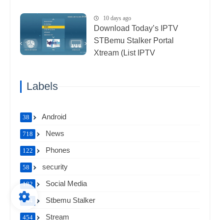
10 days ago
Download Today’s IPTV
STBemu Stalker Portal
Xtream (List IPTV
27_07_2026)
Labels
Android
38
News
718
Phones
122
security
58
Social Media
182
Stbemu Stalker
544
Stream
454