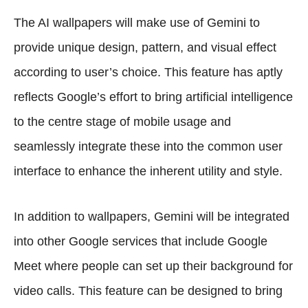
The AI wallpapers will make use of Gemini to
provide unique design, pattern, and visual effect
according to user’s choice. This feature has aptly
reflects Google’s effort to bring artificial intelligence
to the centre stage of mobile usage and
seamlessly integrate these into the common user
interface to enhance the inherent utility and style.
In addition to wallpapers, Gemini will be integrated
into other Google services that include Google
Meet where people can set up their background for
video calls. This feature can be designed to bring