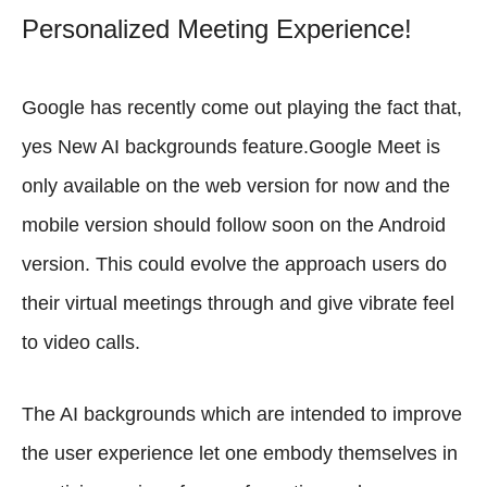
Personalized Meeting Experience!
Google has recently come out playing the fact that,
yes New AI backgrounds feature.Google Meet is
only available on the web version for now and the
mobile version should follow soon on the Android
version. This could evolve the approach users do
their virtual meetings through and give vibrate feel
to video calls.
The AI backgrounds which are intended to improve
the user experience let one embody themselves in