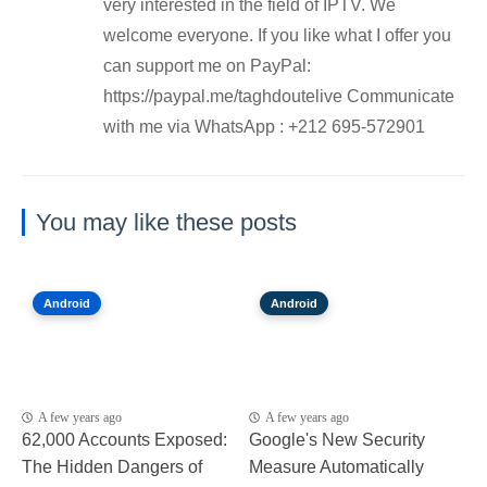
very interested in the field of IPTV. We
welcome everyone. If you like what I offer you
can support me on PayPal:
https://paypal.me/taghdoutelive Communicate
with me via WhatsApp : ⁦+212 695-572901
You may like these posts
Android
Android
A few years ago
A few years ago
62,000 Accounts Exposed:
Google's New Security
The Hidden Dangers of
Measure Automatically