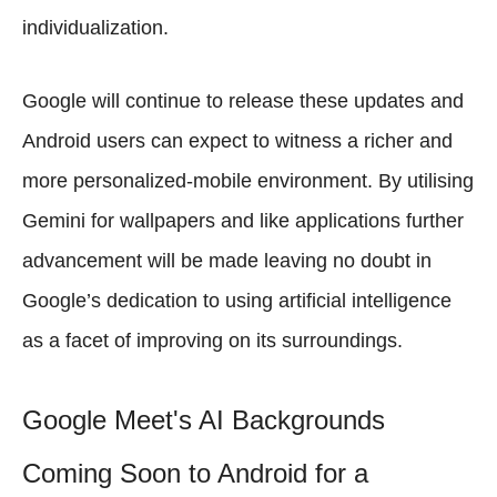
individualization.
Google will continue to release these updates and
Android users can expect to witness a richer and
more personalized-mobile environment. By utilising
Gemini for wallpapers and like applications further
advancement will be made leaving no doubt in
Google’s dedication to using artificial intelligence
as a facet of improving on its surroundings.
Google Meet's AI Backgrounds
Coming Soon to Android for a