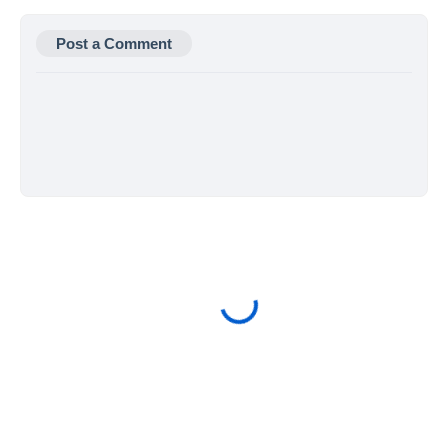
Post a Comment