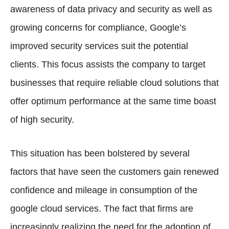
awareness of data privacy and security as well as
growing concerns for compliance, Google’s
improved security services suit the potential
clients. This focus assists the company to target
businesses that require reliable cloud solutions that
offer optimum performance at the same time boast
of high security.
This situation has been bolstered by several
factors that have seen the customers gain renewed
confidence and mileage in consumption of the
google cloud services. The fact that firms are
increasingly realizing the need for the adoption of