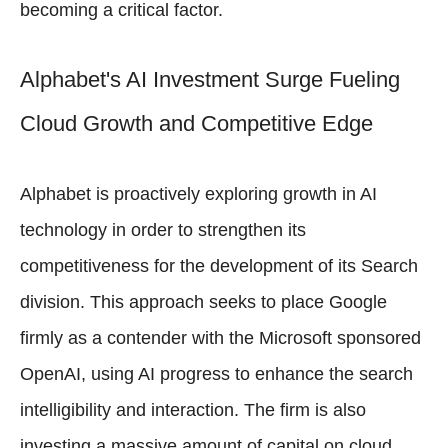
becoming a critical factor.
Alphabet's AI Investment Surge Fueling
Cloud Growth and Competitive Edge
Alphabet is proactively exploring growth in AI
technology in order to strengthen its
competitiveness for the development of its Search
division. This approach seeks to place Google
firmly as a contender with the Microsoft sponsored
OpenAI, using AI progress to enhance the search
intelligibility and interaction. The firm is also
investing a massive amount of capital on cloud