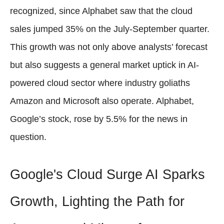
recognized, since Alphabet saw that the cloud
sales jumped 35% on the July-September quarter.
This growth was not only above analysts’ forecast
but also suggests a general market uptick in AI-
powered cloud sector where industry goliaths
Amazon and Microsoft also operate. Alphabet,
Google’s stock, rose by 5.5% for the news in
question.
Google's Cloud Surge AI Sparks
Growth, Lighting the Path for