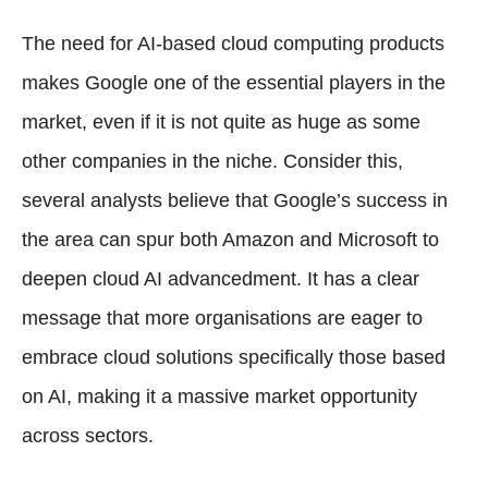
The need for AI-based cloud computing products
makes Google one of the essential players in the
market, even if it is not quite as huge as some
other companies in the niche. Consider this,
several analysts believe that Google’s success in
the area can spur both Amazon and Microsoft to
deepen cloud AI advancedment. It has a clear
message that more organisations are eager to
embrace cloud solutions specifically those based
on AI, making it a massive market opportunity
across sectors.