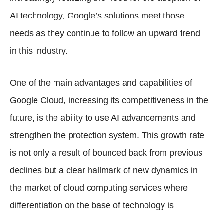
AI technology, Google’s solutions meet those
needs as they continue to follow an upward trend
in this industry.
One of the main advantages and capabilities of
Google Cloud, increasing its competitiveness in the
future, is the ability to use AI advancements and
strengthen the protection system. This growth rate
is not only a result of bounced back from previous
declines but a clear hallmark of new dynamics in
the market of cloud computing services where
differentiation on the base of technology is