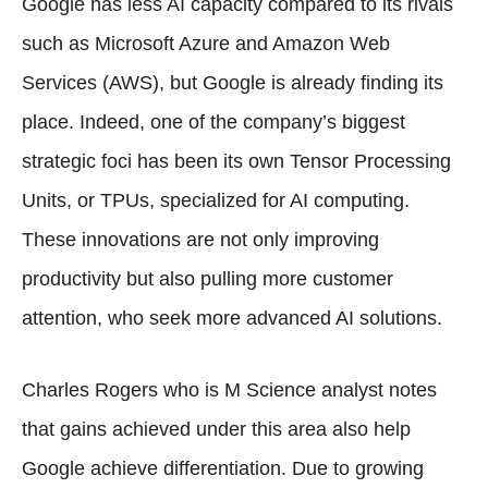
Google has less AI capacity compared to its rivals
such as Microsoft Azure and Amazon Web
Services (AWS), but Google is already finding its
place. Indeed, one of the company’s biggest
strategic foci has been its own Tensor Processing
Units, or TPUs, specialized for AI computing.
These innovations are not only improving
productivity but also pulling more customer
attention, who seek more advanced AI solutions.
Charles Rogers who is M Science analyst notes
that gains achieved under this area also help
Google achieve differentiation. Due to growing