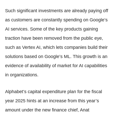
Such significant investments are already paying off
as customers are constantly spending on Google’s
AI services. Some of the key products gaining
traction have been removed from the public eye,
such as Vertex AI, which lets companies build their
solutions based on Google’s ML. This growth is an
evidence of availability of market for AI capabilities
in organizations.
Alphabet’s capital expenditure plan for the fiscal
year 2025 hints at an increase from this year’s
amount under the new finance chief, Anat