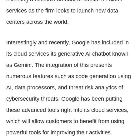
services as the firm looks to launch new data
centers across the world.
Interestingly and recently, Google has included in
its cloud services its generative AI chatbot known
as Gemini. The integration of this presents
numerous features such as code generation using
AI, data processors, and threat risk analytics of
cybersecurity threats. Google has been putting
these advanced tools right into its cloud services,
which will allow customers to benefit from using
powerful tools for improving their activities.