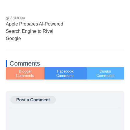
A year ago
Apple Prepares AI-Powered
Search Engine to Rival
Google
Comments
Post a Comment