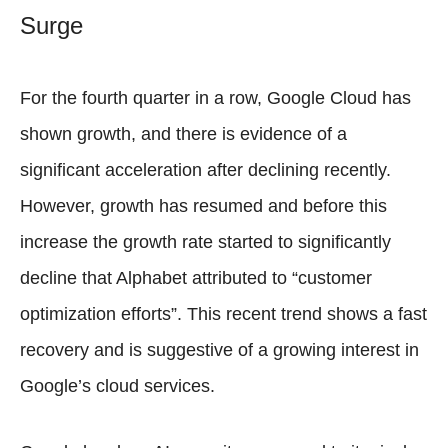
Surge
For the fourth quarter in a row, Google Cloud has
shown growth, and there is evidence of a
significant acceleration after declining recently.
However, growth has resumed and before this
increase the growth rate started to significantly
decline that Alphabet attributed to “customer
optimization efforts”. This recent trend shows a fast
recovery and is suggestive of a growing interest in
Google’s cloud services.