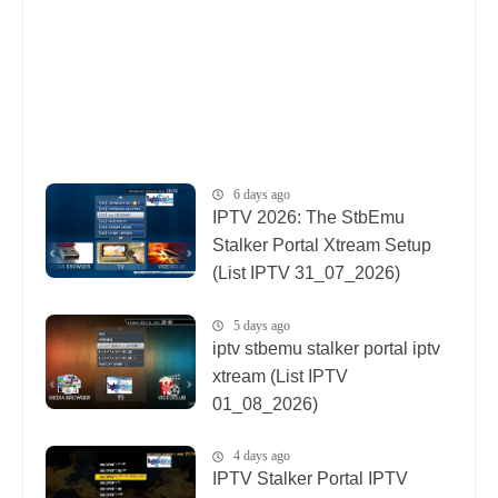
6 days ago
IPTV 2026: The StbEmu
Stalker Portal Xtream Setup
(List IPTV 31_07_2026)
5 days ago
iptv stbemu stalker portal iptv
xtream (List IPTV
01_08_2026)
4 days ago
IPTV Stalker Portal IPTV