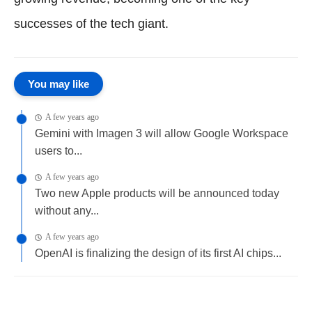
successes of the tech giant.
You may like
A few years ago
Gemini with Imagen 3 will allow Google Workspace
users to...
A few years ago
Two new Apple products will be announced today
without any...
A few years ago
OpenAI is finalizing the design of its first AI chips...