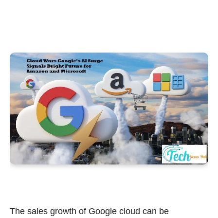
The sales growth of Google cloud can be