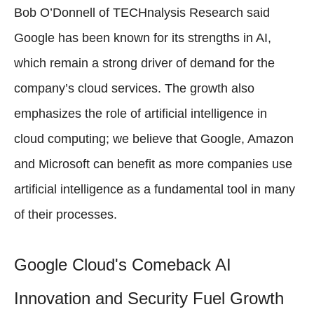
Bob O’Donnell of TECHnalysis Research said
Google has been known for its strengths in AI,
which remain a strong driver of demand for the
company’s cloud services. The growth also
emphasizes the role of artificial intelligence in
cloud computing; we believe that Google, Amazon
and Microsoft can benefit as more companies use
artificial intelligence as a fundamental tool in many
of their processes.
Google Cloud's Comeback AI
Innovation and Security Fuel Growth