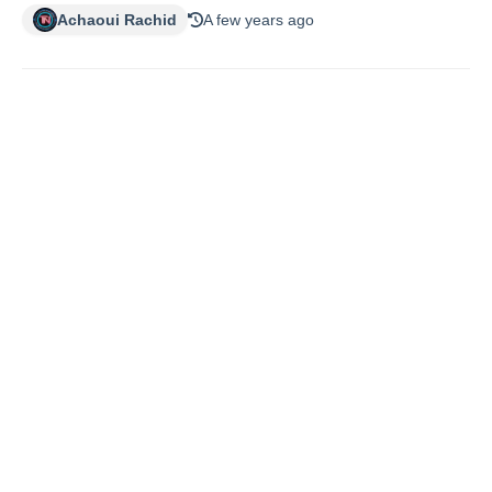
Achaoui Rachid
A few years ago