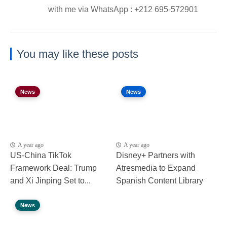
with me via WhatsApp : ⁦+212 695-572901
You may like these posts
News
News
A year ago
A year ago
US-China TikTok
Disney+ Partners with
Framework Deal: Trump
Atresmedia to Expand
and Xi Jinping Set to...
Spanish Content Library
News