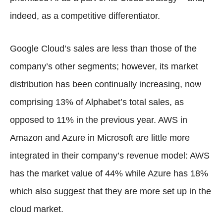
indeed, as a competitive differentiator.
Google Cloud’s sales are less than those of the
company’s other segments; however, its market
distribution has been continually increasing, now
comprising 13% of Alphabet’s total sales, as
opposed to 11% in the previous year. AWS in
Amazon and Azure in Microsoft are little more
integrated in their company’s revenue model: AWS
has the market value of 44% while Azure has 18%
which also suggest that they are more set up in the
cloud market.