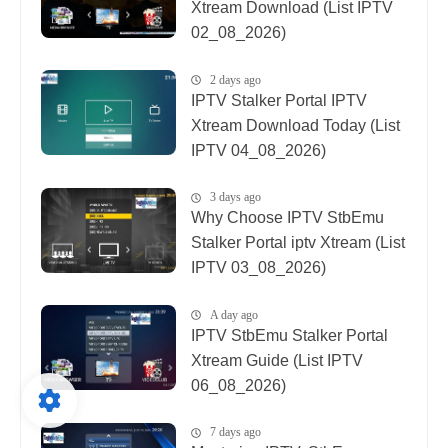
Xtream Download (List IPTV
02_08_2026)
2 days ago
IPTV Stalker Portal IPTV
Xtream Download Today (List
IPTV 04_08_2026)
3 days ago
Why Choose IPTV StbEmu
Stalker Portal iptv Xtream (List
IPTV 03_08_2026)
A day ago
IPTV StbEmu Stalker Portal
Xtream Guide (List IPTV
06_08_2026)
7 days ago