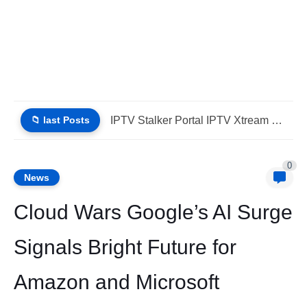
📁 last Posts
IPTV Stalker Portal IPTV Xtream Download Today (List IPTV 04_08_2026)
0
News
Cloud Wars Google’s AI Surge
Signals Bright Future for
Amazon and Microsoft