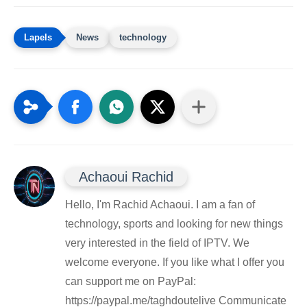
News
technology
Achaoui Rachid
Hello, I'm Rachid Achaoui. I am a fan of
technology, sports and looking for new things
very interested in the field of IPTV. We
welcome everyone. If you like what I offer you
can support me on PayPal:
https://paypal.me/taghdoutelive Communicate