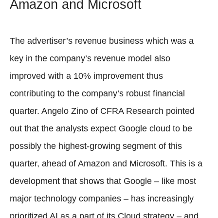
Amazon and Microsoft
The advertiser’s revenue business which was a
key in the company’s revenue model also
improved with a 10% improvement thus
contributing to the company’s robust financial
quarter. Angelo Zino of CFRA Research pointed
out that the analysts expect Google cloud to be
possibly the highest-growing segment of this
quarter, ahead of Amazon and Microsoft. This is a
development that shows that Google – like most
major technology companies – has increasingly
prioritized AI as a part of its Cloud strategy – and,