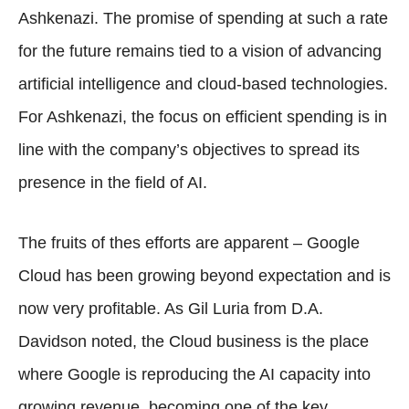
Ashkenazi. The promise of spending at such a rate
for the future remains tied to a vision of advancing
artificial intelligence and cloud-based technologies.
For Ashkenazi, the focus on efficient spending is in
line with the company’s objectives to spread its
presence in the field of AI.
The fruits of thes efforts are apparent – Google
Cloud has been growing beyond expectation and is
now very profitable. As Gil Luria from D.A.
Davidson noted, the Cloud business is the place
where Google is reproducing the AI capacity into
growing revenue, becoming one of the key