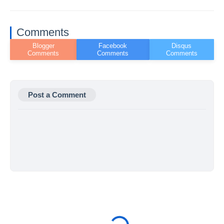
Comments
Post a Comment