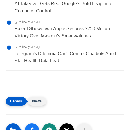
AI Takeover Gets Real Google's Bold Leap into
Computer Control
A few years ago
Patent Showdown Apple Secures $250 Million
Victory Over Masimo's Smartwatches
A few years ago
Telegram's Dilemma Can't Control Chatbots Amid
Star Health Data Leak...
News