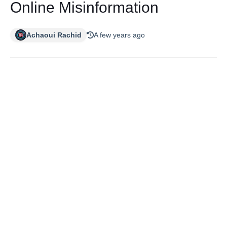
Online Misinformation
Achaoui Rachid
A few years ago