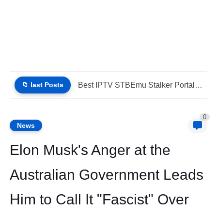
📁 last Posts
Best IPTV STBEmu Stalker Portal Xtream (List IPTV 07_08_2026)
0
News
Elon Musk's Anger at the
Australian Government Leads
Him to Call It "Fascist" Over