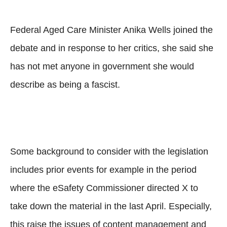
Federal Aged Care Minister Anika Wells joined the
debate and in response to her critics, she said she
has not met anyone in government she would
describe as being a fascist.
Some background to consider with the legislation
includes prior events for example in the period
where the eSafety Commissioner directed X to
take down the material in the last April. Especially,
this raise the issues of content management and