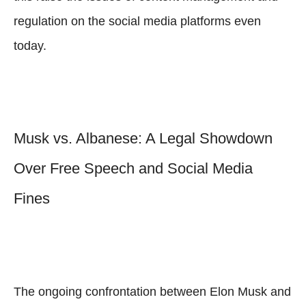
regulation on the social media platforms even
today.
Musk vs. Albanese: A Legal Showdown
Over Free Speech and Social Media
Fines
The ongoing confrontation between Elon Musk and