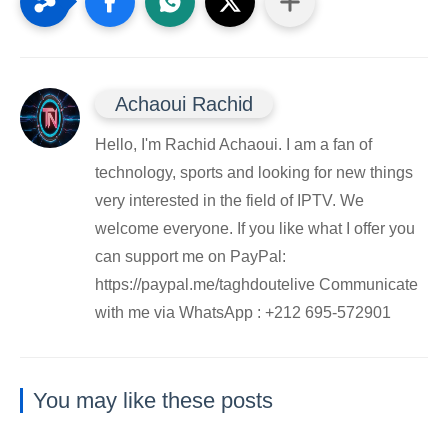
Achaoui Rachid
Hello, I'm Rachid Achaoui. I am a fan of
technology, sports and looking for new things
very interested in the field of IPTV. We
welcome everyone. If you like what I offer you
can support me on PayPal:
https://paypal.me/taghdoutelive Communicate
with me via WhatsApp : ⁦+212 695-572901
You may like these posts