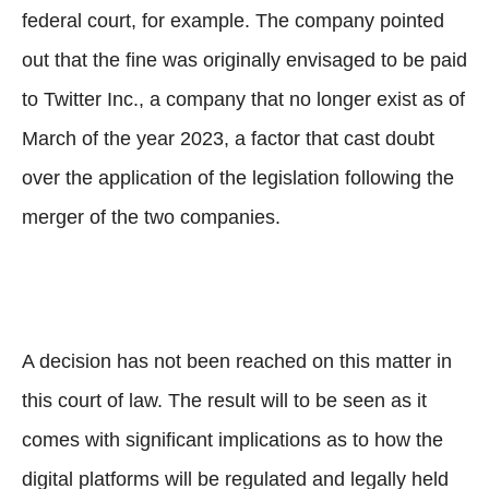
federal court, for example. The company pointed
out that the fine was originally envisaged to be paid
to Twitter Inc., a company that no longer exist as of
March of the year 2023, a factor that cast doubt
over the application of the legislation following the
merger of the two companies.
A decision has not been reached on this matter in
this court of law. The result will to be seen as it
comes with significant implications as to how the
digital platforms will be regulated and legally held