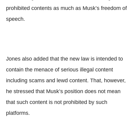
prohibited contents as much as Musk’s freedom of
speech.
Jones also added that the new law is intended to
contain the menace of serious illegal content
including scams and lewd content. That, however,
he stressed that Musk’s position does not mean
that such content is not prohibited by such
platforms.