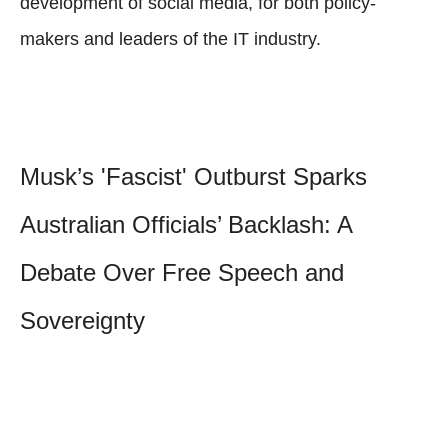
development of social media, for both policy-
makers and leaders of the IT industry.
Musk’s 'Fascist' Outburst Sparks
Australian Officials’ Backlash: A
Debate Over Free Speech and
Sovereignty