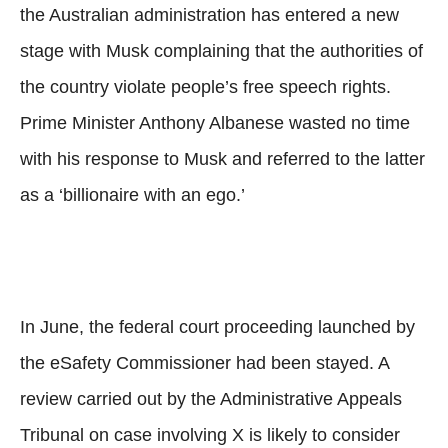
the Australian administration has entered a new
stage with Musk complaining that the authorities of
the country violate people’s free speech rights.
Prime Minister Anthony Albanese wasted no time
with his response to Musk and referred to the latter
as a ‘billionaire with an ego.’
In June, the federal court proceeding launched by
the eSafety Commissioner had been stayed. A
review carried out by the Administrative Appeals
Tribunal on case involving X is likely to consider