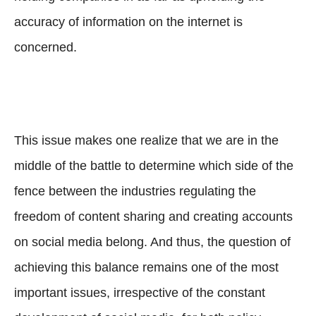
accuracy of information on the internet is
concerned.
This issue makes one realize that we are in the
middle of the battle to determine which side of the
fence between the industries regulating the
freedom of content sharing and creating accounts
on social media belong. And thus, the question of
achieving this balance remains one of the most
important issues, irrespective of the constant