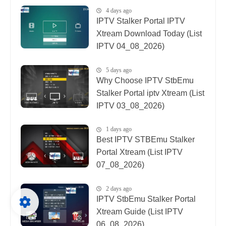
4 days ago
IPTV Stalker Portal IPTV
Xtream Download Today (List
IPTV 04_08_2026)
5 days ago
Why Choose IPTV StbEmu
Stalker Portal iptv Xtream (List
IPTV 03_08_2026)
1 days ago
Best IPTV STBEmu Stalker
Portal Xtream (List IPTV
07_08_2026)
2 days ago
IPTV StbEmu Stalker Portal
Xtream Guide (List IPTV
06_08_2026)