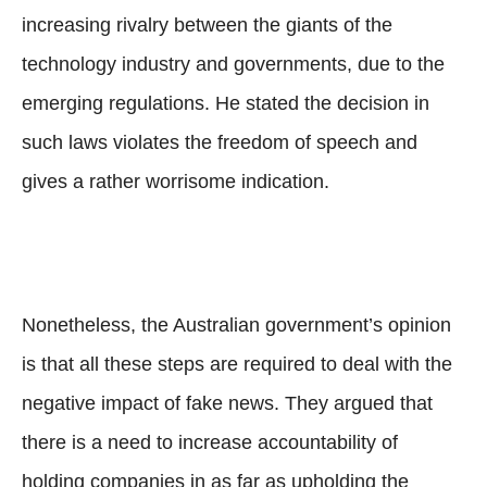
increasing rivalry between the giants of the
technology industry and governments, due to the
emerging regulations. He stated the decision in
such laws violates the freedom of speech and
gives a rather worrisome indication.
Nonetheless, the Australian government’s opinion
is that all these steps are required to deal with the
negative impact of fake news. They argued that
there is a need to increase accountability of
holding companies in as far as upholding the