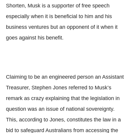
Shorten, Musk is a supporter of free speech
especially when it is beneficial to him and his
business ventures but an opponent of it when it
goes against his benefit.
Claiming to be an engineered person an Assistant
Treasurer, Stephen Jones referred to Musk’s
remark as crazy explaining that the legislation in
question was an issue of national sovereignty.
This, according to Jones, constitutes the law in a
bid to safeguard Australians from accessing the