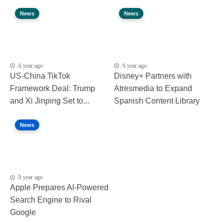
News
News
A year ago
A year ago
US-China TikTok
Disney+ Partners with
Framework Deal: Trump
Atresmedia to Expand
and Xi Jinping Set to...
Spanish Content Library
News
A year ago
Apple Prepares AI-Powered
Search Engine to Rival
Google