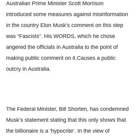
Australian Prime Minister Scott Morrison
introduced some measures against misinformation
in the country Elon Musk’s comment on this step
was “Fascists”. His WORDS, which he chose
angered the officials in Australia to the point of
making public comment on it.Causes a public
outcry in Australia.
The Federal Minister, Bill Shorten, has condemned
Musk’s statement stating that this only shows that
the billionaire is a ‘hypocrite’. In the view of