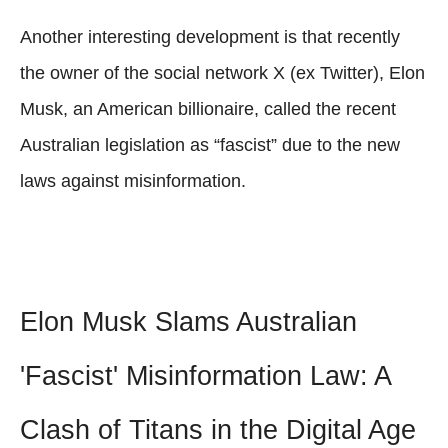
Another interesting development is that recently
the owner of the social network X (ex Twitter), Elon
Musk, an American billionaire, called the recent
Australian legislation as “fascist” due to the new
laws against misinformation.
Elon Musk Slams Australian
'Fascist' Misinformation Law: A
Clash of Titans in the Digital Age