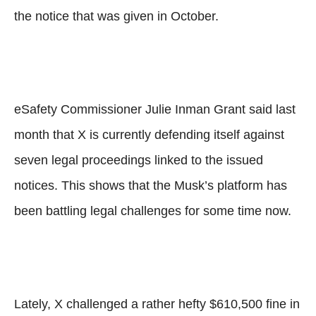
the notice that was given in October.
eSafety Commissioner Julie Inman Grant said last
month that X is currently defending itself against
seven legal proceedings linked to the issued
notices. This shows that the Musk’s platform has
been battling legal challenges for some time now.
Lately, X challenged a rather hefty $610,500 fine in