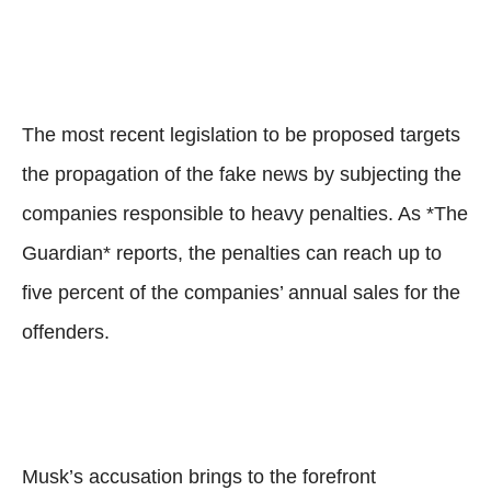
The most recent legislation to be proposed targets
the propagation of the fake news by subjecting the
companies responsible to heavy penalties. As *The
Guardian* reports, the penalties can reach up to
five percent of the companies’ annual sales for the
offenders.
Musk’s accusation brings to the forefront