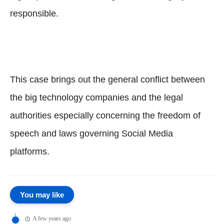
responsible.
This case brings out the general conflict between
the big technology companies and the legal
authorities especially concerning the freedom of
speech and laws governing Social Media
platforms.
You may like
A few years ago